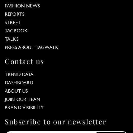
FASHION NEWS
REPORTS
STREET
TAGBOOK
TALKS
PRESS ABOUT TAGWALK
Contact us
TREND DATA
DASHBOARD
ABOUT US
JOIN OUR TEAM
BRAND VISIBILITY
Subscribe to our newsletter