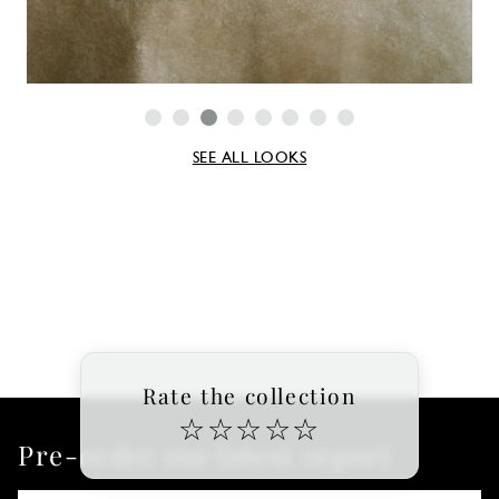
SEE ALL LOOKS
Rate the collection
☆
☆
☆
☆
☆
Pre-order our latest report