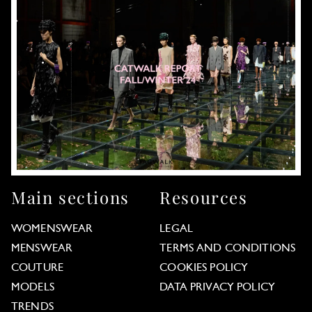
Main sections
Resources
WOMENSWEAR
LEGAL
MENSWEAR
TERMS AND CONDITIONS
COUTURE
COOKIES POLICY
MODELS
DATA PRIVACY POLICY
TRENDS