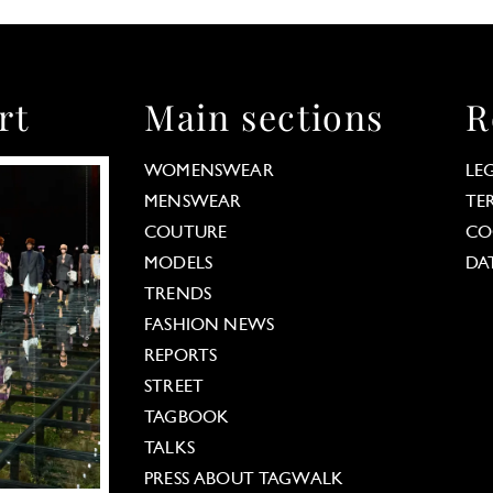
rt
Main sections
R
WOMENSWEAR
LE
MENSWEAR
TE
COUTURE
CO
MODELS
DA
TRENDS
FASHION NEWS
REPORTS
STREET
TAGBOOK
TALKS
PRESS ABOUT TAGWALK