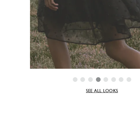
SEE ALL LOOKS