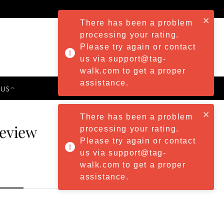
There has been a problem
processing your rating.
Please try again or contact
us via support@tag-
walk.com to get a proper
assistance.
 US
PRESS & EVENTS
There has been a problem
Review
processing your rating.
Please try again or contact
us via support@tag-
walk.com to get a proper
assistance.