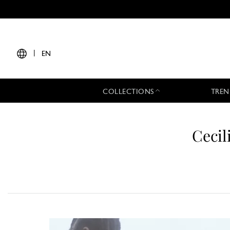
|
EN
COLLECTIONS
TREN
Cecil