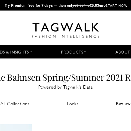
·
Try
Premium
free for 7 days — then only
€8.33/mo
€5.83/mo
START NOW
DS & INSIGHTS
PRODUCTS
ABOUT
ie Bahnsen Spring/Summer 2021 
Powered by Tagwalk's Data
Review
All Collections
Looks