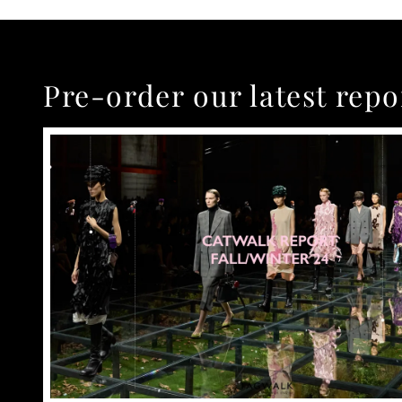
Pre-order our latest repo