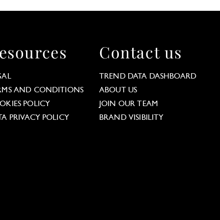
esources
Contact us
GAL
TREND DATA DASHBOARD
RMS AND CONDITIONS
ABOUT US
OKIES POLICY
JOIN OUR TEAM
TA PRIVACY POLICY
BRAND VISIBILITY