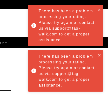
There has been a problem
processing your rating.
Please try again or contact
us via support@tag-
walk.com to get a proper
assistance.
 US
PRESS & EVENTS
There has been a problem
processing your rating.
Please try again or contact
us via support@tag-
walk.com to get a proper
assistance.