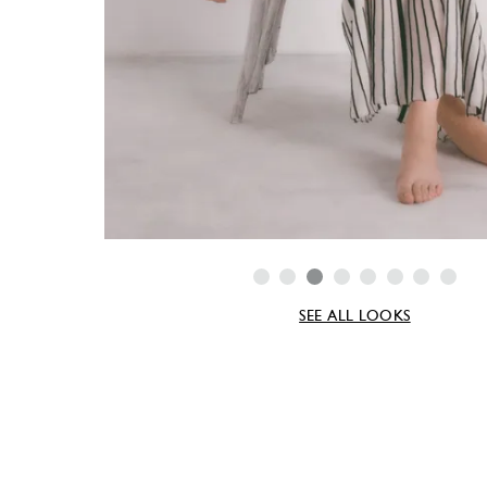
SEE ALL LOOKS