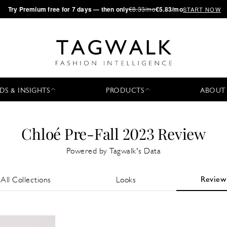
·
Try
Premium
free for 7 days — then only
€8.33/mo
€5.83/mo
START NOW
DS & INSIGHTS
PRODUCTS
ABOUT
Chloé Pre-Fall 2023 Review
Powered by Tagwalk's Data
Review
All Collections
Looks