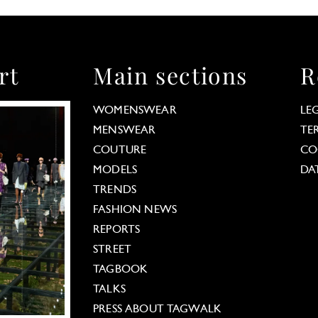
rt
Main sections
R
WOMENSWEAR
LE
MENSWEAR
TE
COUTURE
CO
MODELS
DA
TRENDS
FASHION NEWS
REPORTS
STREET
TAGBOOK
TALKS
PRESS ABOUT TAGWALK