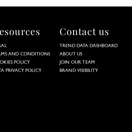
esources
Contact us
GAL
TREND DATA DASHBOARD
RMS AND CONDITIONS
ABOUT US
OKIES POLICY
JOIN OUR TEAM
TA PRIVACY POLICY
BRAND VISIBILITY