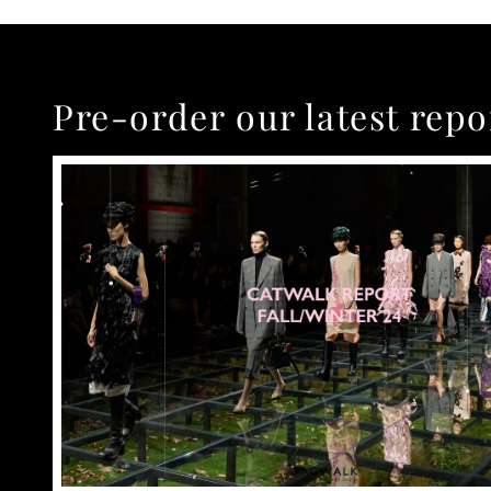
Pre-order our latest repo