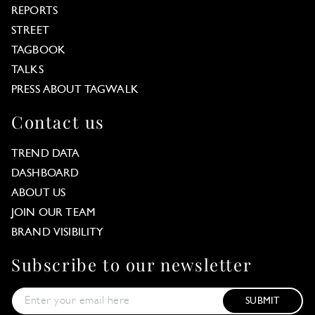
REPORTS
STREET
TAGBOOK
TALKS
PRESS ABOUT TAGWALK
Contact us
TREND DATA
DASHBOARD
ABOUT US
JOIN OUR TEAM
BRAND VISIBILITY
Subscribe to our newsletter
SUBMIT