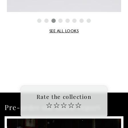
SEE ALL LOOKS
Rate the collection
☆
☆
☆
☆
☆
Pre-order our latest report