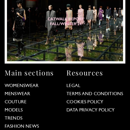
Main sections
Resources
WOMENSWEAR
LEGAL
MENSWEAR
TERMS AND CONDITIONS
COUTURE
COOKIES POLICY
MODELS
DATA PRIVACY POLICY
TRENDS
FASHION NEWS