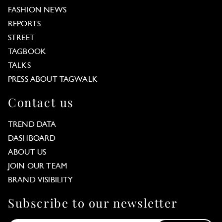
FASHION NEWS
REPORTS
STREET
TAGBOOK
TALKS
PRESS ABOUT TAGWALK
Contact us
TREND DATA
DASHBOARD
ABOUT US
JOIN OUR TEAM
BRAND VISIBILITY
Subscribe to our newsletter