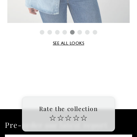
SEE ALL LOOKS
Rate the collection
☆
☆
☆
☆
☆
Pre-order our latest report