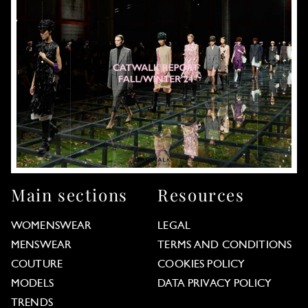
Main sections
Resources
WOMENSWEAR
LEGAL
MENSWEAR
TERMS AND CONDITIONS
COUTURE
COOKIES POLICY
MODELS
DATA PRIVACY POLICY
TRENDS