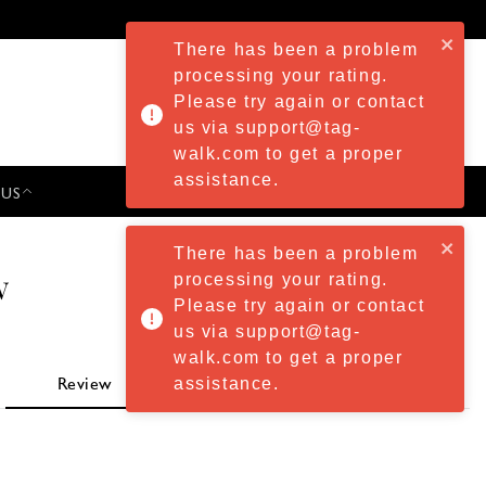
There has been a problem
processing your rating.
Please try again or contact
us via support@tag-
walk.com to get a proper
assistance.
 US
PRESS & EVENTS
There has been a problem
w
processing your rating.
Please try again or contact
us via support@tag-
walk.com to get a proper
assistance.
Review