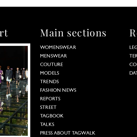
rt
Main sections
R
WOMENSWEAR
LE
MENSWEAR
TE
COUTURE
CO
MODELS
DA
TRENDS
FASHION NEWS
REPORTS
STREET
TAGBOOK
TALKS
PRESS ABOUT TAGWALK