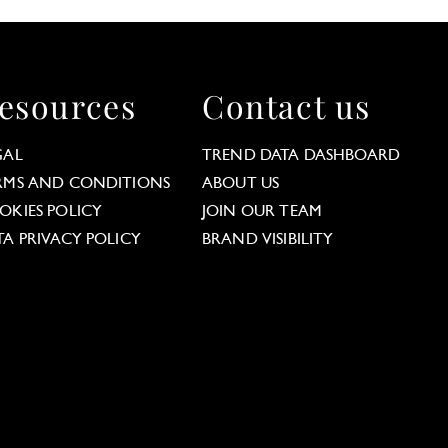
esources
Contact us
GAL
TREND DATA DASHBOARD
RMS AND CONDITIONS
ABOUT US
OKIES POLICY
JOIN OUR TEAM
TA PRIVACY POLICY
BRAND VISIBILITY