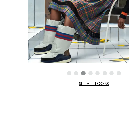
SEE ALL LOOKS