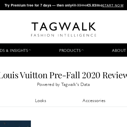
·
Try
Premium
free for 7 days — then only
€8.33/mo
€5.83/mo
START NOW
DS & INSIGHTS
PRODUCTS
ABOUT
Louis Vuitton Pre-Fall 2020 Revie
Powered by Tagwalk's Data
Looks
Accessories