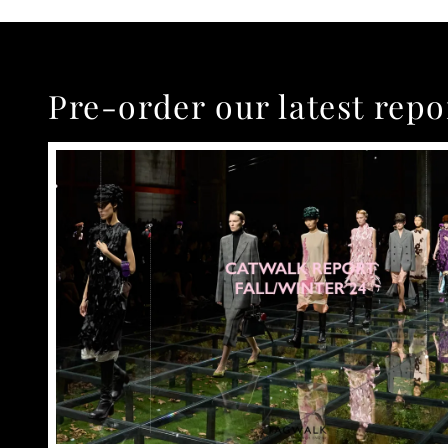
Pre-order our latest repo