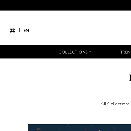
|
EN
COLLECTIONS
TREN
All Collections