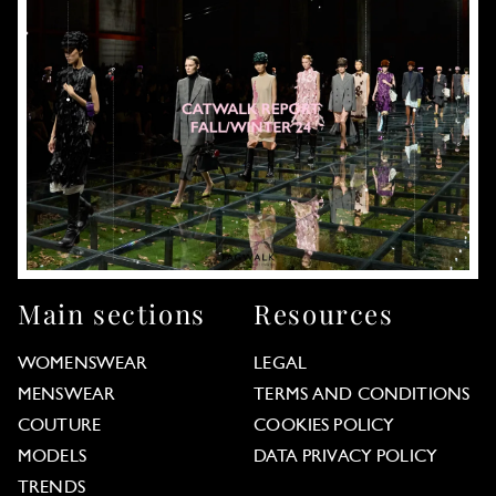
Main sections
Resources
WOMENSWEAR
LEGAL
MENSWEAR
TERMS AND CONDITIONS
COUTURE
COOKIES POLICY
MODELS
DATA PRIVACY POLICY
TRENDS