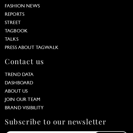
FASHION NEWS
REPORTS
STREET
TAGBOOK
TALKS
PRESS ABOUT TAGWALK
Contact us
TREND DATA
DASHBOARD
ABOUT US
JOIN OUR TEAM
BRAND VISIBILITY
Subscribe to our newsletter