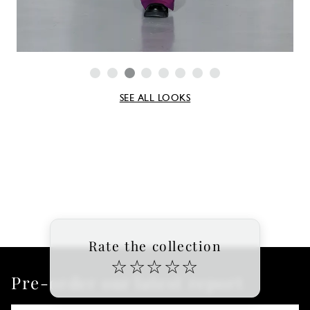
SEE ALL LOOKS
Rate the collection
☆
☆
☆
☆
☆
Pre-order our latest report