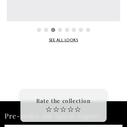
SEE ALL LOOKS
Rate the collection
☆
☆
☆
☆
☆
Pre-order our latest report