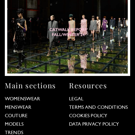
Main sections
Resources
WOMENSWEAR
LEGAL
MENSWEAR
TERMS AND CONDITIONS
COUTURE
COOKIES POLICY
MODELS
DATA PRIVACY POLICY
TRENDS