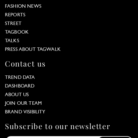
FASHION NEWS
REPORTS
STREET
TAGBOOK
TALKS
PRESS ABOUT TAGWALK
Contact us
TREND DATA
DASHBOARD
ABOUT US
JOIN OUR TEAM
BRAND VISIBILITY
Subscribe to our newsletter