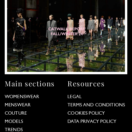
Main sections
Resources
WOMENSWEAR
LEGAL
MENSWEAR
TERMS AND CONDITIONS
COUTURE
COOKIES POLICY
MODELS
DATA PRIVACY POLICY
TRENDS