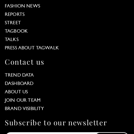
FASHION NEWS
REPORTS
STREET
TAGBOOK
TALKS
PRESS ABOUT TAGWALK
Contact us
TREND DATA
DASHBOARD
ABOUT US
JOIN OUR TEAM
BRAND VISIBILITY
Subscribe to our newsletter