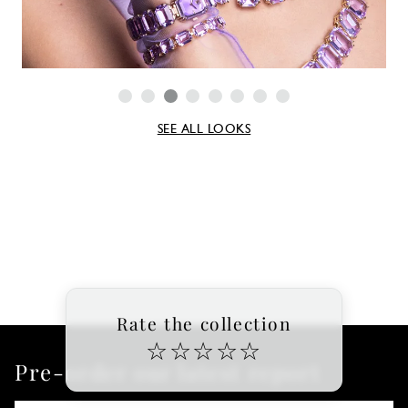
SEE ALL LOOKS
Rate the collection
☆
☆
☆
☆
☆
Pre-order our latest report