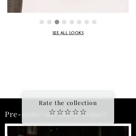
SEE ALL LOOKS
Rate the collection
☆
☆
☆
☆
☆
Pre-order our latest report