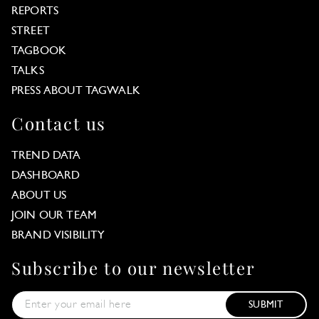
REPORTS
STREET
TAGBOOK
TALKS
PRESS ABOUT TAGWALK
Contact us
TREND DATA
DASHBOARD
ABOUT US
JOIN OUR TEAM
BRAND VISIBILITY
Subscribe to our newsletter
SUBMIT