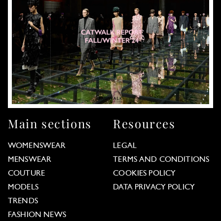
Main sections
Resources
WOMENSWEAR
LEGAL
MENSWEAR
TERMS AND CONDITIONS
COUTURE
COOKIES POLICY
MODELS
DATA PRIVACY POLICY
TRENDS
FASHION NEWS