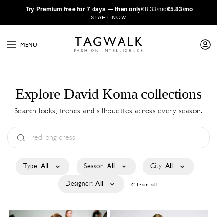
·
Try
Premium
free for 7 days — then only
€8.33/mo
€5.83/mo
START NOW
MENU
Explore David Koma collections
Search looks, trends and silhouettes across every season.
Type:
All
Season:
All
City:
All
Designer:
All
Clear all