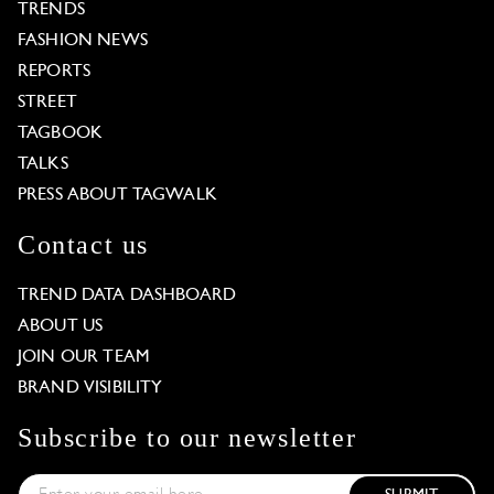
TRENDS
FASHION NEWS
REPORTS
STREET
TAGBOOK
TALKS
PRESS ABOUT TAGWALK
Contact us
TREND DATA DASHBOARD
ABOUT US
JOIN OUR TEAM
BRAND VISIBILITY
Subscribe to our newsletter