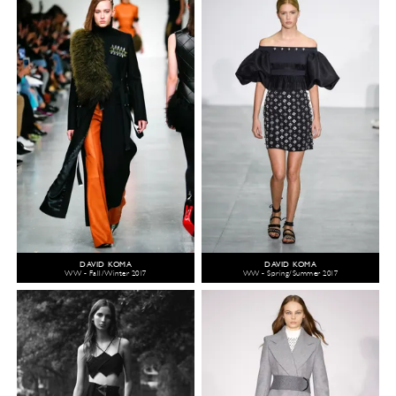
DAVID KOMA
DAVID KOMA
WW - Fall/Winter 2017
WW - Spring/Summer 2017