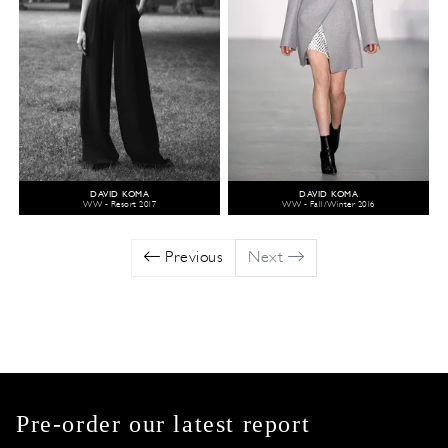
DAVID KOMA
DAVID KOMA
WW - Resort 2017
WW - Fall/Winter 2016
Previous
Next
Pre-order our latest report