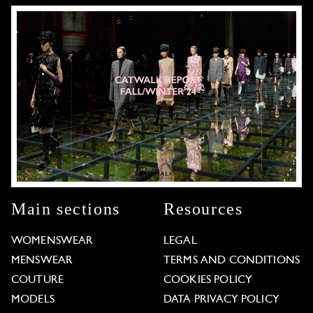
Main sections
Resources
WOMENSWEAR
LEGAL
MENSWEAR
TERMS AND CONDITIONS
COUTURE
COOKIES POLICY
MODELS
DATA PRIVACY POLICY