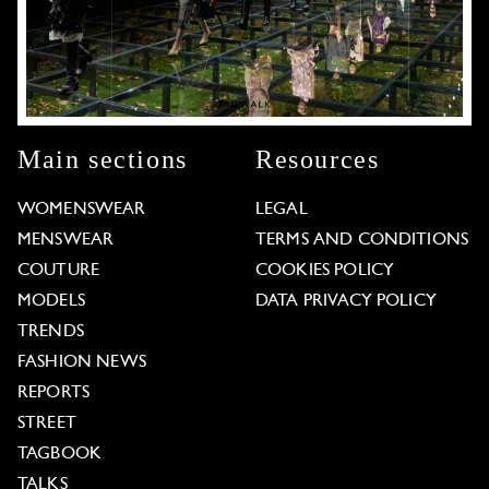
Main sections
Resources
WOMENSWEAR
LEGAL
MENSWEAR
TERMS AND CONDITIONS
COUTURE
COOKIES POLICY
MODELS
DATA PRIVACY POLICY
TRENDS
FASHION NEWS
REPORTS
STREET
TAGBOOK
TALKS