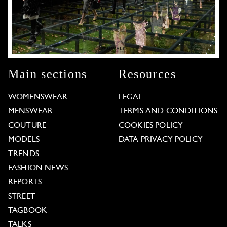
Main sections
Resources
WOMENSWEAR
LEGAL
MENSWEAR
TERMS AND CONDITIONS
COUTURE
COOKIES POLICY
MODELS
DATA PRIVACY POLICY
TRENDS
FASHION NEWS
REPORTS
STREET
TAGBOOK
TALKS