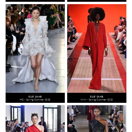
ELIE SAAB
ELIE SAAB
HC - Spring/Summer 2020
WW - Spring/Summer 2020