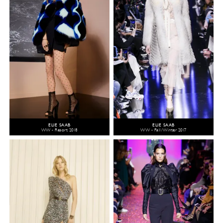
ELIE SAAB
ELIE SAAB
WW - Resort 2018
WW - Fall/Winter 2017