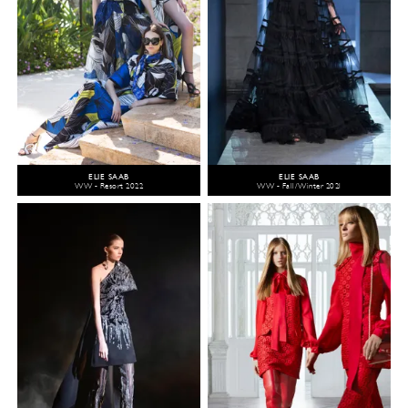
ELIE SAAB
ELIE SAAB
WW - Resort 2022
WW - Fall/Winter 2021