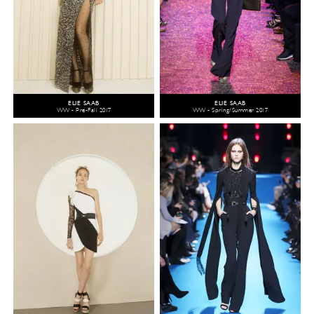
ELIE SAAB
ELIE SAAB
WW - Pre-Fall 2017
WW - Spring/Summer 2017