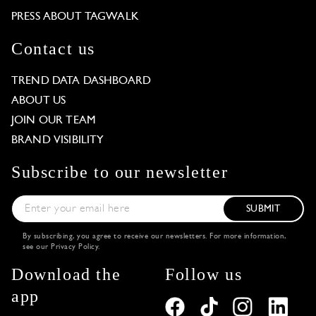
PRESS ABOUT TAGWALK
Contact us
TREND DATA DASHBOARD
ABOUT US
JOIN OUR TEAM
BRAND VISIBILITY
Subscribe to our newsletter
SUBMIT
By subscribing, you agree to receive our newsletters. For more information,
see our
Privacy Policy
.
Download the
Follow us
app