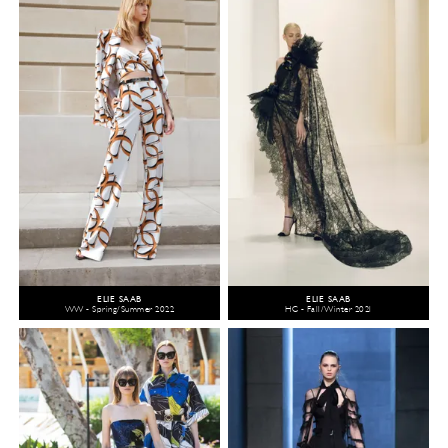
ELIE SAAB
ELIE SAAB
WW - Spring/Summer 2022
HC - Fall/Winter 2021