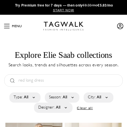
·
Try
Premium
free for 7 days — then only
€8.33/mo
€5.83/mo
START NOW
MENU
Explore Elie Saab collections
Search looks, trends and silhouettes across every season.
Type:
All
Season:
All
City:
All
Designer:
All
Clear all