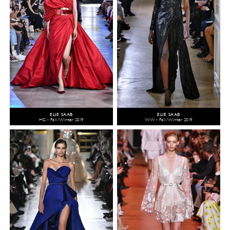
ELIE SAAB
ELIE SAAB
HC - Fall/Winter 2019
WW - Fall/Winter 2019