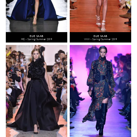
ELIE SAAB
ELIE SAAB
HC - Spring/Summer 2019
WW - Spring/Summer 2019