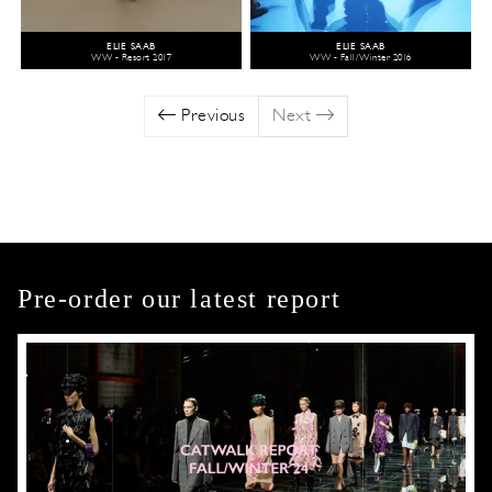
ELIE SAAB
ELIE SAAB
WW - Resort 2017
WW - Fall/Winter 2016
Previous
Next
Pre-order our latest report