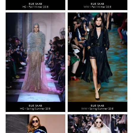
ELIE SAAB
ELIE SAAB
HC - Fall/Winter 2018
WW - Fall/Winter 2018
ELIE SAAB
ELIE SAAB
HC - Spring/Summer 2018
WW - Spring/Summer 2018