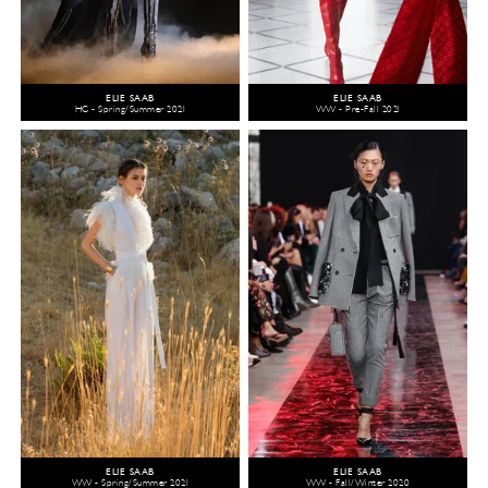
ELIE SAAB
ELIE SAAB
HC - Spring/Summer 2021
WW - Pre-Fall 2021
ELIE SAAB
ELIE SAAB
WW - Spring/Summer 2021
WW - Fall/Winter 2020