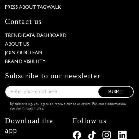
PRESS ABOUT TAGWALK
Contact us
TREND DATA DASHBOARD
ABOUT US
JOIN OUR TEAM
BRAND VISIBILITY
Subscribe to our newsletter
SUBMIT
By subscribing, you agree to receive our newsletters. For more information,
see our
Privacy Policy
.
Download the
Follow us
app