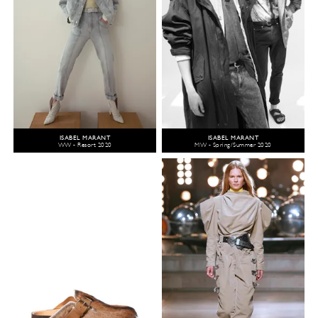
ISABEL MARANT
ISABEL MARANT
WW - Resort 2020
MW - Spring/Summer 2020