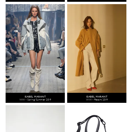
ISABEL MARANT
ISABEL MARANT
WW - Spring/Summer 2019
WW - Resort 2019