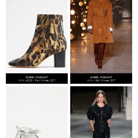
ISABEL MARANT
ISABEL MARANT
WW ACCS - Fall/Winter 2017
WW - Fall/Winter 2017