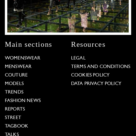
Main sections
Resources
WOMENSWEAR
LEGAL
MENSWEAR
TERMS AND CONDITIONS
COUTURE
COOKIES POLICY
MODELS
DATA PRIVACY POLICY
TRENDS
FASHION NEWS
REPORTS
STREET
TAGBOOK
TALKS