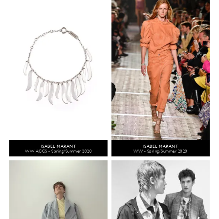
ISABEL MARANT
ISABEL MARANT
WW ACCS - Spring/Summer 2020
WW - Spring/Summer 2020