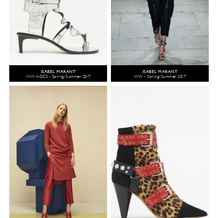
ISABEL MARANT
ISABEL MARANT
WW ACCS - Spring/Summer 2017
WW - Spring/Summer 2017