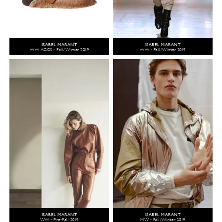
ISABEL MARANT
ISABEL MARANT
WW ACCS - Fall/Winter 2019
WW - Fall/Winter 2019
ISABEL MARANT
ISABEL MARANT
WW - Pre-Fall 2019
MW - Fall/Winter 2019