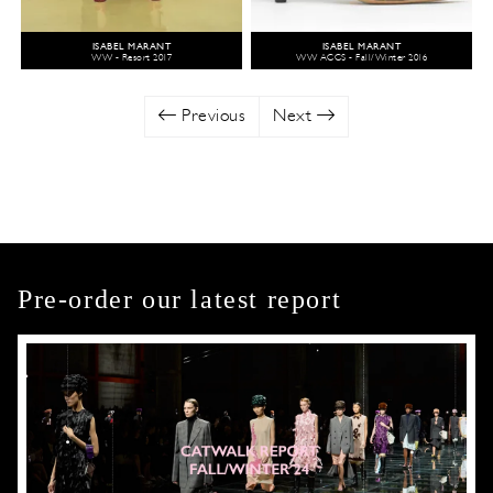
ISABEL MARANT
ISABEL MARANT
WW - Resort 2017
WW ACCS - Fall/Winter 2016
Previous
Next
Pre-order our latest report