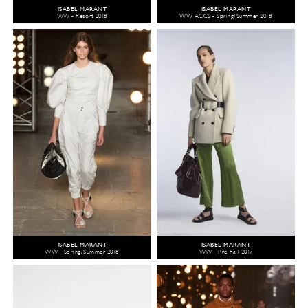
ISABEL MARANT
ISABEL MARANT
WW - Resort 2018
WW ACCS - Spring/Summer 2018
ISABEL MARANT
ISABEL MARANT
WW - Spring/Summer 2018
WW - Pre-Fall 2017