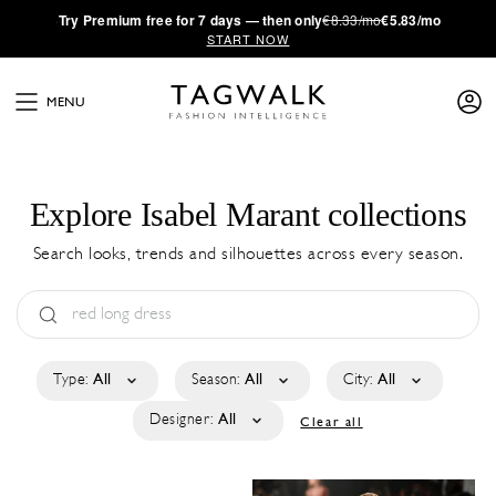
·
Try
Premium
free for 7 days — then only
€8.33/mo
€5.83/mo
START NOW
MENU
Explore Isabel Marant collections
Search looks, trends and silhouettes across every season.
Type:
All
Season:
All
City:
All
Designer:
All
Clear all