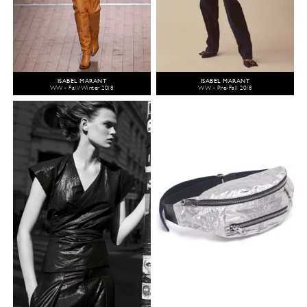
ISABEL MARANT
ISABEL MARANT
WW - Fall/Winter 2018
WW - Pre-Fall 2018