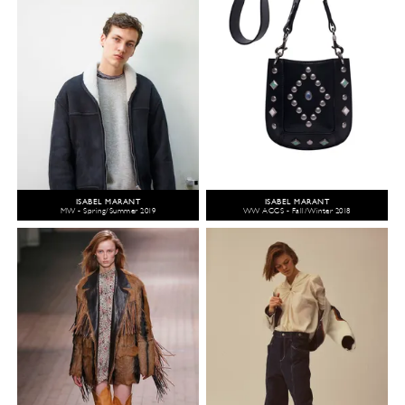
ISABEL MARANT
ISABEL MARANT
MW - Spring/Summer 2019
WW ACCS - Fall/Winter 2018