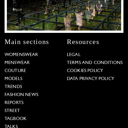
Main sections
Resources
WOMENSWEAR
LEGAL
MENSWEAR
TERMS AND CONDITIONS
COUTURE
COOKIES POLICY
MODELS
DATA PRIVACY POLICY
TRENDS
FASHION NEWS
REPORTS
STREET
TAGBOOK
TALKS