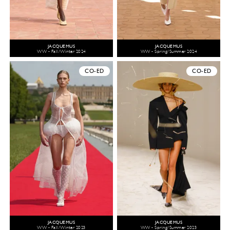
JACQUEMUS
JACQUEMUS
WW - Fall/Winter 2024
WW - Spring/Summer 2024
CO-ED
CO-ED
JACQUEMUS
JACQUEMUS
WW - Fall/Winter 2023
WW - Spring/Summer 2023