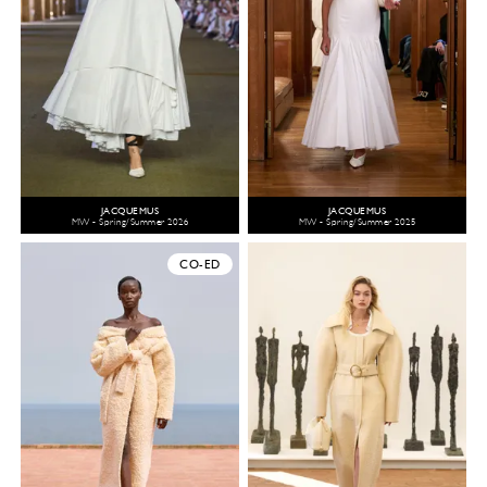
JACQUEMUS
JACQUEMUS
MW - Spring/Summer 2026
MW - Spring/Summer 2025
CO-ED