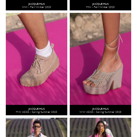
JACQUEMUS
JACQUEMUS
WW - Fall/Winter 2020
MW - Fall/Winter 2020
JACQUEMUS
JACQUEMUS
MW ACCS - Spring/Summer 2020
WW ACCS - Spring/Summer 2020