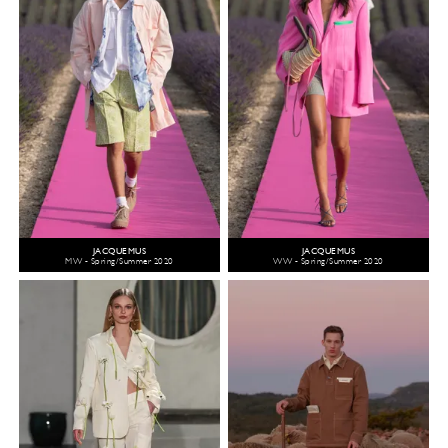
JACQUEMUS
JACQUEMUS
MW - Spring/Summer 2020
WW - Spring/Summer 2020