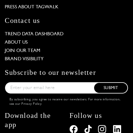
PRESS ABOUT TAGWALK
Contact us
TREND DATA DASHBOARD
ABOUT US
JOIN OUR TEAM
BRAND VISIBILITY
Subscribe to our newsletter
SUBMIT
By subscribing, you agree to receive our newsletters. For more information,
see our
Privacy Policy
.
Download the
Follow us
app