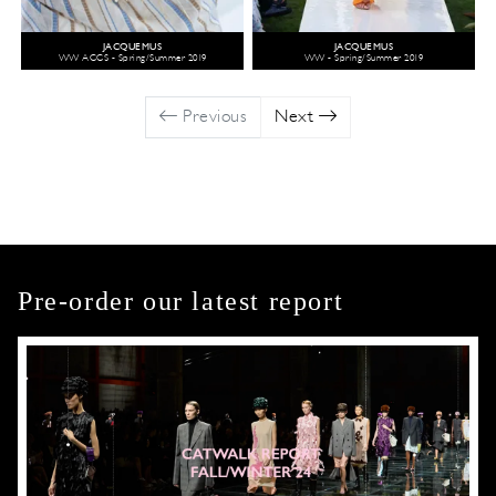
JACQUEMUS
JACQUEMUS
WW ACCS - Spring/Summer 2019
WW - Spring/Summer 2019
Previous
Next
Pre-order our latest report