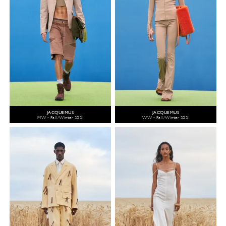
JACQUEMUS
JACQUEMUS
MW - Fall/Winter 2021
WW - Fall/Winter 2021