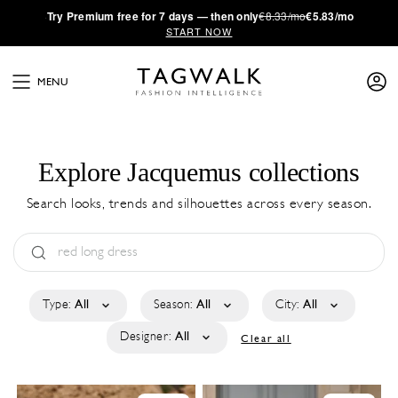
·
Try
Premium
free for 7 days — then only
€8.33/mo
€5.83/mo
START NOW
MENU
Explore Jacquemus collections
Search looks, trends and silhouettes across every season.
Type:
All
Season:
All
City:
All
Designer:
All
Clear all