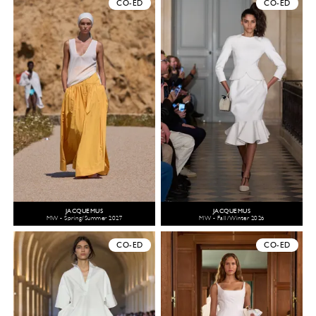
CO-ED
CO-ED
JACQUEMUS
JACQUEMUS
MW - Spring/Summer 2027
MW - Fall/Winter 2026
CO-ED
CO-ED