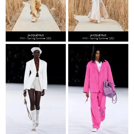
JACQUEMUS
JACQUEMUS
MW - Spring/Summer 2021
WW - Spring/Summer 2021