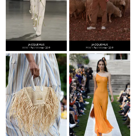
JACQUEMUS
JACQUEMUS
WW - Fall/Winter 2019
MW - Fall/Winter 2019