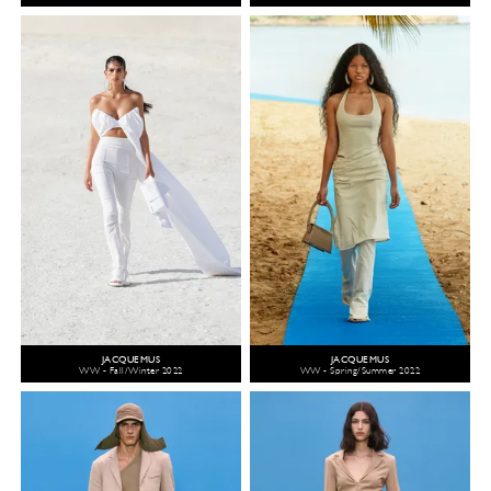
JACQUEMUS
JACQUEMUS
WW - Fall/Winter 2022
WW - Spring/Summer 2022