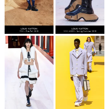
LOUIS VUITTON
LOUIS VUITTON
MW - Pre-Fall 2023
WW ACCS - Spring/Summer 2023