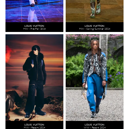
LOUIS VUITTON
LOUIS VUITTON
MW - Pre-Fall 2024
MW - Spring/Summer 2024
LOUIS VUITTON
LOUIS VUITTON
MW - Resort 2024
WW - Resort 2024