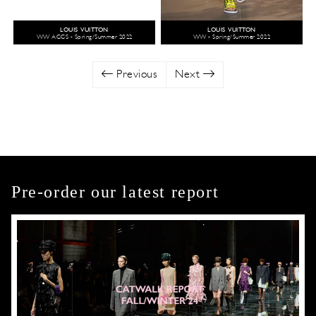
LOUIS VUITTON
LOUIS VUITTON
WW ACCS - Spring/Summer 2022
WW - Spring/Summer 2022
Previous
Next
Pre-order our latest report