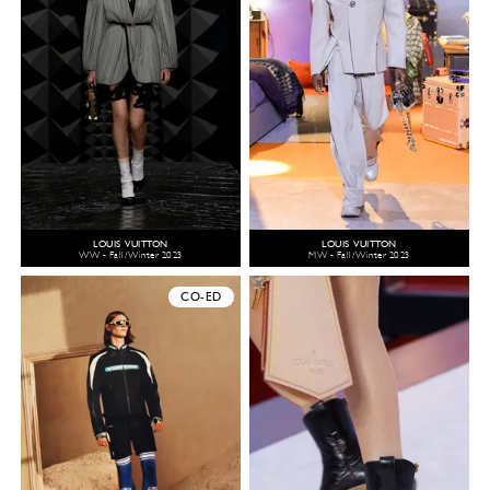
LOUIS VUITTON
LOUIS VUITTON
WW - Fall/Winter 2023
MW - Fall/Winter 2023
CO-ED