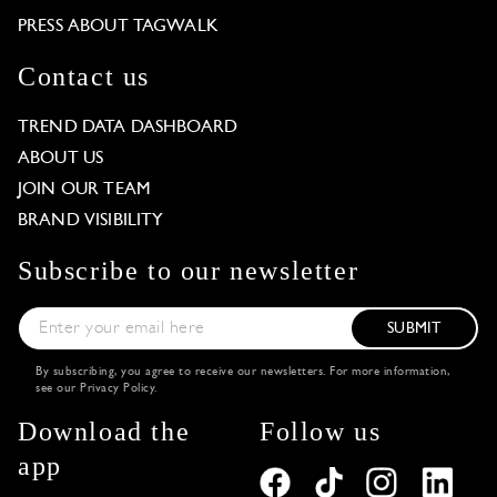
PRESS ABOUT TAGWALK
Contact us
TREND DATA DASHBOARD
ABOUT US
JOIN OUR TEAM
BRAND VISIBILITY
Subscribe to our newsletter
SUBMIT
By subscribing, you agree to receive our newsletters. For more information,
see our
Privacy Policy
.
Download the
Follow us
app