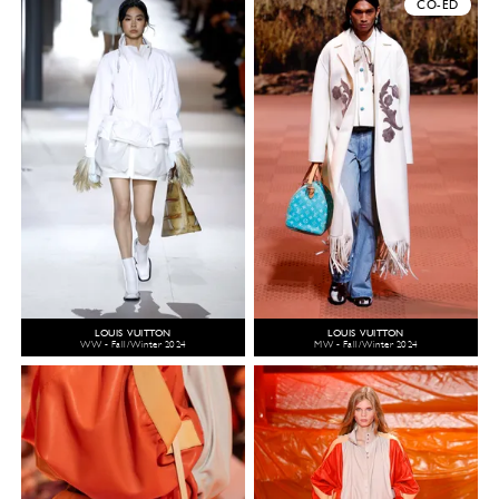
CO-ED
LOUIS VUITTON
LOUIS VUITTON
WW - Fall/Winter 2024
MW - Fall/Winter 2024