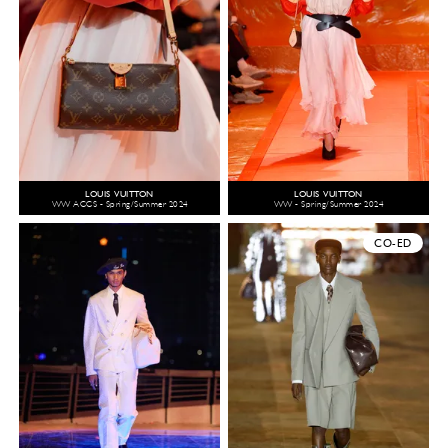
LOUIS VUITTON
LOUIS VUITTON
WW ACCS - Spring/Summer 2024
WW - Spring/Summer 2024
CO-ED