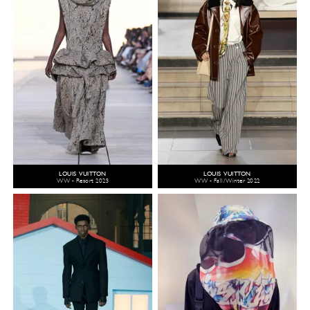
LOUIS VUITTON
LOUIS VUITTON
WW - Resort 2023
WW - Fall/Winter 2022