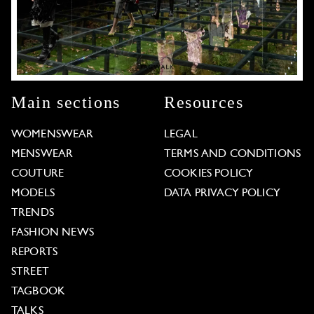
Main sections
Resources
WOMENSWEAR
LEGAL
MENSWEAR
TERMS AND CONDITIONS
COUTURE
COOKIES POLICY
MODELS
DATA PRIVACY POLICY
TRENDS
FASHION NEWS
REPORTS
STREET
TAGBOOK
TALKS