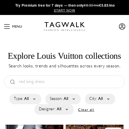
·
Try
Premium
free for 7 days — then only
€8.33/mo
€5.83/mo
START NOW
MENU
Explore Louis Vuitton collections
Search looks, trends and silhouettes across every season.
Type:
All
Season:
All
City:
All
Designer:
All
Clear all