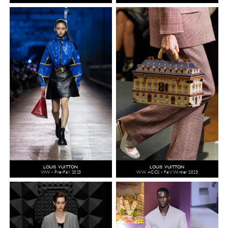
LOUIS VUITTON
LOUIS VUITTON
WW - Pre-Fall 2023
WW ACCS - Fall/Winter 2023