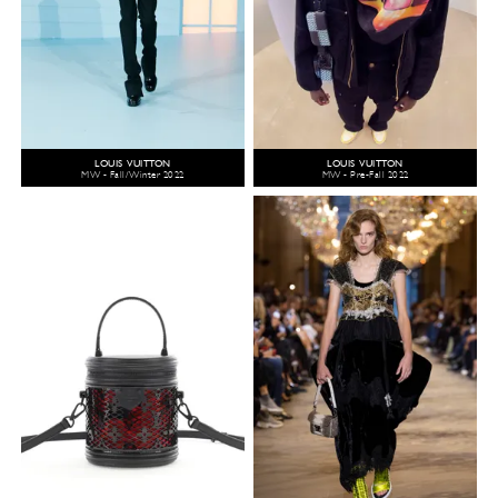
LOUIS VUITTON
LOUIS VUITTON
MW - Fall/Winter 2022
MW - Pre-Fall 2022