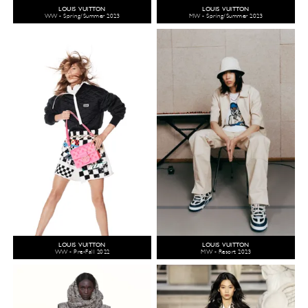
LOUIS VUITTON
LOUIS VUITTON
WW - Spring/Summer 2023
MW - Spring/Summer 2023
LOUIS VUITTON
LOUIS VUITTON
WW - Pre-Fall 2022
MW - Resort 2023