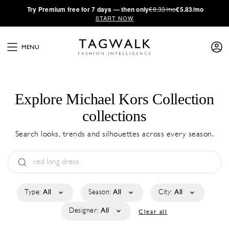
·
Try
Premium
free for 7 days — then only
€8.33/mo
€5.83/mo
START NOW
MENU
Explore Michael Kors Collection
collections
Search looks, trends and silhouettes across every season.
Type:
All
Season:
All
City:
All
Designer:
All
Clear all