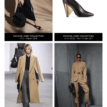
MICHAEL KORS COLLECTION
MICHAEL KORS COLLECTION
WW - Resort 2018
WW ACCS - Fall/Winter 2017