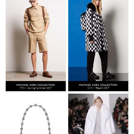
MICHAEL KORS COLLECTION
MICHAEL KORS COLLECTION
MW - Spring/Summer 2017
WW - Resort 2017