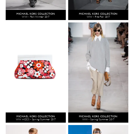
MICHAEL KORS COLLECTION
MICHAEL KORS COLLECTION
WW - Fall/Winter 2017
WW - Pre-Fall 2017
MICHAEL KORS COLLECTION
MICHAEL KORS COLLECTION
WW ACCS - Spring/Summer 2017
WW - Spring/Summer 2017