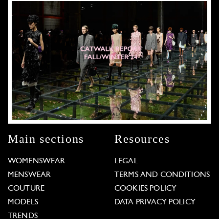
Main sections
Resources
WOMENSWEAR
LEGAL
MENSWEAR
TERMS AND CONDITIONS
COUTURE
COOKIES POLICY
MODELS
DATA PRIVACY POLICY
TRENDS