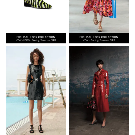
MICHAEL KORS COLLECTION
MICHAEL KORS COLLECTION
WW ACCS - Spring/Summer 2019
WW - Spring/Summer 2019