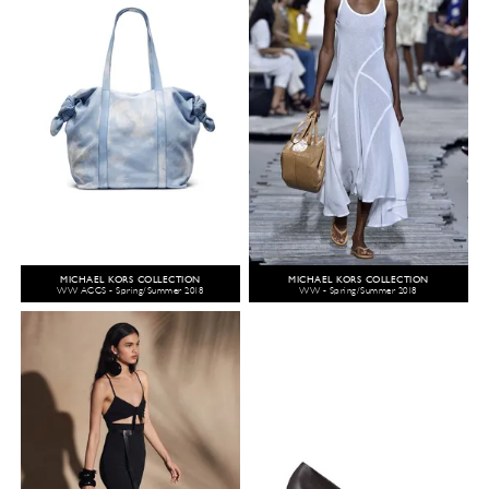
MICHAEL KORS COLLECTION
MICHAEL KORS COLLECTION
WW ACCS - Spring/Summer 2018
WW - Spring/Summer 2018