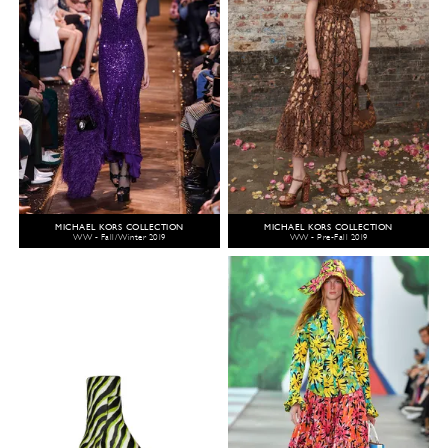
MICHAEL KORS COLLECTION
MICHAEL KORS COLLECTION
WW - Fall/Winter 2019
WW - Pre-Fall 2019