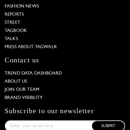
FASHION NEWS
REPORTS
STREET
TAGBOOK
TALKS
PRESS ABOUT TAGWALK
Contact us
TREND DATA DASHBOARD
ABOUT US
JOIN OUR TEAM
BRAND VISIBILITY
Subscribe to our newsletter
SUBMIT