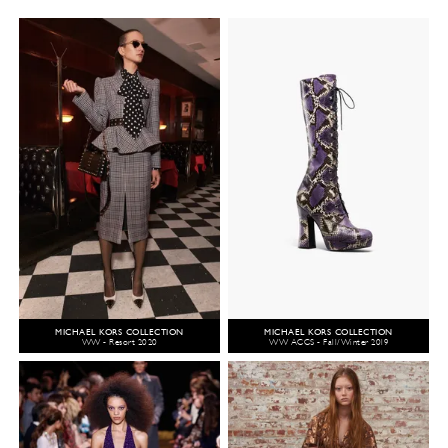
MICHAEL KORS COLLECTION
MICHAEL KORS COLLECTION
WW - Resort 2020
WW ACCS - Fall/Winter 2019