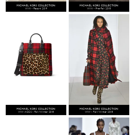
MICHAEL KORS COLLECTION
MICHAEL KORS COLLECTION
WW - Resort 2019
WW - Pre-Fall 2018
MICHAEL KORS COLLECTION
MICHAEL KORS COLLECTION
WW ACCS - Fall/Winter 2018
WW - Fall/Winter 2018