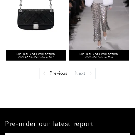
MICHAEL KORS COLLECTION
MICHAEL KORS COLLECTION
WW ACCS - Fall/Winter 2016
WW - Fall/Winter 2016
Previous
Next
Pre-order our latest report