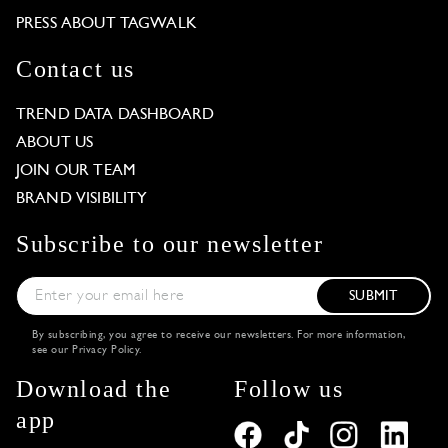
PRESS ABOUT TAGWALK
Contact us
TREND DATA DASHBOARD
ABOUT US
JOIN OUR TEAM
BRAND VISIBILITY
Subscribe to our newsletter
SUBMIT
By subscribing, you agree to receive our newsletters. For more information,
see our
Privacy Policy
.
Download the
Follow us
app