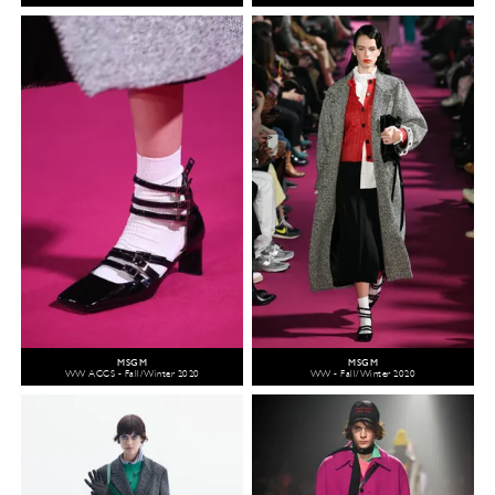
MSGM
MSGM
WW ACCS - Fall/Winter 2020
WW - Fall/Winter 2020