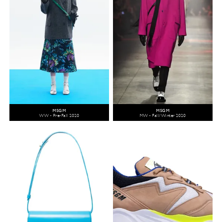
MSGM
MSGM
WW - Pre-Fall 2020
MW - Fall/Winter 2020