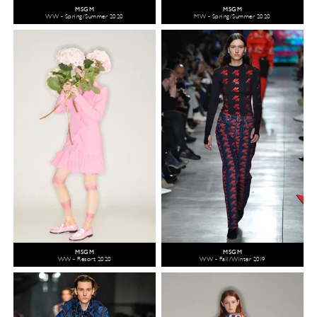
MSGM
MSGM
WW - Spring/Summer 2020
MW - Spring/Summer 2020
MSGM
MSGM
WW - Resort 2020
WW - Fall/Winter 2019