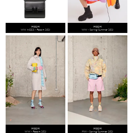
MSGM
MSGM
WW ACCS - Resort 2021
WW - Spring/Summer 2021
MSGM
MSGM
WW - Resort 2021
MW - Spring/Summer 2021