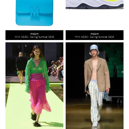
MSGM
MSGM
WW ACCS - Spring/Summer 2020
MW ACCS - Spring/Summer 2020