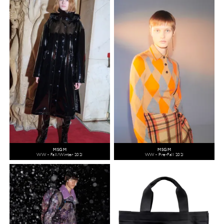
MSGM
MSGM
WW - Fall/Winter 2021
WW - Pre-Fall 2021