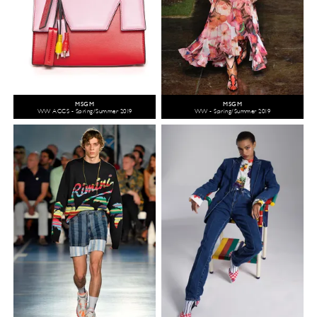
MSGM
MSGM
WW ACCS - Spring/Summer 2019
WW - Spring/Summer 2019