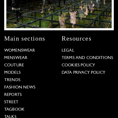
Main sections
Resources
WOMENSWEAR
LEGAL
MENSWEAR
TERMS AND CONDITIONS
COUTURE
COOKIES POLICY
MODELS
DATA PRIVACY POLICY
TRENDS
FASHION NEWS
REPORTS
STREET
TAGBOOK
TALKS