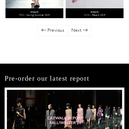
MSGM
MSGM
MW - Spring/Summer 2019
WW - Resort 2019
Previous
Next
Pre-order our latest report