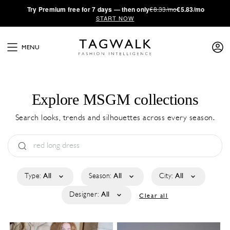
·
Try
Premium
free for 7 days — then only
€8.33/mo
€5.83/mo
START NOW
MENU
Explore MSGM collections
Search looks, trends and silhouettes across every season.
Type:
All
Season:
All
City:
All
Designer:
All
Clear all