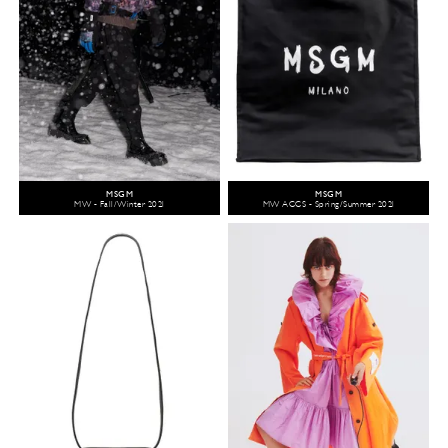
MSGM
MSGM
MW - Fall/Winter 2021
MW ACCS - Spring/Summer 2021