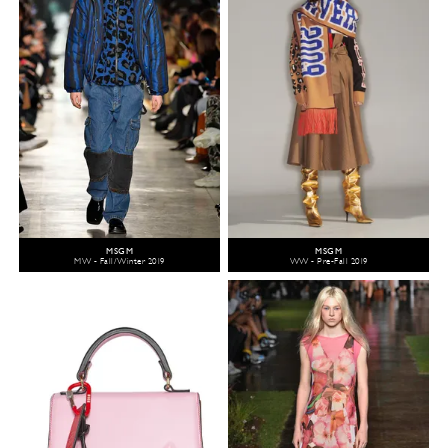
MSGM
MSGM
MW - Fall/Winter 2019
WW - Pre-Fall 2019