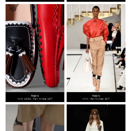
TOD'S
TOD'S
WW ACCS - Fall/Winter 2017
WW - Fall/Winter 2017