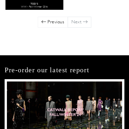
TOD'S
WW - Fall/Winter 2016
Previous
Next
Pre-order our latest report