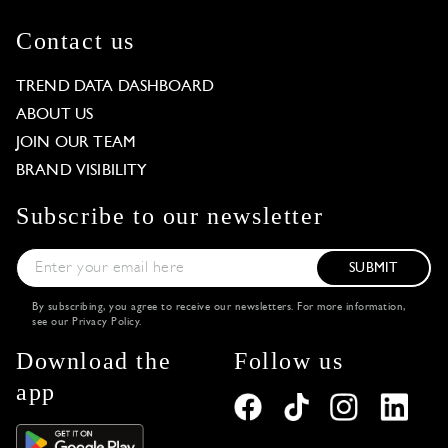
Contact us
TREND DATA DASHBOARD
ABOUT US
JOIN OUR TEAM
BRAND VISIBILITY
Subscribe to our newsletter
SUBMIT
By subscribing, you agree to receive our newsletters. For more information,
see our
Privacy Policy
.
Download the
Follow us
app