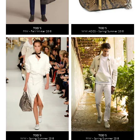
TOD'S
TOD'S
MW - Fall/Winter 2018
WW ACCS - Spring/Summer 2018
TOD'S
TOD'S
WW - Spring/Summer 2018
MW - Spring/Summer 2018