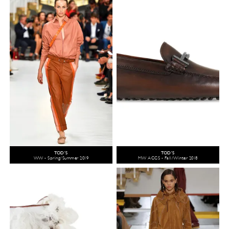
TOD'S
TOD'S
WW - Spring/Summer 2019
MW ACCS - Fall/Winter 2018