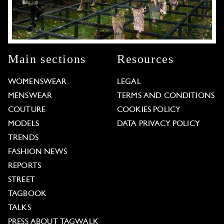
Main sections
Resources
WOMENSWEAR
LEGAL
MENSWEAR
TERMS AND CONDITIONS
COUTURE
COOKIES POLICY
MODELS
DATA PRIVACY POLICY
TRENDS
FASHION NEWS
REPORTS
STREET
TAGBOOK
TALKS
PRESS ABOUT TAGWALK