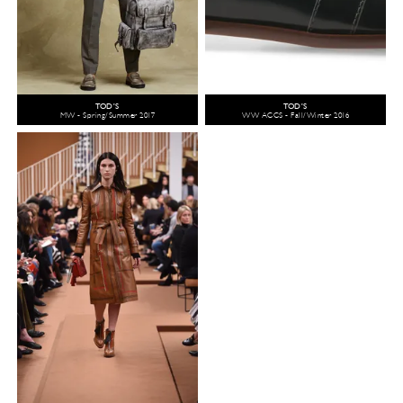
TOD'S
TOD'S
MW - Spring/Summer 2017
WW ACCS - Fall/Winter 2016