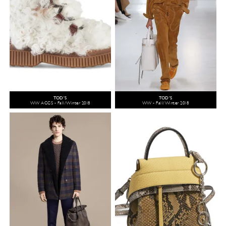
TOD'S
TOD'S
WW ACCS - Fall/Winter 2018
WW - Fall/Winter 2018