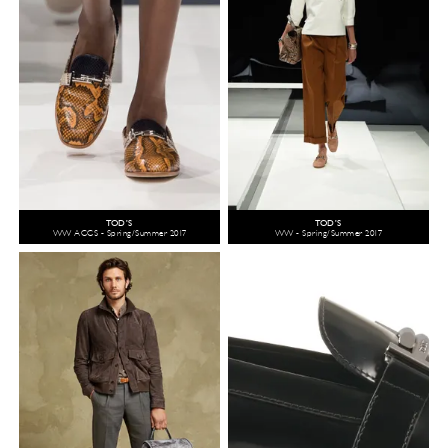
TOD'S
TOD'S
WW ACCS - Spring/Summer 2017
WW - Spring/Summer 2017