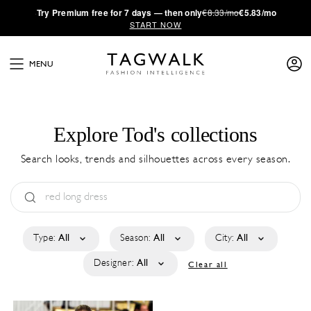
·
Try
Premium
free for 7 days — then only
€8.33/mo
€5.83/mo
START NOW
MENU
Explore Tod's collections
Search looks, trends and silhouettes across every season.
Type:
All
Season:
All
City:
All
Designer:
All
Clear all