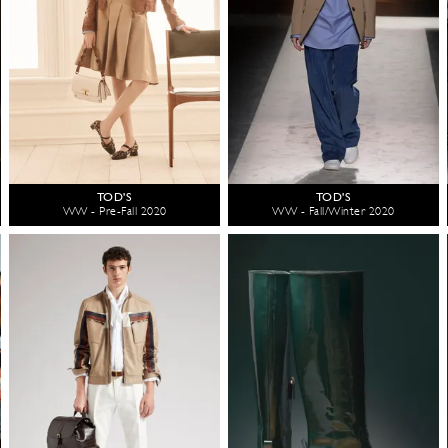
TOD'S
TOD'S
WW - Pre-Fall 2020
WW - Fall/Winter 2020