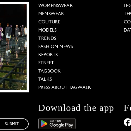
WOMENSWEAR
LE
MENSWEAR
TE
COUTURE
CO
MODELS
DA
TRENDS
FASHION NEWS
REPORTS
STREET
TAGBOOK
TALKS
PRESS ABOUT TAGWALK
Download the app
F
SUBMIT