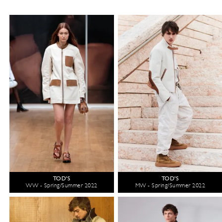
TOD'S
TOD'S
WW - Spring/Summer 2022
MW - Spring/Summer 2022