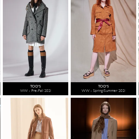
TOD'S
TOD'S
WW - Pre-Fall 2021
WW - Spring/Summer 2021