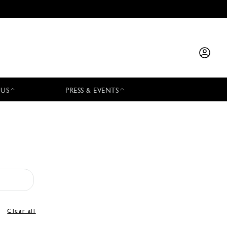
 US
PRESS & EVENTS
Clear all