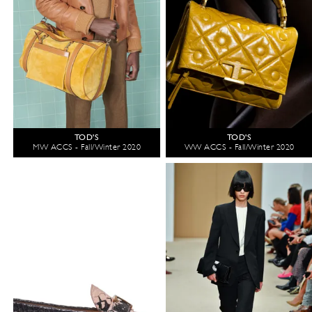
TOD'S
TOD'S
MW ACCS - Fall/Winter 2020
WW ACCS - Fall/Winter 2020