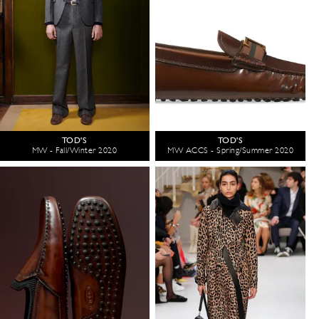
TOD'S
TOD'S
MW - Fall/Winter 2020
MW ACCS - Spring/Summer 2020