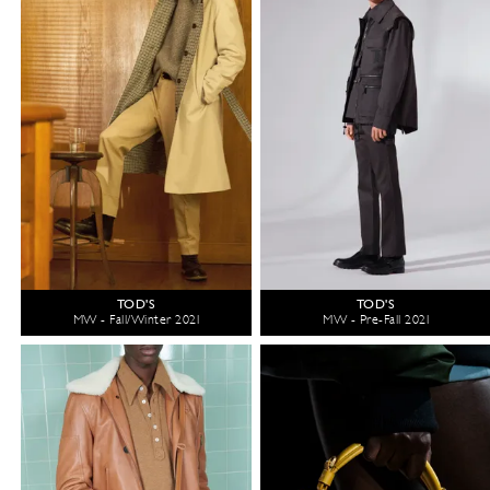
TOD'S
TOD'S
MW - Fall/Winter 2021
MW - Pre-Fall 2021