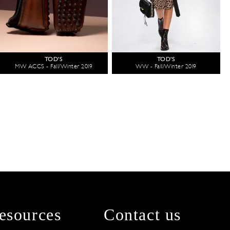
TOD'S
TOD'S
MW ACCS - Fall/Winter 2019
WW - Fall/Winter 2019
esources
Contact us