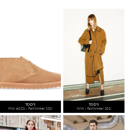
TOD'S
TOD'S
MW ACCS - Fall/Winter 2021
WW - Fall/Winter 2021