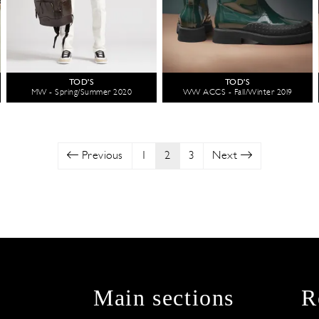
TOD'S
TOD'S
MW - Spring/Summer 2020
WW ACCS - Fall/Winter 2019
Previous
1
2
3
Next
Main sections
R