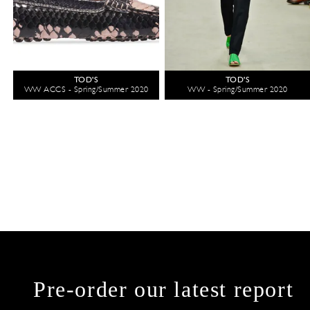
TOD'S
TOD'S
WW ACCS - Spring/Summer 2020
WW - Spring/Summer 2020
Pre-order our latest report