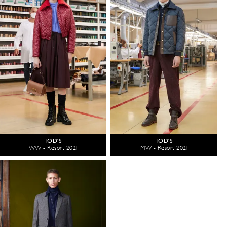
TOD'S
TOD'S
WW - Resort 2021
MW - Resort 2021