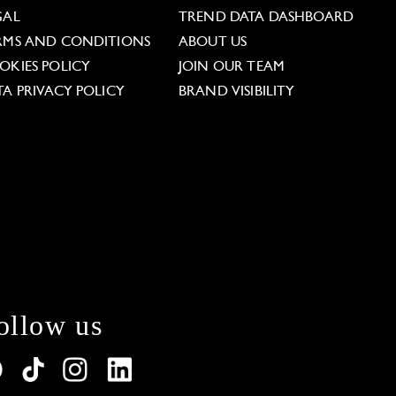
GAL
TREND DATA DASHBOARD
RMS AND CONDITIONS
ABOUT US
OKIES POLICY
JOIN OUR TEAM
TA PRIVACY POLICY
BRAND VISIBILITY
ollow us