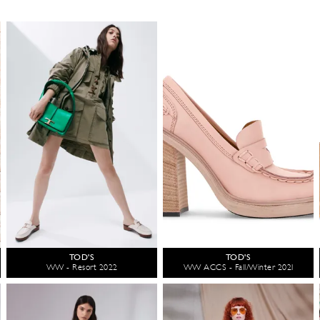
TOD'S
TOD'S
WW - Resort 2022
WW ACCS - Fall/Winter 2021