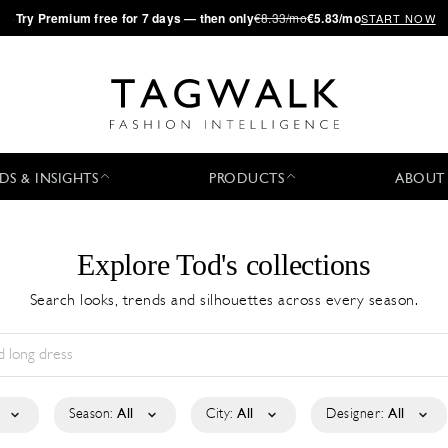
·
Try
Premium
free for 7 days — then only
€8.33/mo
€5.83/mo
START NOW
DS & INSIGHTS
PRODUCTS
ABOUT
Explore Tod's collections
Search looks, trends and silhouettes across every season.
Season:
All
City:
All
Designer:
All