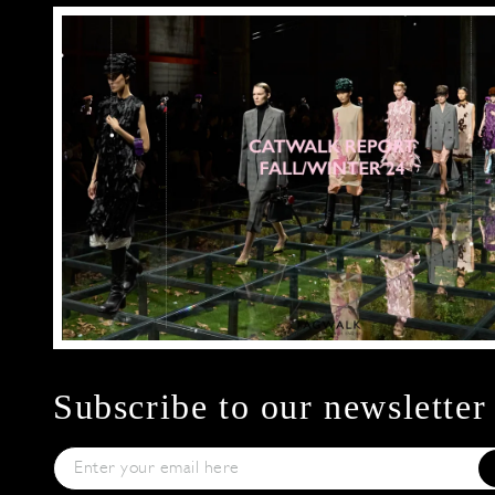
Subscribe to our newsletter