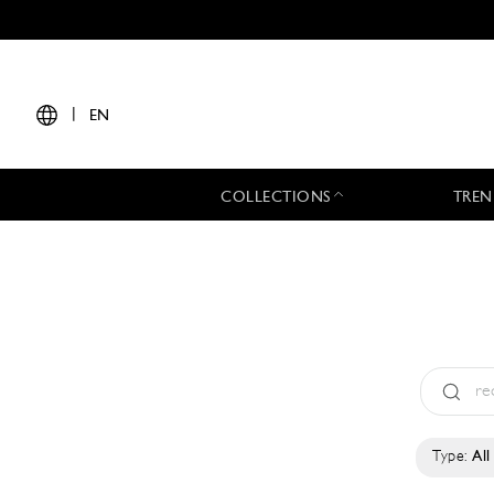
|
EN
COLLECTIONS
TREN
Type:
All