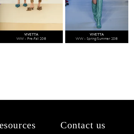
VIVETTA
VIVETTA
WW - Pre-Fall 2018
WW - Spring/Summer 2018
esources
Contact us