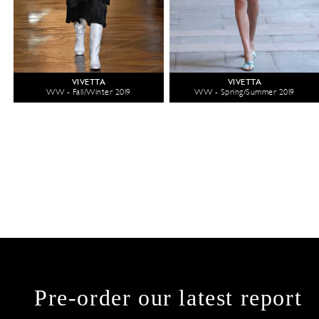
VIVETTA
VIVETTA
WW - Fall/Winter 2019
WW - Spring/Summer 2019
Pre-order our latest report