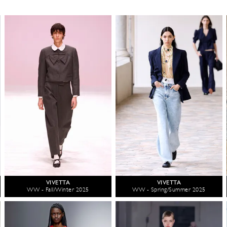
VIVETTA
VIVETTA
WW - Fall/Winter 2025
WW - Spring/Summer 2025