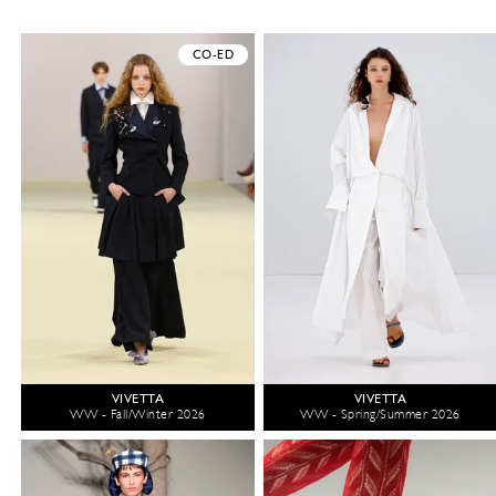
CO-ED
VIVETTA
VIVETTA
WW - Fall/Winter 2026
WW - Spring/Summer 2026