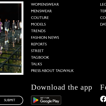
WOMENSWEAR
LE
MENSWEAR
TE
COUTURE
CO
MODELS
DA
TRENDS
FASHION NEWS
REPORTS
STREET
TAGBOOK
TALKS
PRESS ABOUT TAGWALK
Download the app
F
SUBMIT