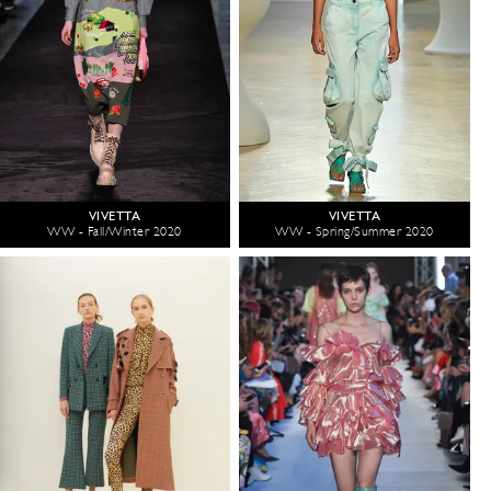
VIVETTA
VIVETTA
WW - Fall/Winter 2020
WW - Spring/Summer 2020