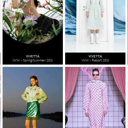
VIVETTA
VIVETTA
WW - Spring/Summer 2021
WW - Resort 2021