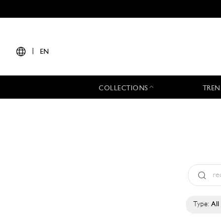
|
EN
COLLECTIONS
TREN
Type:
All