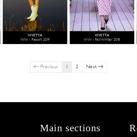
VIVETTA
VIVETTA
WW - Resort 2019
WW - Fall/Winter 2018
Previous
1
2
Next
Main sections
R