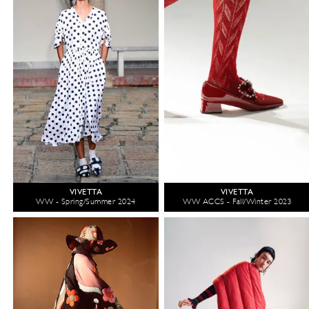
VIVETTA
VIVETTA
WW - Spring/Summer 2024
WW ACCS - Fall/Winter 2023