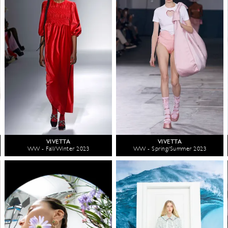
VIVETTA
VIVETTA
WW - Fall/Winter 2023
WW - Spring/Summer 2023