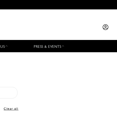
 US
PRESS & EVENTS
Clear all