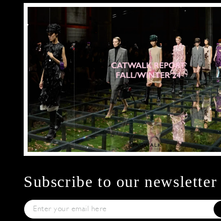
Subscribe to our newsletter