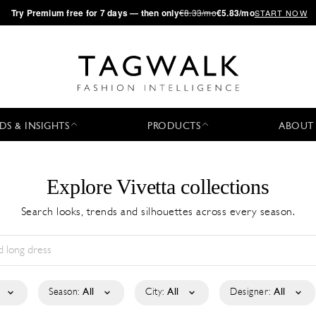
·
Try
Premium
free for 7 days — then only
€8.33/mo
€5.83/mo
START NOW
DS & INSIGHTS
PRODUCTS
ABOUT
Explore Vivetta collections
Search looks, trends and silhouettes across every season.
Season:
All
City:
All
Designer:
All