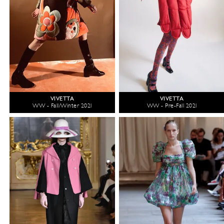
VIVETTA
VIVETTA
WW - Fall/Winter 2021
WW - Pre-Fall 2021