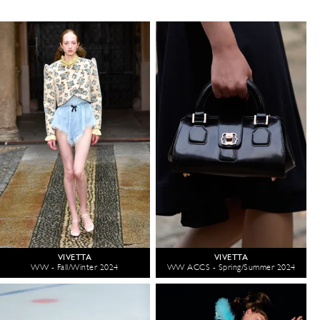
VIVETTA
VIVETTA
WW - Fall/Winter 2024
WW ACCS - Spring/Summer 2024