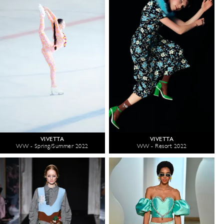
VIVETTA
VIVETTA
WW - Spring/Summer 2022
WW - Resort 2022