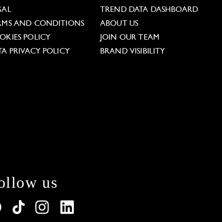
GAL
TREND DATA DASHBOARD
RMS AND CONDITIONS
ABOUT US
OKIES POLICY
JOIN OUR TEAM
TA PRIVACY POLICY
BRAND VISIBILITY
ollow us