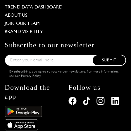
TREND DATA DASHBOARD
ABOUT US
JOIN OUR TEAM
BRAND VISIBILITY
Subscribe to our newsletter
SUBMIT
By subscribing, you agree to receive our newsletters. For more information,
see our
Privacy Policy
.
Download the
Follow us
app