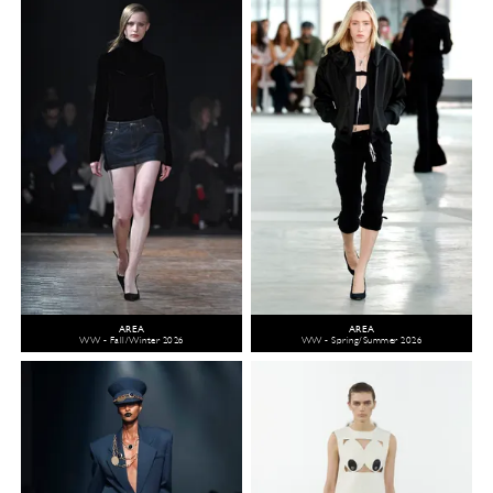
AREA
AREA
WW - Fall/Winter 2026
WW - Spring/Summer 2026