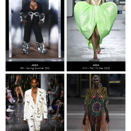
AREA
AREA
HC - Spring/Summer 2021
WW - Fall/Winter 2020