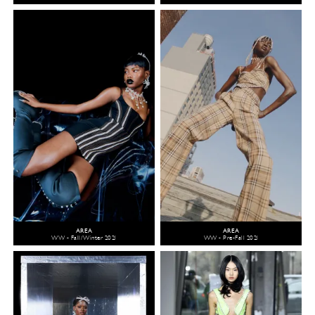
AREA
AREA
WW - Fall/Winter 2021
WW - Pre-Fall 2021