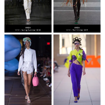
AREA
AREA
WW - Spring/Summer 2020
WW - Fall/Winter 2019