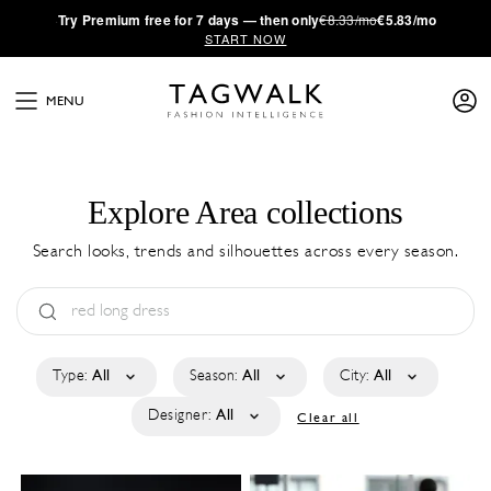
·
Try
Premium
free for 7 days — then only
€8.33/mo
€5.83/mo
START NOW
MENU
Explore Area collections
Search looks, trends and silhouettes across every season.
Type:
All
Season:
All
City:
All
Designer:
All
Clear all