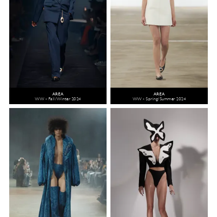
AREA
AREA
WW - Fall/Winter 2024
WW - Spring/Summer 2024