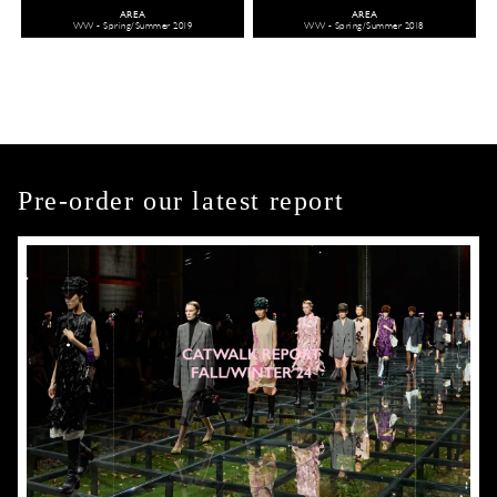
AREA
AREA
WW - Spring/Summer 2019
WW - Spring/Summer 2018
Pre-order our latest report