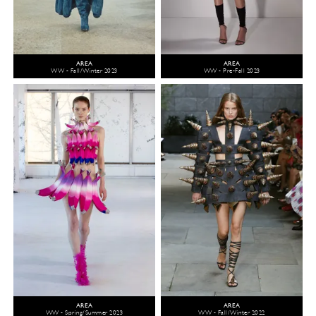
AREA
AREA
WW - Fall/Winter 2023
WW - Pre-Fall 2023
AREA
AREA
WW - Spring/Summer 2023
WW - Fall/Winter 2022