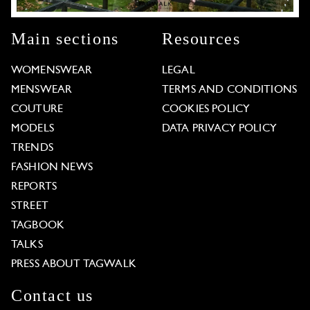
Main sections
Resources
WOMENSWEAR
LEGAL
MENSWEAR
TERMS AND CONDITIONS
COUTURE
COOKIES POLICY
MODELS
DATA PRIVACY POLICY
TRENDS
FASHION NEWS
REPORTS
STREET
TAGBOOK
TALKS
PRESS ABOUT TAGWALK
Contact us