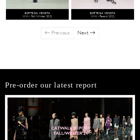
BOTTEGA VENETA
BOTTEGA VENETA
WW - Fall/Winter 2022
WW - Resort 2022
Previous
Next
Pre-order our latest report