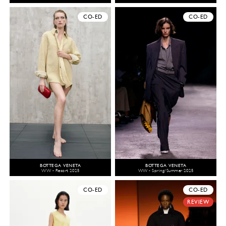
CO-ED
CO-ED
BOTTEGA VENETA
BOTTEGA VENETA
WW - Resort 2025
WW - Spring/Summer 2025
CO-ED
CO-ED
REVIEW