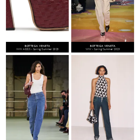
BOTTEGA VENETA
BOTTEGA VENETA
WW ACCS - Spring/Summer 2023
WW - Spring/Summer 2023