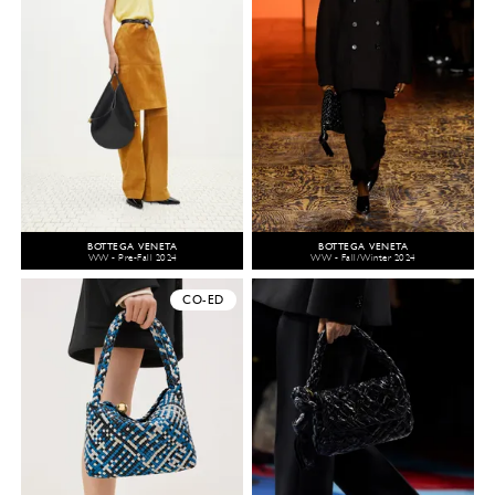
BOTTEGA VENETA
BOTTEGA VENETA
WW - Pre-Fall 2024
WW - Fall/Winter 2024
CO-ED