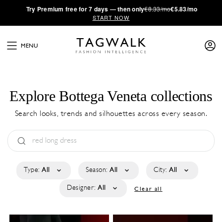
·
Try
Premium
free for 7 days — then only
€8.33/mo
€5.83/mo
START NOW
MENU
Explore Bottega Veneta collections
Search looks, trends and silhouettes across every season.
Type:
All
Season:
All
City:
All
Designer:
All
Clear all