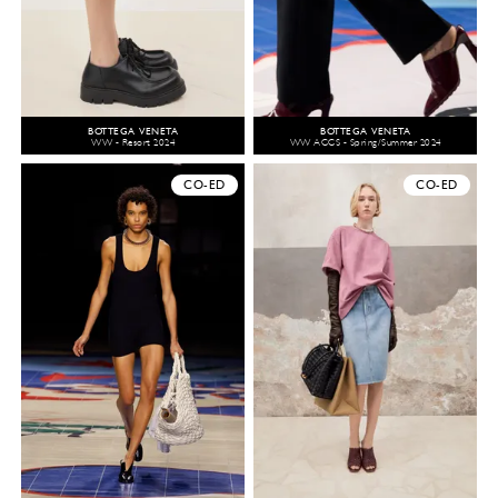
BOTTEGA VENETA
BOTTEGA VENETA
WW - Resort 2024
WW ACCS - Spring/Summer 2024
CO-ED
CO-ED