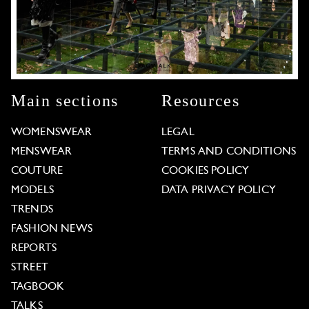
Main sections
Resources
WOMENSWEAR
LEGAL
MENSWEAR
TERMS AND CONDITIONS
COUTURE
COOKIES POLICY
MODELS
DATA PRIVACY POLICY
TRENDS
FASHION NEWS
REPORTS
STREET
TAGBOOK
TALKS