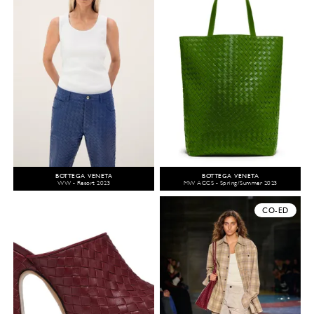
BOTTEGA VENETA
BOTTEGA VENETA
WW - Resort 2023
MW ACCS - Spring/Summer 2023
CO-ED