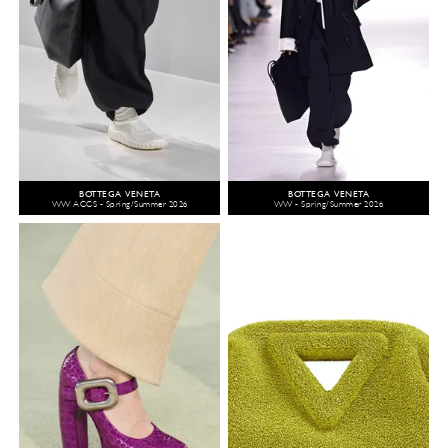
BOTTEGA VENETA
BOTTEGA VENETA
WW ACCS - Spring/Summer 2026
WW - Spring/Summer 2026