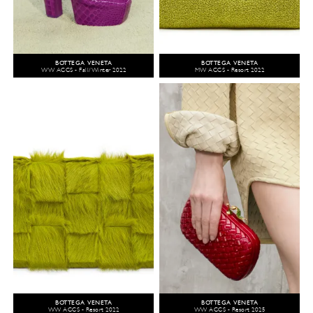
BOTTEGA VENETA
BOTTEGA VENETA
WW ACCS - Fall/Winter 2022
MW ACCS - Resort 2022
BOTTEGA VENETA
BOTTEGA VENETA
WW ACCS - Resort 2022
WW ACCS - Resort 2025