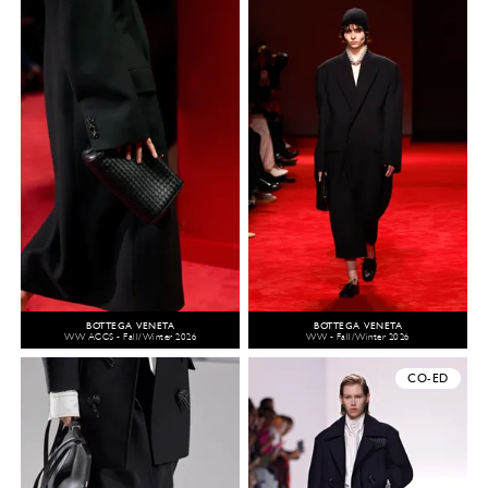
BOTTEGA VENETA
BOTTEGA VENETA
WW ACCS - Fall/Winter 2026
WW - Fall/Winter 2026
CO-ED