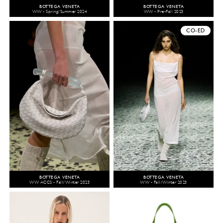
BOTTEGA VENETA
BOTTEGA VENETA
WW - Spring/Summer 2024
WW - Pre-Fall 2023
CO-ED
BOTTEGA VENETA
BOTTEGA VENETA
WW ACCS - Fall/Winter 2023
WW - Fall/Winter 2023