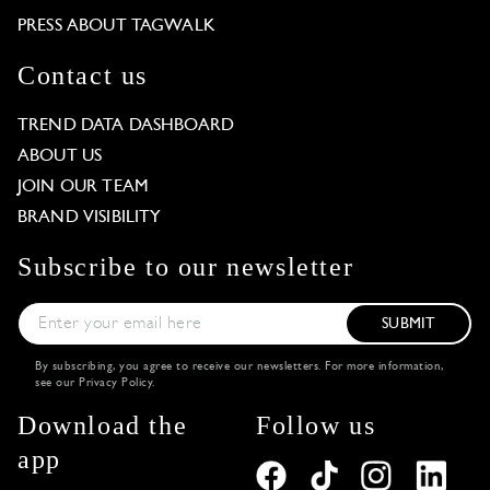
PRESS ABOUT TAGWALK
Contact us
TREND DATA DASHBOARD
ABOUT US
JOIN OUR TEAM
BRAND VISIBILITY
Subscribe to our newsletter
SUBMIT
By subscribing, you agree to receive our newsletters. For more information,
see our
Privacy Policy
.
Download the
Follow us
app