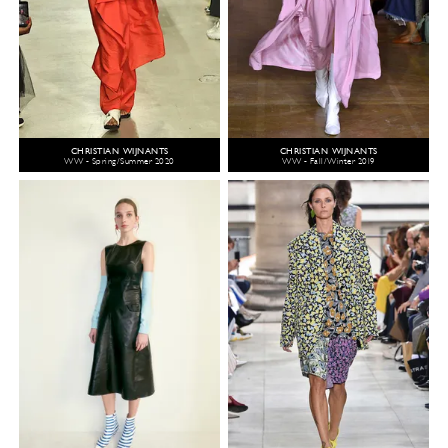
CHRISTIAN WIJNANTS
CHRISTIAN WIJNANTS
WW - Spring/Summer 2020
WW - Fall/Winter 2019