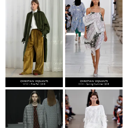
CHRISTIAN WIJNANTS
CHRISTIAN WIJNANTS
WW - Pre-Fall 2018
WW - Spring/Summer 2018