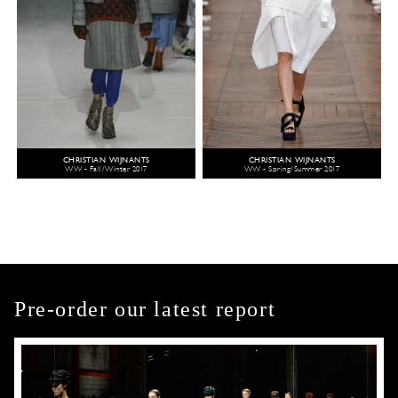
CHRISTIAN WIJNANTS
CHRISTIAN WIJNANTS
WW - Fall/Winter 2017
WW - Spring/Summer 2017
Pre-order our latest report