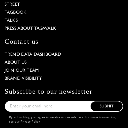
STREET
TAGBOOK
TALKS
PRESS ABOUT TAGWALK
Contact us
TREND DATA DASHBOARD
ABOUT US
JOIN OUR TEAM
BRAND VISIBILITY
Subscribe to our newsletter
SUBMIT
By subscribing, you agree to receive our newsletters. For more information,
see our
Privacy Policy
.