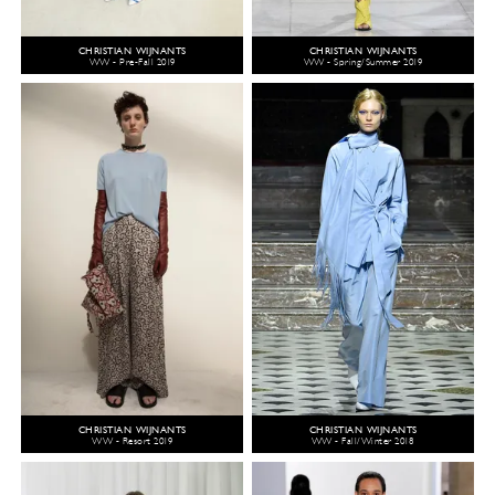
CHRISTIAN WIJNANTS
CHRISTIAN WIJNANTS
WW - Pre-Fall 2019
WW - Spring/Summer 2019
CHRISTIAN WIJNANTS
CHRISTIAN WIJNANTS
WW - Resort 2019
WW - Fall/Winter 2018