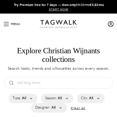
·
Try
Premium
free for 7 days — then only
€8.33/mo
€5.83/mo
START NOW
MENU
Explore Christian Wijnants
collections
Search looks, trends and silhouettes across every season.
Type:
All
Season:
All
City:
All
Designer:
All
Clear all