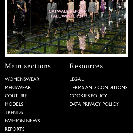
Main sections
Resources
WOMENSWEAR
LEGAL
MENSWEAR
TERMS AND CONDITIONS
COUTURE
COOKIES POLICY
MODELS
DATA PRIVACY POLICY
TRENDS
FASHION NEWS
REPORTS