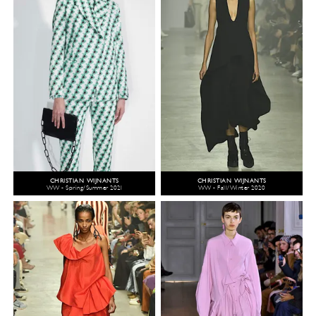
CHRISTIAN WIJNANTS
CHRISTIAN WIJNANTS
WW - Spring/Summer 2021
WW - Fall/Winter 2020