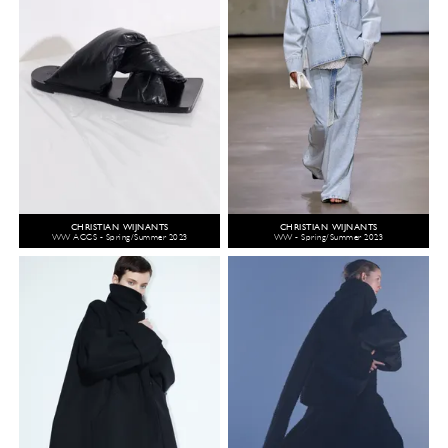
CHRISTIAN WIJNANTS
CHRISTIAN WIJNANTS
WW ACCS - Spring/Summer 2023
WW - Spring/Summer 2023