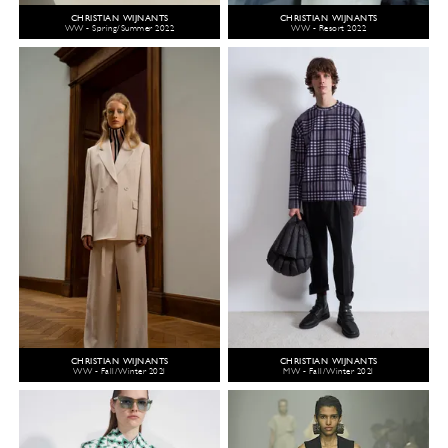
CHRISTIAN WIJNANTS
CHRISTIAN WIJNANTS
WW - Spring/Summer 2022
WW - Resort 2022
CHRISTIAN WIJNANTS
CHRISTIAN WIJNANTS
WW - Fall/Winter 2021
MW - Fall/Winter 2021