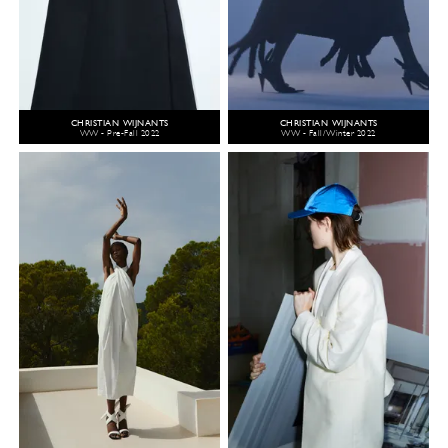
CHRISTIAN WIJNANTS
CHRISTIAN WIJNANTS
WW - Pre-Fall 2022
WW - Fall/Winter 2022