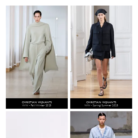
CHRISTIAN WIJNANTS
CHRISTIAN WIJNANTS
WW - Fall/Winter 2025
WW - Spring/Summer 2025