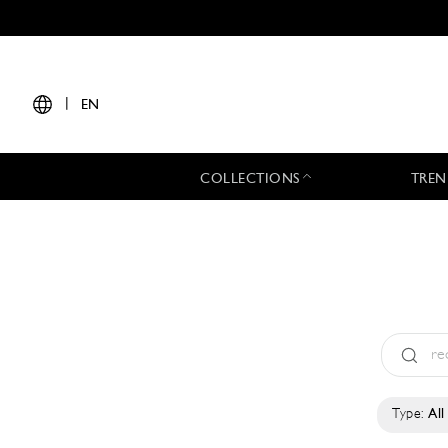
|
EN
COLLECTIONS
TREN
Type:
All