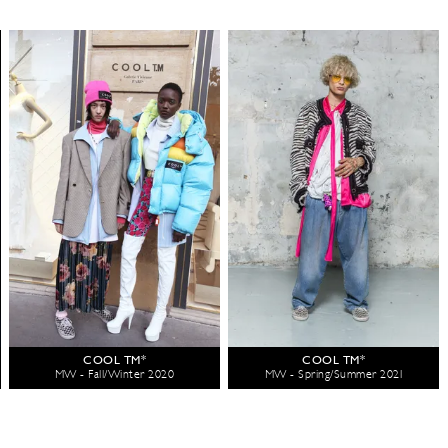
COOL TM*
COOL TM*
MW - Fall/Winter 2020
MW - Spring/Summer 2021