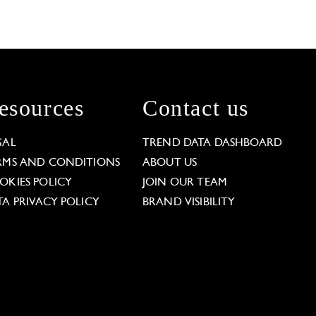
esources
Contact us
GAL
TREND DATA DASHBOARD
RMS AND CONDITIONS
ABOUT US
OKIES POLICY
JOIN OUR TEAM
TA PRIVACY POLICY
BRAND VISIBILITY