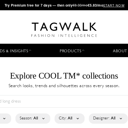
·
Try
Premium
free for 7 days — then only
€8.33/mo
€5.83/mo
START NOW
DS & INSIGHTS
PRODUCTS
ABOUT
Explore COOL TM* collections
Search looks, trends and silhouettes across every season.
Season:
All
City:
All
Designer:
All