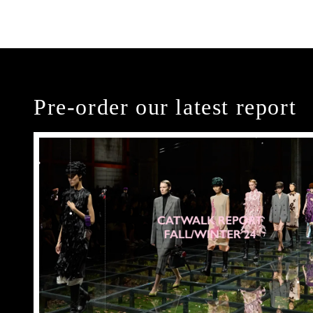
Pre-order our latest report