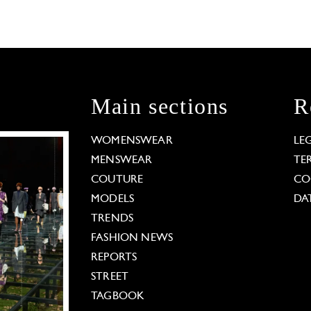
Main sections
R
WOMENSWEAR
LE
MENSWEAR
TE
COUTURE
CO
MODELS
DA
TRENDS
FASHION NEWS
REPORTS
STREET
TAGBOOK