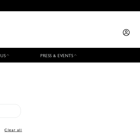
 US
PRESS & EVENTS
Clear all