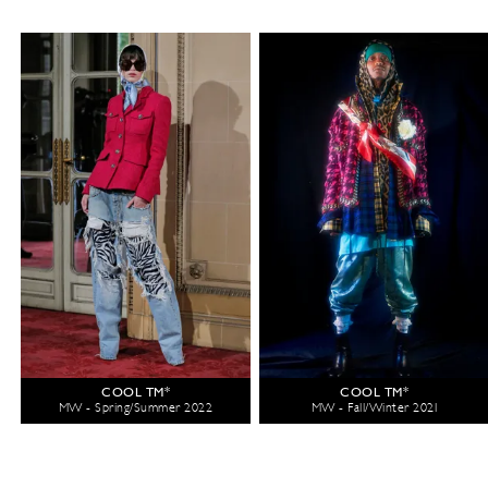
COOL TM*
COOL TM*
MW - Spring/Summer 2022
MW - Fall/Winter 2021