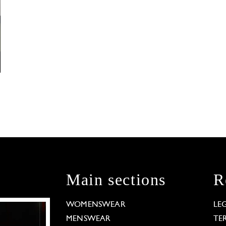
Main sections
R
WOMENSWEAR
LE
MENSWEAR
TE