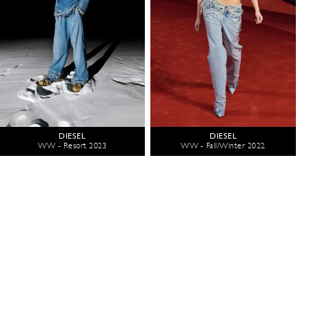
DIESEL
DIESEL
WW - Resort 2023
WW - Fall/Winter 2022