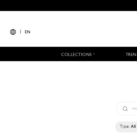
|
EN
COLLECTIONS
TREN
Type:
All