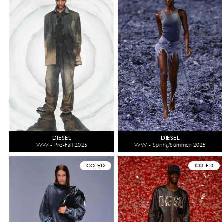
DIESEL
DIESEL
WW - Pre-Fall 2025
WW - Spring/Summer 2025
CO-ED
CO-ED