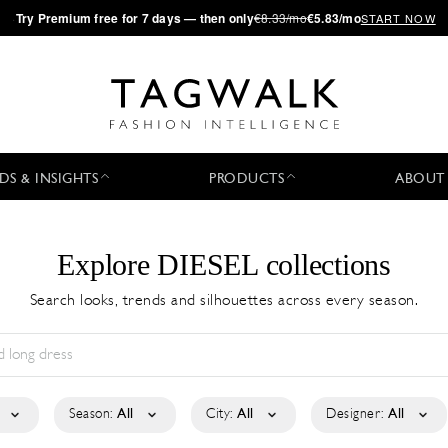
·
Try
Premium
free for 7 days — then only
€8.33/mo
€5.83/mo
START NOW
DS & INSIGHTS
PRODUCTS
ABOUT
Explore DIESEL collections
Search looks, trends and silhouettes across every season.
Season:
All
City:
All
Designer:
All