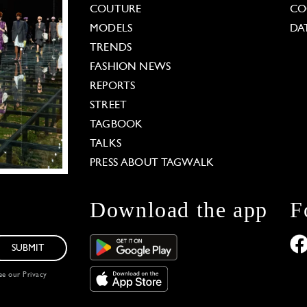
COUTURE
CO
MODELS
DA
TRENDS
FASHION NEWS
REPORTS
STREET
TAGBOOK
TALKS
PRESS ABOUT TAGWALK
Download the app
F
SUBMIT
see our
Privacy
 Options