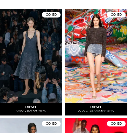
CO-ED
CO-ED
DIESEL
DIESEL
WW - Resort 2026
WW - Fall/Winter 2025
CO-ED
CO-ED