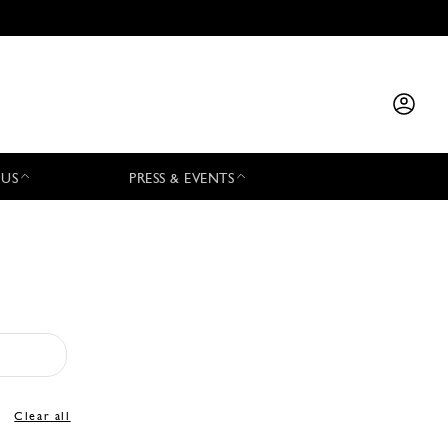
 US
PRESS & EVENTS
Clear all