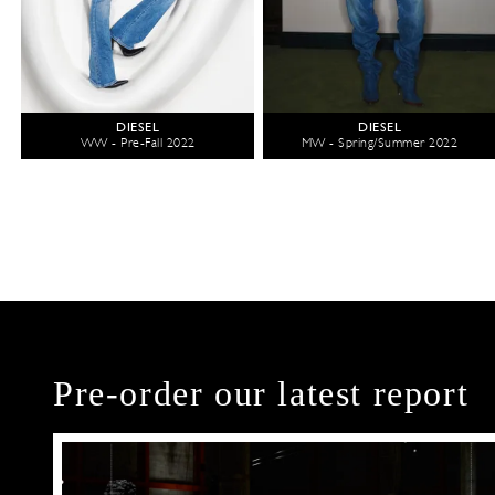
DIESEL
DIESEL
WW - Pre-Fall 2022
MW - Spring/Summer 2022
Pre-order our latest report