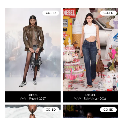
CO-ED
CO-ED
DIESEL
DIESEL
WW - Resort 2027
WW - Fall/Winter 2026
CO-ED
CO-ED