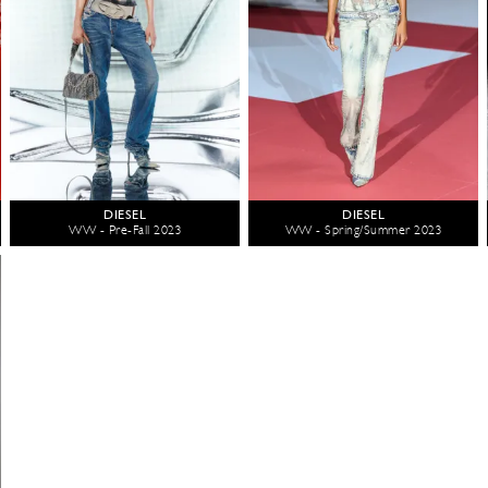
DIESEL
DIESEL
WW - Pre-Fall 2023
WW - Spring/Summer 2023