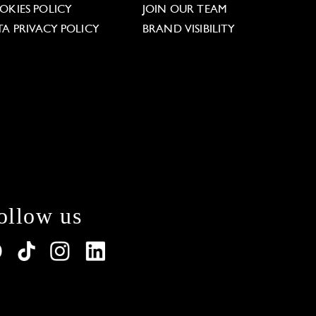
OKIES POLICY
JOIN OUR TEAM
TA PRIVACY POLICY
BRAND VISIBILITY
ollow us