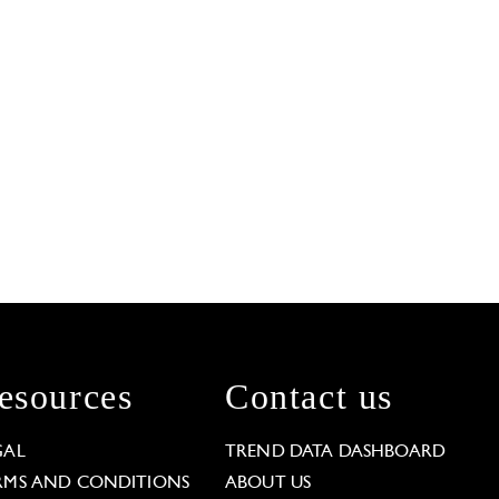
esources
Contact us
GAL
TREND DATA DASHBOARD
RMS AND CONDITIONS
ABOUT US