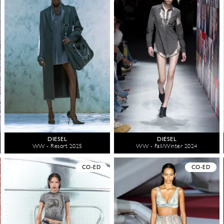
DIESEL
DIESEL
WW - Resort 2025
WW - Fall/Winter 2024
CO-ED
CO-ED