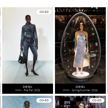
CO-ED
DIESEL
DIESEL
WW - Pre-Fall 2026
WW - Spring/Summer 2026
CO-ED
CO-ED