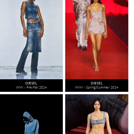
DIESEL
DIESEL
WW - Pre-Fall 2024
WW - Spring/Summer 2024