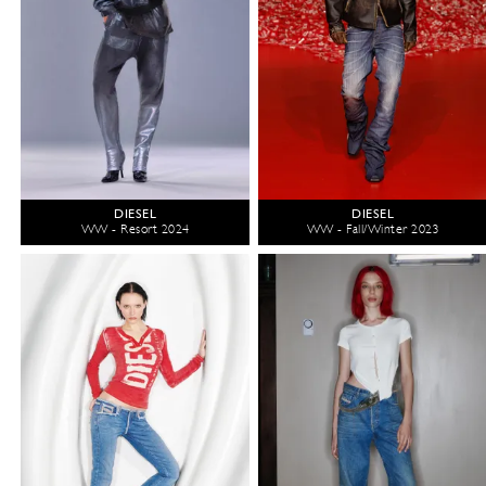
DIESEL
DIESEL
WW - Resort 2024
WW - Fall/Winter 2023