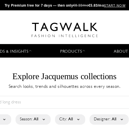
·
Try
Premium
free for 7 days — then only
€8.33/mo
€5.83/mo
START NOW
DS & INSIGHTS
PRODUCTS
ABOUT
Explore Jacquemus collections
Search looks, trends and silhouettes across every season.
Season:
All
City:
All
Designer:
All