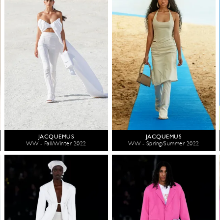
JACQUEMUS
JACQUEMUS
WW - Fall/Winter 2022
WW - Spring/Summer 2022