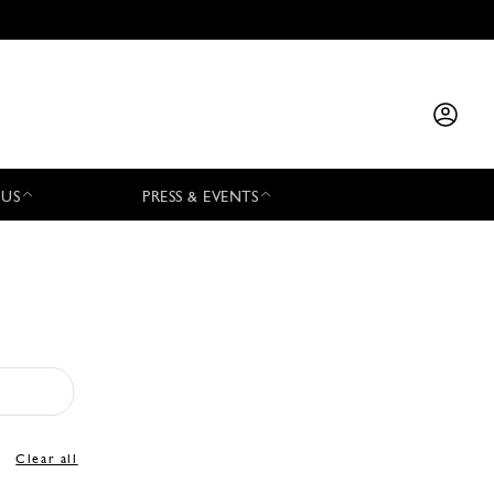
 US
PRESS & EVENTS
Clear all