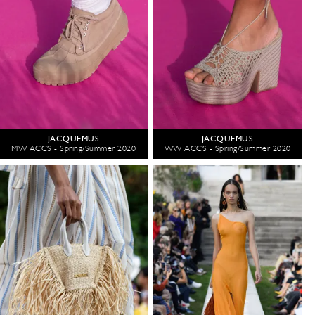
JACQUEMUS
JACQUEMUS
MW ACCS - Spring/Summer 2020
WW ACCS - Spring/Summer 2020