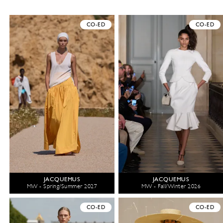
CO-ED
CO-ED
JACQUEMUS
JACQUEMUS
MW - Spring/Summer 2027
MW - Fall/Winter 2026
CO-ED
CO-ED