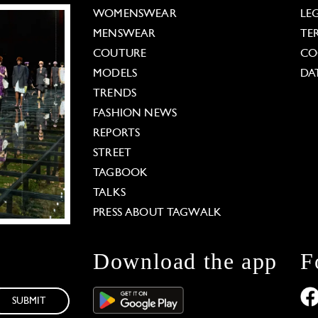
WOMENSWEAR
LE
MENSWEAR
TE
COUTURE
CO
MODELS
DA
TRENDS
FASHION NEWS
REPORTS
STREET
TAGBOOK
TALKS
PRESS ABOUT TAGWALK
Download the app
F
SUBMIT