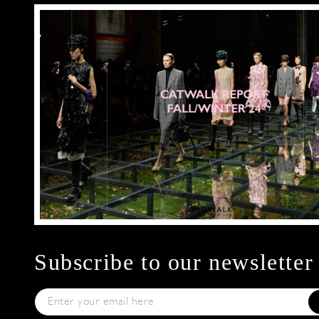
Subscribe to our newsletter