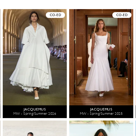
CO-ED
CO-ED
JACQUEMUS
JACQUEMUS
MW - Spring/Summer 2026
MW - Spring/Summer 2025