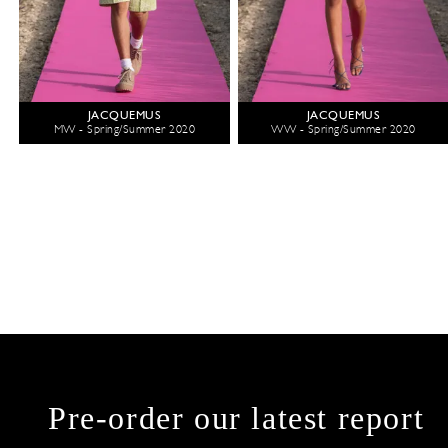
JACQUEMUS
JACQUEMUS
MW - Spring/Summer 2020
WW - Spring/Summer 2020
Pre-order our latest report