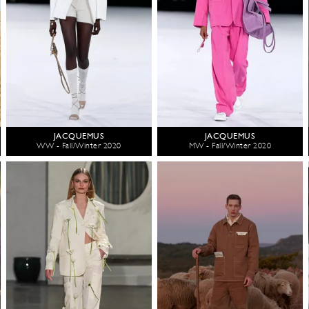
JACQUEMUS
JACQUEMUS
WW - Fall/Winter 2020
MW - Fall/Winter 2020