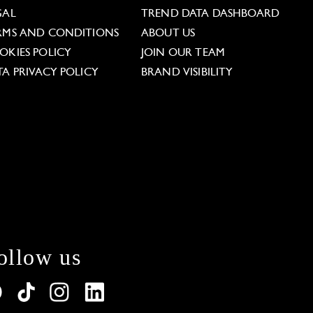
GAL
TREND DATA DASHBOARD
RMS AND CONDITIONS
ABOUT US
OKIES POLICY
JOIN OUR TEAM
TA PRIVACY POLICY
BRAND VISIBILITY
ollow us