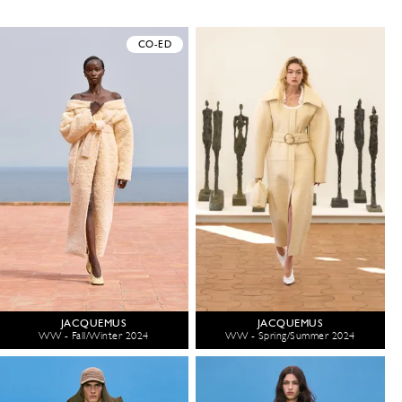
CO-ED
JACQUEMUS
JACQUEMUS
WW - Fall/Winter 2024
WW - Spring/Summer 2024