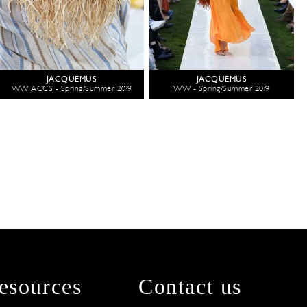
JACQUEMUS
JACQUEMUS
WW ACCS - Spring/Summer 2019
WW - Spring/Summer 2019
esources
Contact us