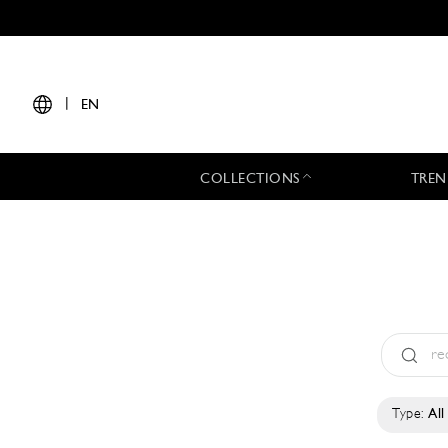
|
EN
COLLECTIONS
TREN
Type:
All