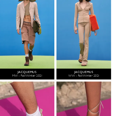
JACQUEMUS
JACQUEMUS
MW - Fall/Winter 2021
WW - Fall/Winter 2021