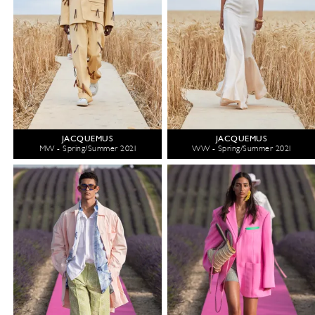
JACQUEMUS
JACQUEMUS
MW - Spring/Summer 2021
WW - Spring/Summer 2021