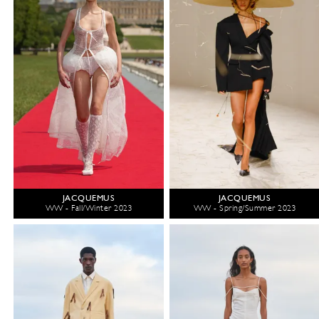
JACQUEMUS
JACQUEMUS
WW - Fall/Winter 2023
WW - Spring/Summer 2023