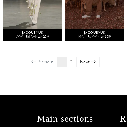
JACQUEMUS
JACQUEMUS
WW - Fall/Winter 2019
MW - Fall/Winter 2019
Previous
1
2
Next
Main sections
R