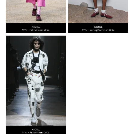
KIDILL
KIDILL
MW - Fall/Winter 2022
MW - Spring/Summer 2022
KIDILL
MW - Fall/Winter 2021