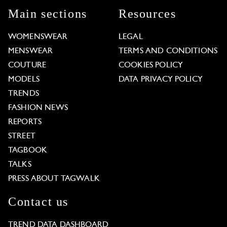
Main sections
Resources
WOMENSWEAR
LEGAL
MENSWEAR
TERMS AND CONDITIONS
COUTURE
COOKIES POLICY
MODELS
DATA PRIVACY POLICY
TRENDS
FASHION NEWS
REPORTS
STREET
TAGBOOK
TALKS
PRESS ABOUT TAGWALK
Contact us
TREND DATA DASHBOARD