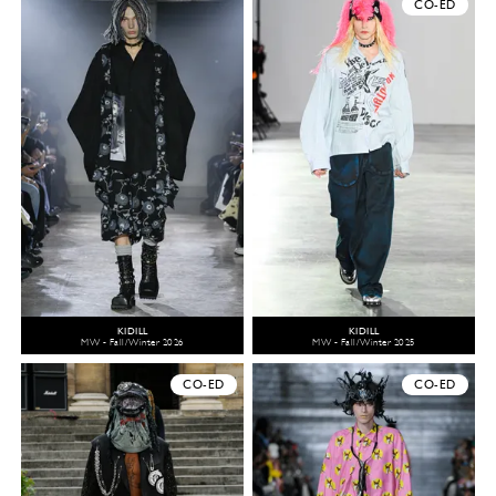
CO-ED
KIDILL
KIDILL
MW - Fall/Winter 2026
MW - Fall/Winter 2025
CO-ED
CO-ED