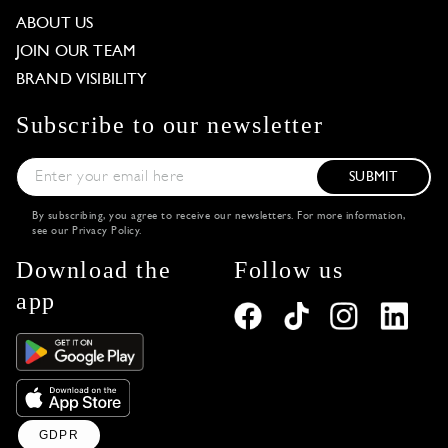
ABOUT US
JOIN OUR TEAM
BRAND VISIBILITY
Subscribe to our newsletter
SUBMIT
By subscribing, you agree to receive our newsletters. For more information,
see our
Privacy Policy
.
Download the
Follow us
app
GDPR