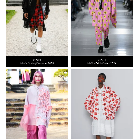
KIDILL
KIDILL
MW - Spring/Summer 2025
MW - Fall/Winter 2024