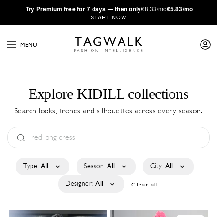
·
Try
Premium
free for 7 days — then only
€8.33/mo
€5.83/mo
START NOW
MENU
Explore KIDILL collections
Search looks, trends and silhouettes across every season.
Type:
All
Season:
All
City:
All
Designer:
All
Clear all