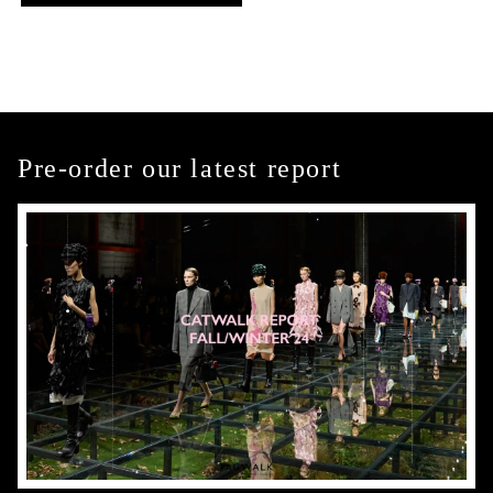
Pre-order our latest report