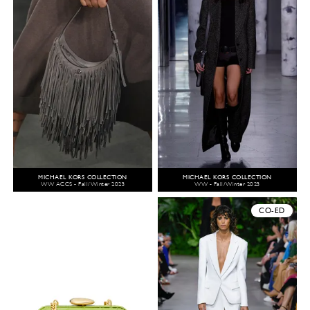
MICHAEL KORS COLLECTION
MICHAEL KORS COLLECTION
WW ACCS - Fall/Winter 2023
WW - Fall/Winter 2023
CO-ED