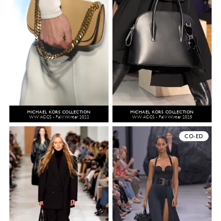
MICHAEL KORS COLLECTION
MICHAEL KORS COLLECTION
WW ACCS - Fall/Winter 2022
WW ACCS - Fall/Winter 2025
CO-ED