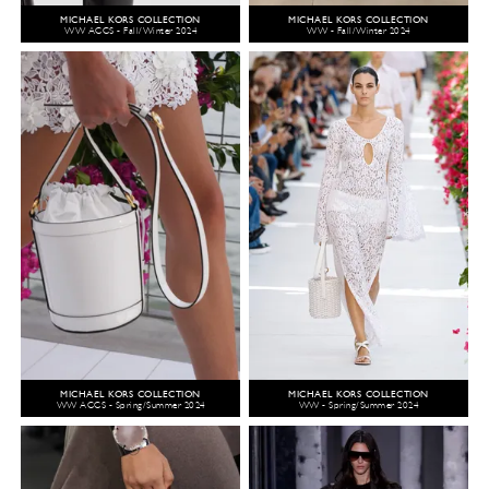
MICHAEL KORS COLLECTION
MICHAEL KORS COLLECTION
WW ACCS - Fall/Winter 2024
WW - Fall/Winter 2024
MICHAEL KORS COLLECTION
MICHAEL KORS COLLECTION
WW ACCS - Spring/Summer 2024
WW - Spring/Summer 2024