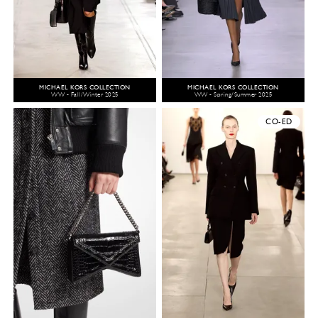
MICHAEL KORS COLLECTION
MICHAEL KORS COLLECTION
WW - Fall/Winter 2025
WW - Spring/Summer 2025
CO-ED