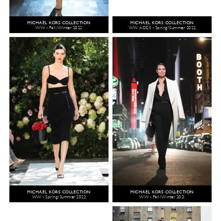
MICHAEL KORS COLLECTION
MICHAEL KORS COLLECTION
WW - Fall/Winter 2022
WW ACCS - Spring/Summer 2022
MICHAEL KORS COLLECTION
MICHAEL KORS COLLECTION
WW - Spring/Summer 2022
WW - Fall/Winter 2021