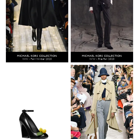
MICHAEL KORS COLLECTION
MICHAEL KORS COLLECTION
WW - Fall/Winter 2020
WW - Pre-Fall 2020