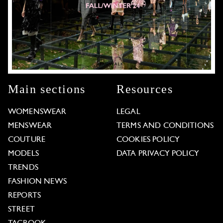
Main sections
Resources
WOMENSWEAR
LEGAL
MENSWEAR
TERMS AND CONDITIONS
COUTURE
COOKIES POLICY
MODELS
DATA PRIVACY POLICY
TRENDS
FASHION NEWS
REPORTS
STREET