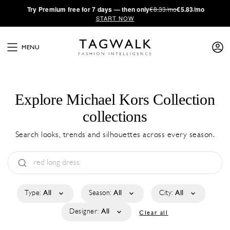
·
Try
Premium
free for 7 days — then only
€8.33/mo
€5.83/mo
START NOW
MENU
Explore Michael Kors Collection
collections
Search looks, trends and silhouettes across every season.
Type:
All
Season:
All
City:
All
Designer:
All
Clear all