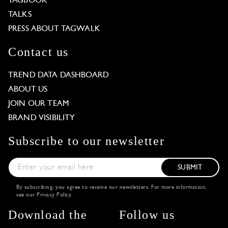
TAGBOOK
TALKS
PRESS ABOUT TAGWALK
Contact us
TREND DATA DASHBOARD
ABOUT US
JOIN OUR TEAM
BRAND VISIBILITY
Subscribe to our newsletter
SUBMIT
By subscribing, you agree to receive our newsletters. For more information,
see our
Privacy Policy
.
Download the
Follow us