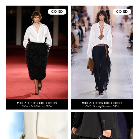
CO-ED
CO-ED
MICHAEL KORS COLLECTION
MICHAEL KORS COLLECTION
WW - Fall/Winter 2026
WW - Spring/Summer 2026