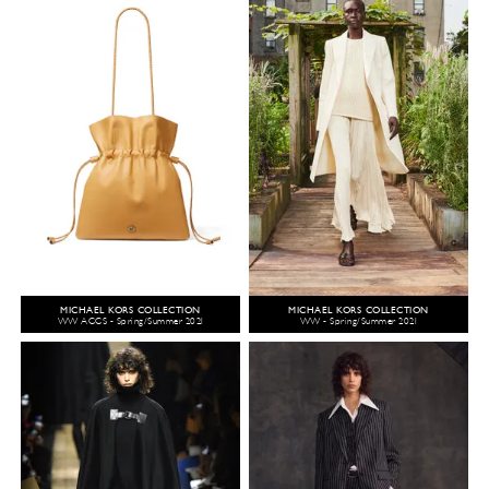
MICHAEL KORS COLLECTION
MICHAEL KORS COLLECTION
WW ACCS - Spring/Summer 2021
WW - Spring/Summer 2021