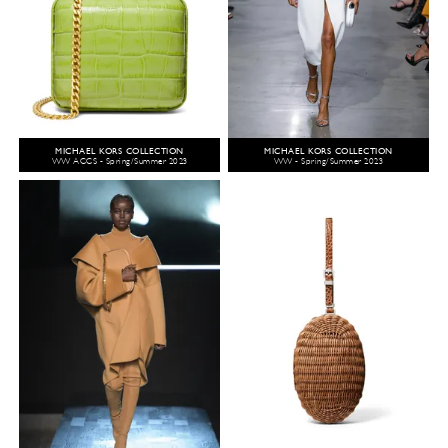
MICHAEL KORS COLLECTION
MICHAEL KORS COLLECTION
WW ACCS - Spring/Summer 2023
WW - Spring/Summer 2023