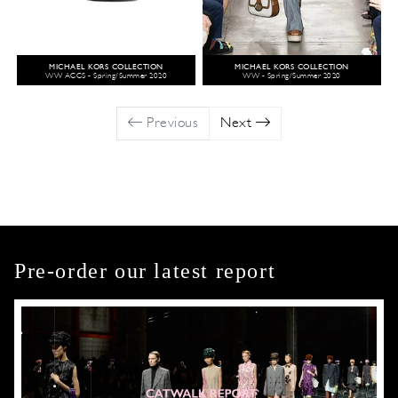
MICHAEL KORS COLLECTION
MICHAEL KORS COLLECTION
WW ACCS - Spring/Summer 2020
WW - Spring/Summer 2020
Previous
Next
Pre-order our latest report