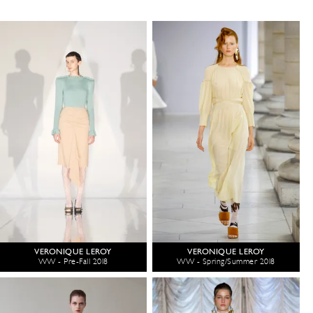
VERONIQUE LEROY
VERONIQUE LEROY
WW - Pre-Fall 2018
WW - Spring/Summer 2018