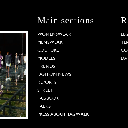
Main sections
R
WOMENSWEAR
LE
MENSWEAR
TE
COUTURE
CO
MODELS
DA
TRENDS
FASHION NEWS
REPORTS
STREET
TAGBOOK
TALKS
PRESS ABOUT TAGWALK