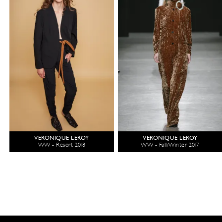
VERONIQUE LEROY
VERONIQUE LEROY
WW - Resort 2018
WW - Fall/Winter 2017