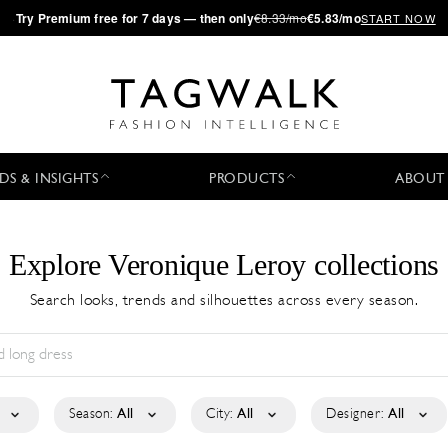
·
Try
Premium
free for 7 days — then only
€8.33/mo
€5.83/mo
START NOW
DS & INSIGHTS
PRODUCTS
ABOUT
Explore Veronique Leroy collections
Search looks, trends and silhouettes across every season.
Season:
All
City:
All
Designer:
All