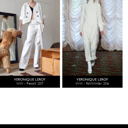
VERONIQUE LEROY
VERONIQUE LEROY
WW - Resort 2017
WW - Fall/Winter 2016