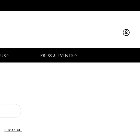
 US
PRESS & EVENTS
Clear all