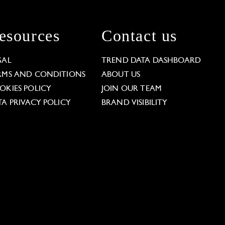
esources
Contact us
GAL
TREND DATA DASHBOARD
RMS AND CONDITIONS
ABOUT US
OKIES POLICY
JOIN OUR TEAM
TA PRIVACY POLICY
BRAND VISIBILITY