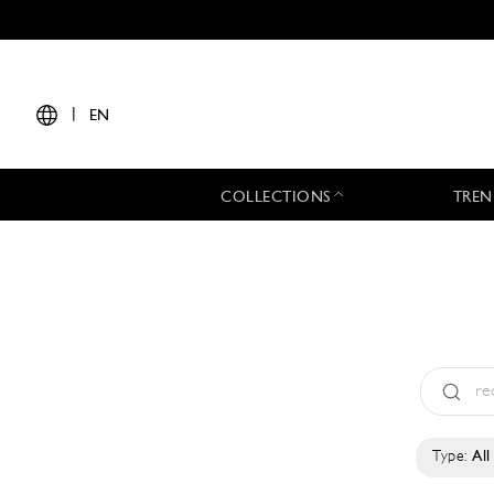
|
EN
COLLECTIONS
TREN
Type:
All