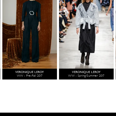
VERONIQUE LEROY
VERONIQUE LEROY
WW - Pre-Fall 2017
WW - Spring/Summer 2017