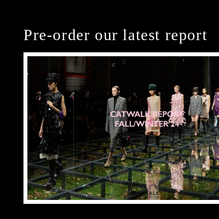
Pre-order our latest report