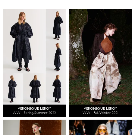
VERONIQUE LEROY
VERONIQUE LEROY
WW - Spring/Summer 2022
WW - Fall/Winter 2021