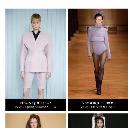
VERONIQUE LEROY
VERONIQUE LEROY
WW - Spring/Summer 2026
WW - Fall/Winter 2025