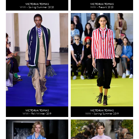
VICTORIA/TOMAS
VICTORIA/TOMAS
WW - Spring/Summer 2020
WW - Resort 2020
VICTORIA/TOMAS
VICTORIA/TOMAS
WW - Fall/Winter 2019
WW - Spring/Summer 2019