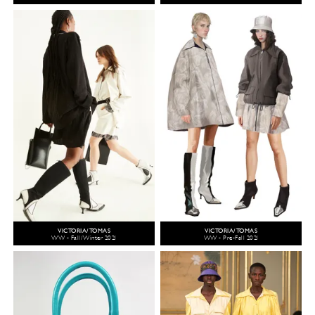
VICTORIA/TOMAS
VICTORIA/TOMAS
WW - Fall/Winter 2021
WW - Pre-Fall 2021