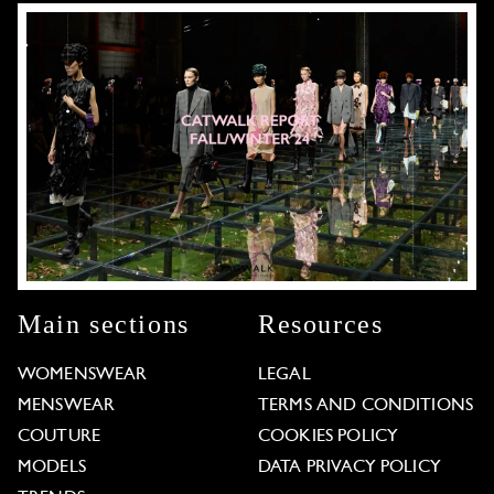
Main sections
Resources
WOMENSWEAR
LEGAL
MENSWEAR
TERMS AND CONDITIONS
COUTURE
COOKIES POLICY
MODELS
DATA PRIVACY POLICY