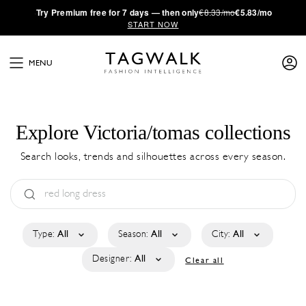
·
Try
Premium
free for 7 days — then only
€8.33/mo
€5.83/mo
START NOW
MENU
Explore Victoria/tomas collections
Search looks, trends and silhouettes across every season.
Type:
All
Season:
All
City:
All
Designer:
All
Clear all