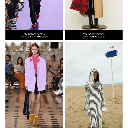
VICTORIA/TOMAS
VICTORIA/TOMAS
WW - Fall/Winter 2020
WW - Pre-Fall 2020