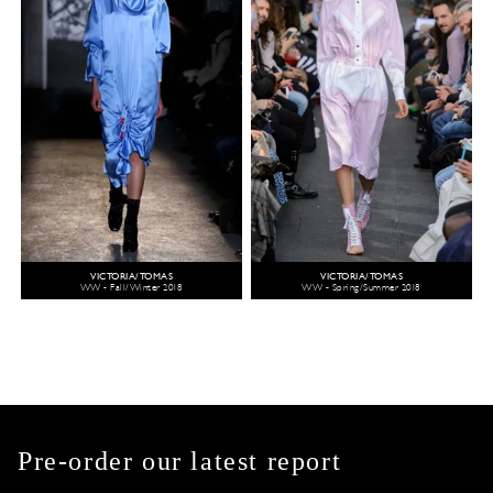
VICTORIA/TOMAS
VICTORIA/TOMAS
WW - Fall/Winter 2018
WW - Spring/Summer 2018
Pre-order our latest report