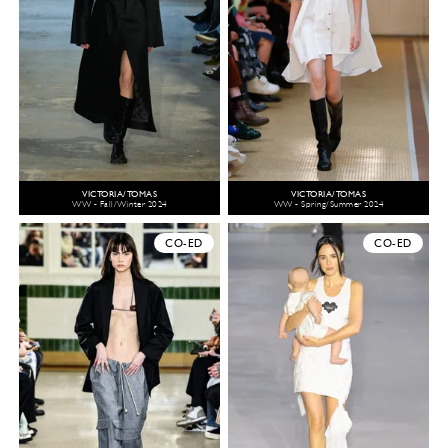
VICTORIA/TOMAS
VICTORIA/TOMAS
WW - Fall/Winter 2024
WW - Spring/Summer 2024
CO-ED
CO-ED