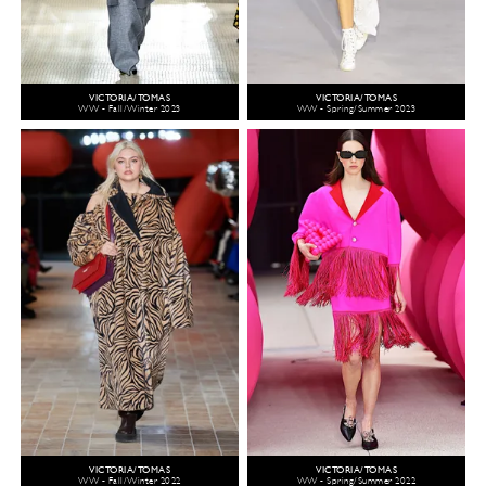
VICTORIA/TOMAS
VICTORIA/TOMAS
WW - Fall/Winter 2023
WW - Spring/Summer 2023
VICTORIA/TOMAS
VICTORIA/TOMAS
WW - Fall/Winter 2022
WW - Spring/Summer 2022