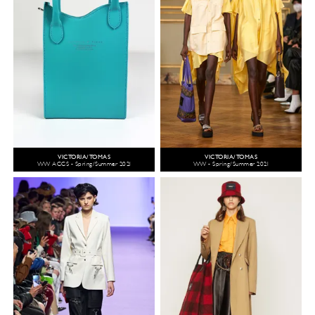
VICTORIA/TOMAS
VICTORIA/TOMAS
WW ACCS - Spring/Summer 2021
WW - Spring/Summer 2021