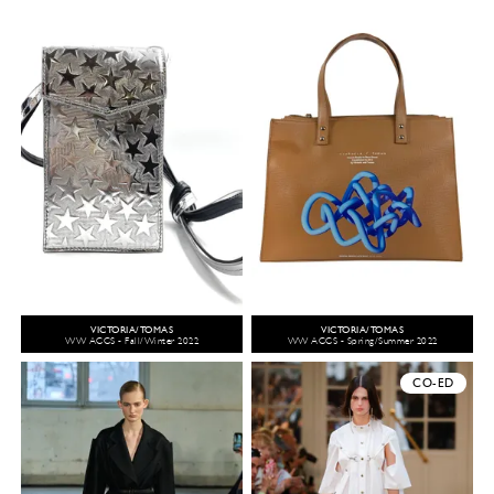
VICTORIA/TOMAS
VICTORIA/TOMAS
WW ACCS - Fall/Winter 2022
WW ACCS - Spring/Summer 2022
CO-ED