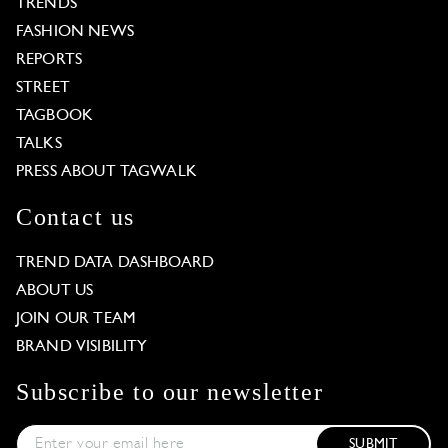
TRENDS
FASHION NEWS
REPORTS
STREET
TAGBOOK
TALKS
PRESS ABOUT TAGWALK
Contact us
TREND DATA DASHBOARD
ABOUT US
JOIN OUR TEAM
BRAND VISIBILITY
Subscribe to our newsletter
SUBMIT