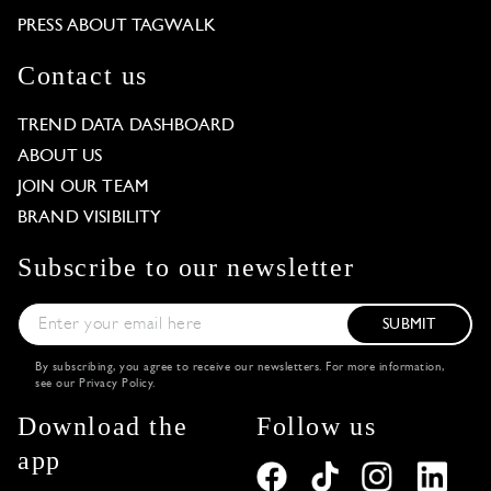
PRESS ABOUT TAGWALK
Contact us
TREND DATA DASHBOARD
ABOUT US
JOIN OUR TEAM
BRAND VISIBILITY
Subscribe to our newsletter
SUBMIT
By subscribing, you agree to receive our newsletters. For more information,
see our
Privacy Policy
.
Download the
Follow us
app