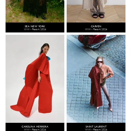
SEA NEW YORK
CARVEN
WW - Resort 2026
WW - Resort 2026
CAROLINA HERRERA
SAINT LAURENT
WW - Resort 2026
WW - Resort 2026