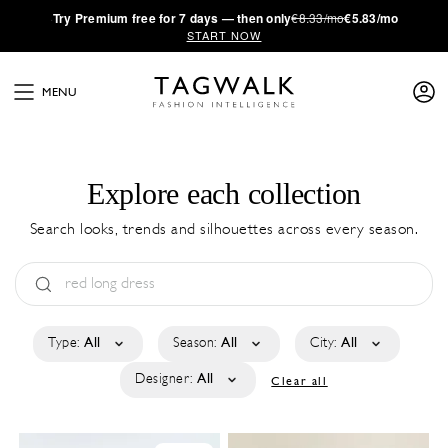
·
Try
Premium
free for 7 days — then only
€8.33/mo
€5.83/mo
START NOW
MENU
Explore each collection
Search looks, trends and silhouettes across every season.
Type:
All
Season:
All
City:
All
Designer:
All
Clear all