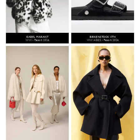
ISABEL MARANT
BIRKENSTOCK 1774
WW - Resort 2026
WW ACCS - Resort 2026