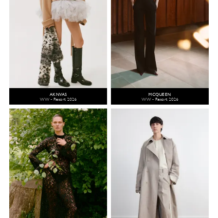
AKNVAS
MCQUEEN
WW - Resort 2026
WW - Resort 2026