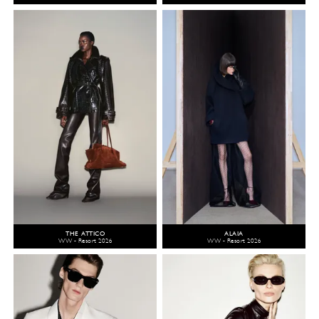
THE ATTICO
ALAÏA
WW - Resort 2026
WW - Resort 2026