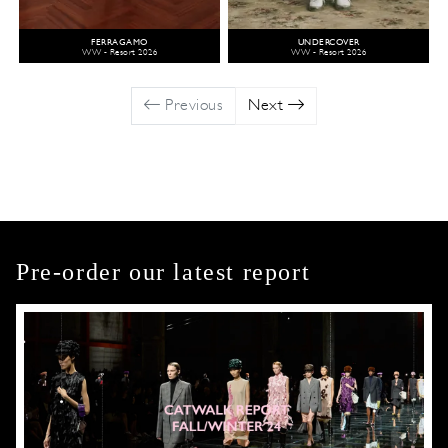
FERRAGAMO
UNDERCOVER
WW - Resort 2026
WW - Resort 2026
Previous
Next
Pre-order our latest report