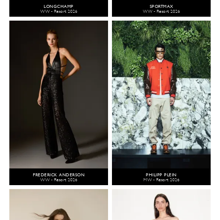
LONGCHAMP
SPORTMAX
WW - Resort 2026
WW - Resort 2026
FREDERICK ANDERSON
PHILIPP PLEIN
WW - Resort 2026
MW - Resort 2026