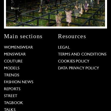
Main sections
Resources
WOMENSWEAR
LEGAL
MENSWEAR
TERMS AND CONDITIONS
COUTURE
COOKIES POLICY
MODELS
DATA PRIVACY POLICY
TRENDS
FASHION NEWS
REPORTS
STREET
TAGBOOK
TALKS