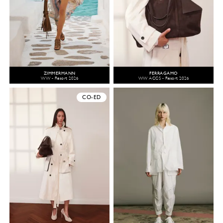
ZIMMERMANN
FERRAGAMO
WW - Resort 2026
WW ACCS - Resort 2026
CO-ED