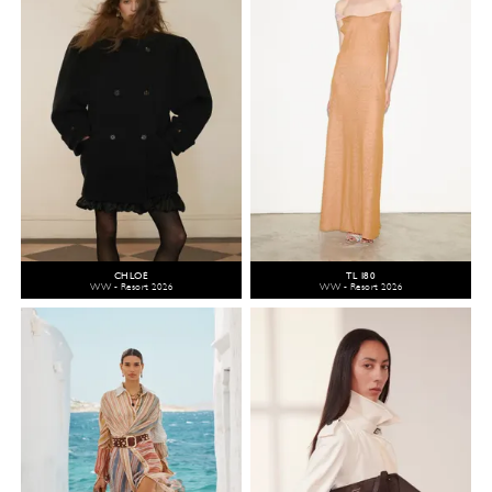
CHLOÉ
TL 180
WW - Resort 2026
WW - Resort 2026