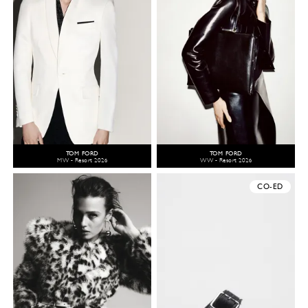
TOM FORD
TOM FORD
MW - Resort 2026
WW - Resort 2026
CO-ED