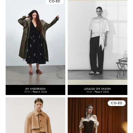
CO-ED
JW ANDERSON
LOULOU DE SAISON
WW - Resort 2026
WW - Resort 2026
CO-ED