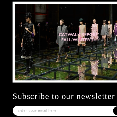
Subscribe to our newsletter