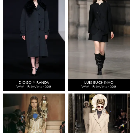
DIOGO MIRANDA
LUIS BUCHINHO
WW - Fall/Winter 2016
WW - Fall/Winter 2016