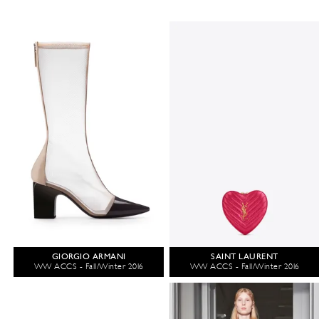
GIORGIO ARMANI
SAINT LAURENT
WW ACCS - Fall/Winter 2016
WW ACCS - Fall/Winter 2016