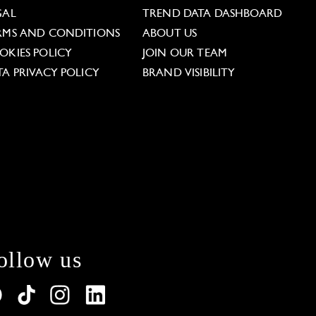
GAL
TREND DATA DASHBOARD
RMS AND CONDITIONS
ABOUT US
OKIES POLICY
JOIN OUR TEAM
TA PRIVACY POLICY
BRAND VISIBILITY
ollow us