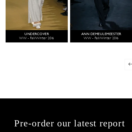
UNDERCOVER
ANN DEMEULEMEESTER
WW - Fall/Winter 2016
WW - Fall/Winter 2016
Pre-order our latest report