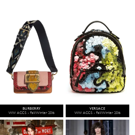
BURBERRY
VERSACE
WW ACCS - Fall/Winter 2016
WW ACCS - Fall/Winter 2016