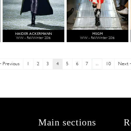
HAIDER ACKERMANN
MSGM
WW - Fall/Winter 2016
WW - Fall/Winter 2016
Previous
1
2
3
4
5
6
7
...
10
Next
Main sections
R