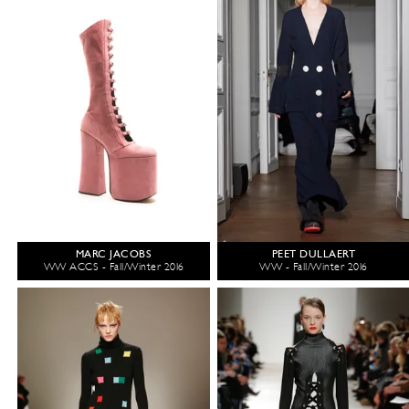
MARC JACOBS
PEET DULLAERT
WW ACCS - Fall/Winter 2016
WW - Fall/Winter 2016