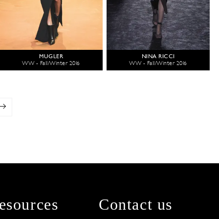
MUGLER
NINA RICCI
WW - Fall/Winter 2016
WW - Fall/Winter 2016
esources
Contact us