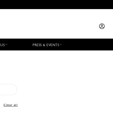
 US
PRESS & EVENTS
Clear all