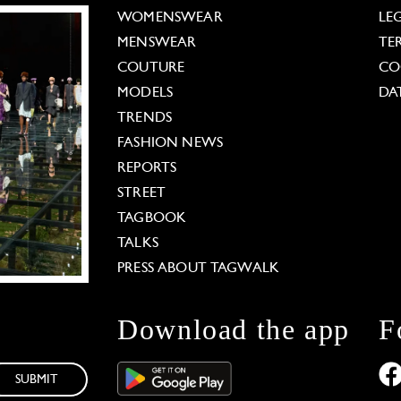
WOMENSWEAR
LE
MENSWEAR
TE
COUTURE
CO
MODELS
DA
TRENDS
FASHION NEWS
REPORTS
STREET
TAGBOOK
TALKS
PRESS ABOUT TAGWALK
Download the app
F
SUBMIT