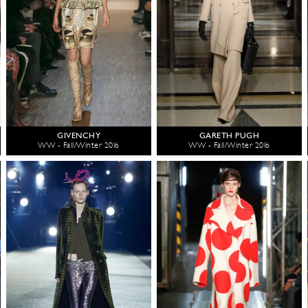
GIVENCHY
GARETH PUGH
WW - Fall/Winter 2016
WW - Fall/Winter 2016