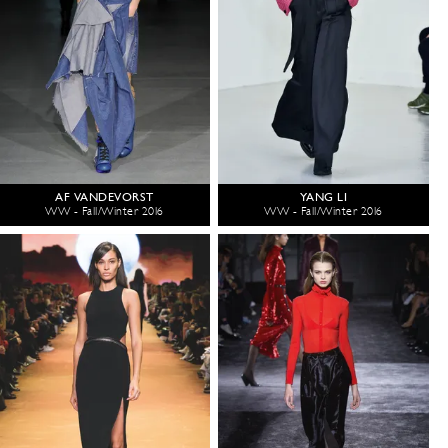
AF VANDEVORST
YANG LI
WW - Fall/Winter 2016
WW - Fall/Winter 2016