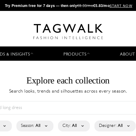
·
Try
Premium
free for 7 days — then only
€8.33/mo
€5.83/mo
START NOW
DS & INSIGHTS
PRODUCTS
ABOUT
Explore each collection
Search looks, trends and silhouettes across every season.
Season:
All
City:
All
Designer:
All