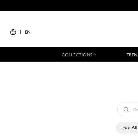
|
EN
COLLECTIONS
TREN
Type:
All