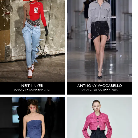
NEITH NYER
ANTHONY VACCARELLO
WW - Fall/Winter 2016
WW - Fall/Winter 2016