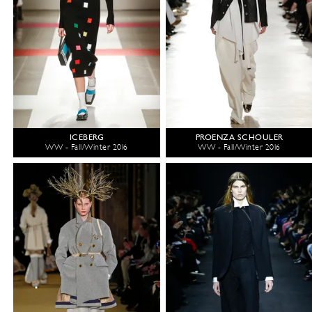
ICEBERG
PROENZA SCHOULER
WW - Fall/Winter 2016
WW - Fall/Winter 2016