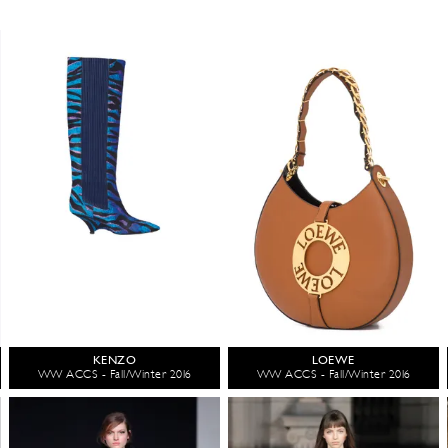
KENZO
LOEWE
WW ACCS - Fall/Winter 2016
WW ACCS - Fall/Winter 2016