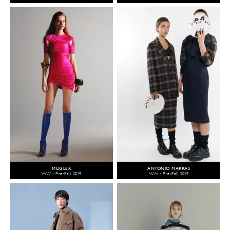
MUGLER
ANTONIO MARRAS
WW - Pre-Fall 2019
WW - Pre-Fall 2019