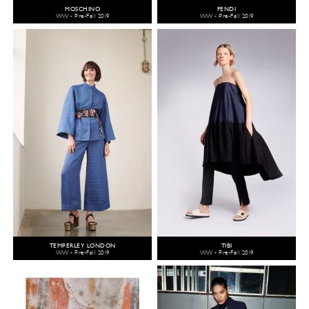
MOSCHINO
FENDI
WW - Pre-Fall 2019
WW - Pre-Fall 2019
TEMPERLEY LONDON
TIBI
WW - Pre-Fall 2019
WW - Pre-Fall 2019