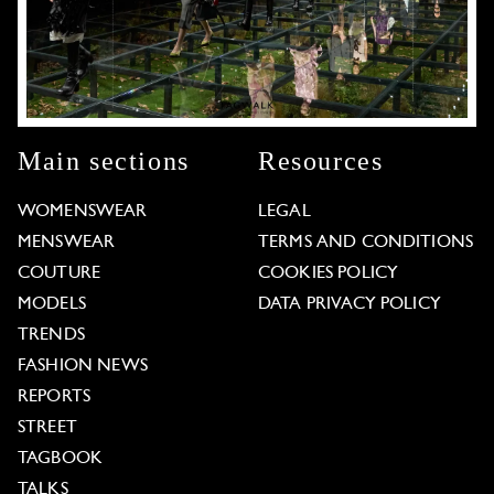
Main sections
Resources
WOMENSWEAR
LEGAL
MENSWEAR
TERMS AND CONDITIONS
COUTURE
COOKIES POLICY
MODELS
DATA PRIVACY POLICY
TRENDS
FASHION NEWS
REPORTS
STREET
TAGBOOK
TALKS