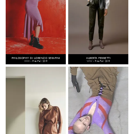
PHILOSOPHY DI LORENZO SERAFINI
ALBERTA FERRETTI
WW - Pre-Fall 2019
WW - Pre-Fall 2019