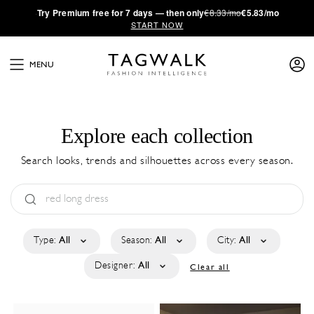
·
Try
Premium
free for 7 days — then only
€8.33/mo
€5.83/mo
START NOW
MENU
Explore each collection
Search looks, trends and silhouettes across every season.
Type:
All
Season:
All
City:
All
Designer:
All
Clear all