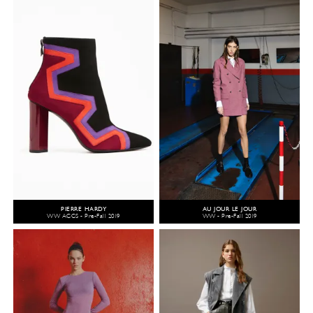
PIERRE HARDY
AU JOUR LE JOUR
WW ACCS - Pre-Fall 2019
WW - Pre-Fall 2019