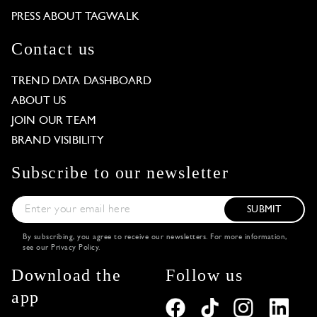
PRESS ABOUT TAGWALK
Contact us
TREND DATA DASHBOARD
ABOUT US
JOIN OUR TEAM
BRAND VISIBILITY
Subscribe to our newsletter
SUBMIT
By subscribing, you agree to receive our newsletters. For more information,
see our
Privacy Policy
.
Download the
Follow us
app