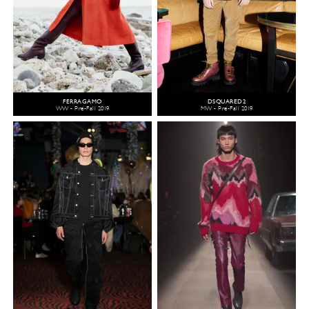
FERRAGAMO
DSQUARED2
WW - Pre-Fall 2019
MW - Pre-Fall 2019