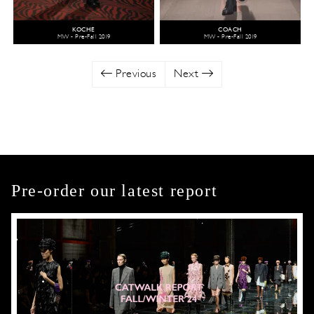
KOCHÉ
COACH
MW - Pre-Fall 2019
MW - Pre-Fall 2019
Previous
Next
Pre-order our latest report