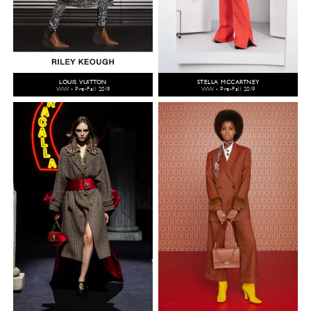
LOUIS VUITTON
STELLA MCCARTNEY
WW - Pre-Fall 2019
WW - Pre-Fall 2019