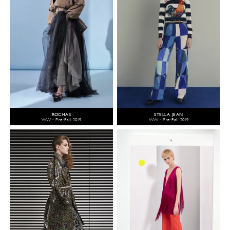
ROCHAS
STELLA JEAN
WW - Pre-Fall 2019
WW - Pre-Fall 2019