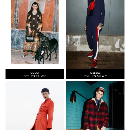
GUCCI
ICEBERG
WW - Pre-Fall 2019
WW - Pre-Fall 2019