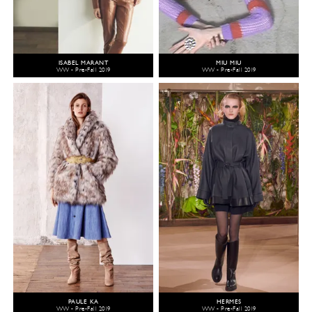
ISABEL MARANT
MIU MIU
WW - Pre-Fall 2019
WW - Pre-Fall 2019
PAULE KA
HERMÈS
WW - Pre-Fall 2019
WW - Pre-Fall 2019