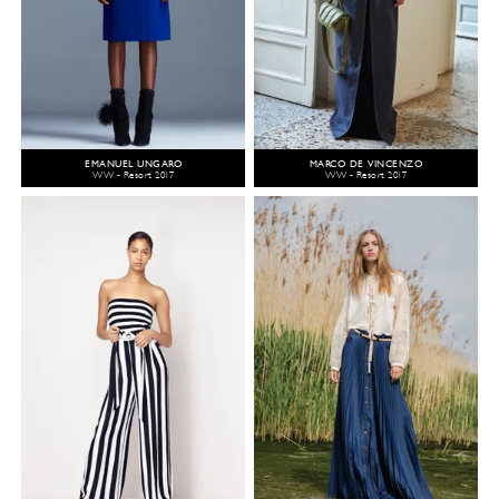
EMANUEL UNGARO
MARCO DE VINCENZO
WW - Resort 2017
WW - Resort 2017