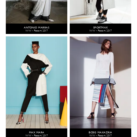
ANTONIO MARRAS
SPORTMAX
WW - Resort 2017
WW - Resort 2017
MAX MARA
BCBG MAXAZRIA
WW - Resort 2017
WW - Resort 2017