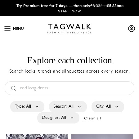
·
Try
Premium
free for 7 days — then only
€8.33/mo
€5.83/mo
START NOW
MENU
Explore each collection
Search looks, trends and silhouettes across every season.
Type:
All
Season:
All
City:
All
Designer:
All
Clear all