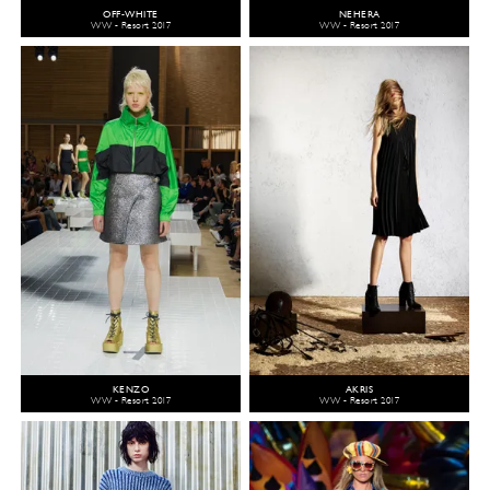
OFF-WHITE
NEHERA
WW - Resort 2017
WW - Resort 2017
KENZO
AKRIS
WW - Resort 2017
WW - Resort 2017