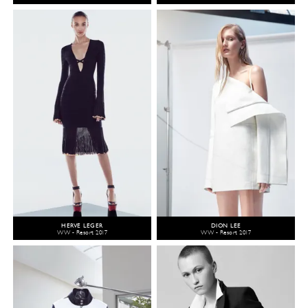
HERVÉ LEGER
DION LEE
WW - Resort 2017
WW - Resort 2017