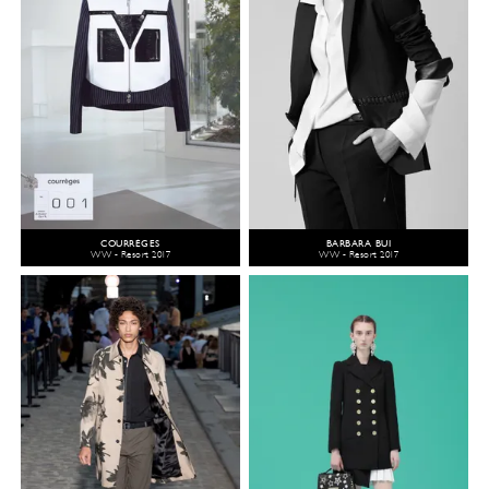
COURRÈGES
BARBARA BUI
WW - Resort 2017
WW - Resort 2017