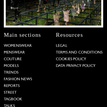
Main sections
Resources
WOMENSWEAR
LEGAL
MENSWEAR
TERMS AND CONDITIONS
COUTURE
COOKIES POLICY
MODELS
DATA PRIVACY POLICY
TRENDS
FASHION NEWS
REPORTS
STREET
TAGBOOK
TALKS