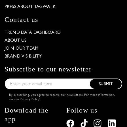
PRESS ABOUT TAGWALK
Contact us
TREND DATA DASHBOARD
ABOUT US
JOIN OUR TEAM
BRAND VISIBILITY
Subscribe to our newsletter
SUBMIT
By subscribing, you agree to receive our newsletters. For more information,
see our
Privacy Policy
.
Download the
Follow us
app