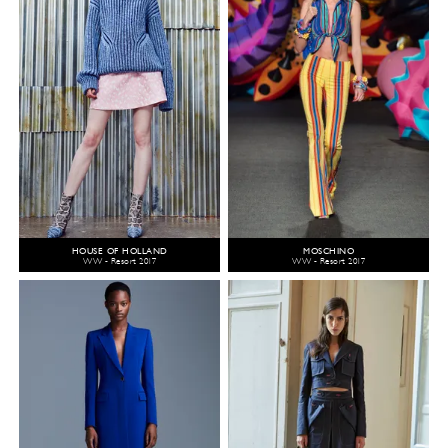
HOUSE OF HOLLAND
MOSCHINO
WW - Resort 2017
WW - Resort 2017