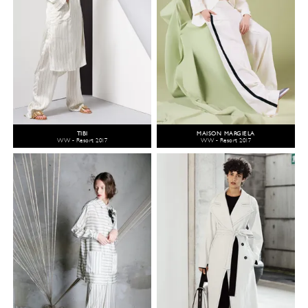
TIBI
MAISON MARGIELA
WW - Resort 2017
WW - Resort 2017