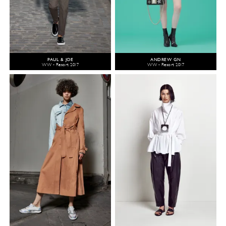
PAUL & JOE
ANDREW GN
WW - Resort 2017
WW - Resort 2017