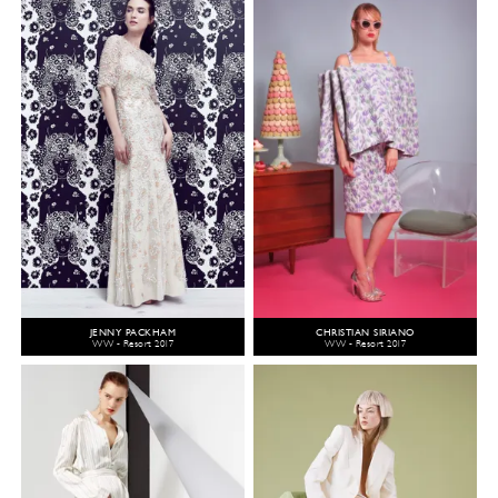
JENNY PACKHAM
CHRISTIAN SIRIANO
WW - Resort 2017
WW - Resort 2017