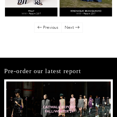
MILLY
VÉRONIQUE BRANQUINHO
WW - Resort 2017
WW - Resort 2017
Previous
Next
Pre-order our latest report