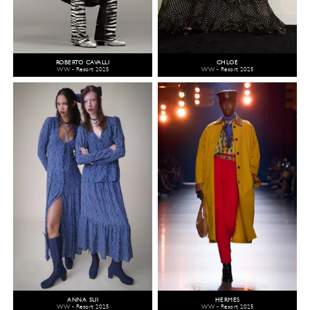
ROBERTO CAVALLI
CHLOÉ
WW - Resort 2025
WW - Resort 2025
ANNA SUI
HERMÈS
WW - Resort 2025
WW - Resort 2025