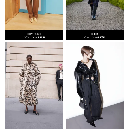
TORY BURCH
DIOR
WW - Resort 2025
WW - Resort 2025