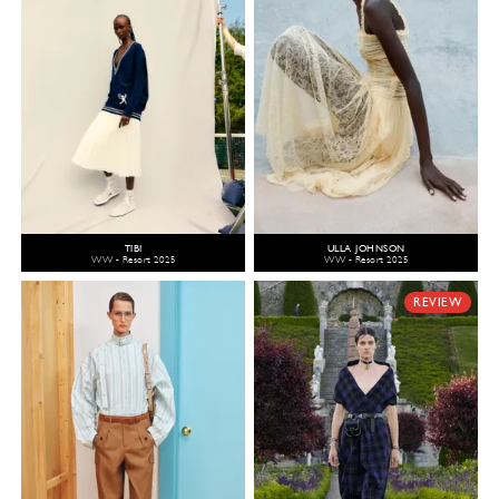
TIBI
ULLA JOHNSON
WW - Resort 2025
WW - Resort 2025
REVIEW