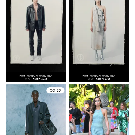
MM6 MAISON MARGIELA
MM6 MAISON MARGIELA
MW - Resort 2025
WW - Resort 2025
CO-ED