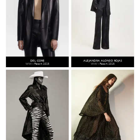
DEL CORE
ALEJANDRA ALONSO ROJAS
WW - Resort 2025
WW - Resort 2025