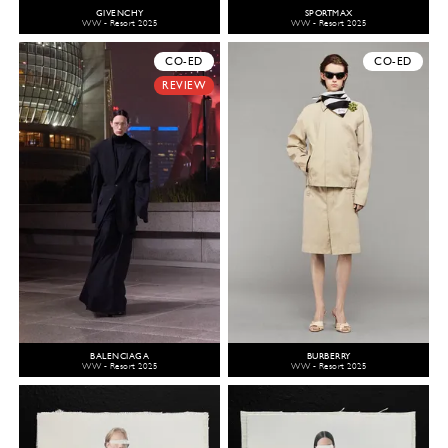
GIVENCHY
SPORTMAX
WW - Resort 2025
WW - Resort 2025
CO-ED
CO-ED
REVIEW
BALENCIAGA
BURBERRY
WW - Resort 2025
WW - Resort 2025