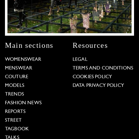
Main sections
Resources
WOMENSWEAR
LEGAL
MENSWEAR
TERMS AND CONDITIONS
COUTURE
COOKIES POLICY
MODELS
DATA PRIVACY POLICY
TRENDS
FASHION NEWS
REPORTS
STREET
TAGBOOK
TALKS