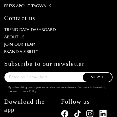
PRESS ABOUT TAGWALK
Contact us
TREND DATA DASHBOARD
ABOUT US
JOIN OUR TEAM
BRAND VISIBILITY
Subscribe to our newsletter
SUBMIT
By subscribing, you agree to receive our newsletters. For more information,
see our
Privacy Policy
.
Download the
Follow us
app