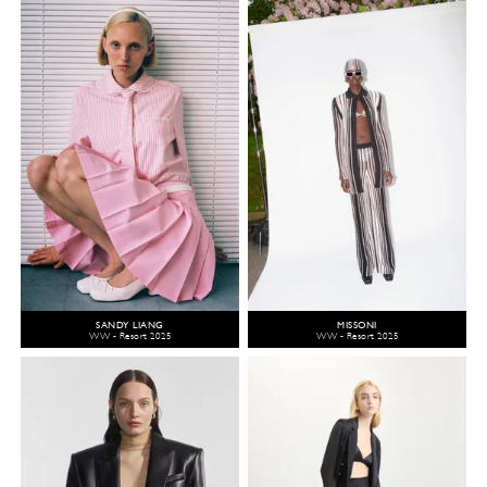
SANDY LIANG
MISSONI
WW - Resort 2025
WW - Resort 2025