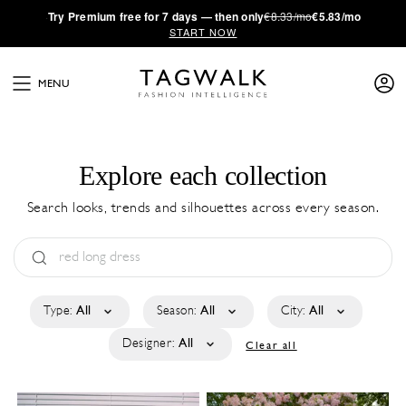
·
Try
Premium
free for 7 days — then only
€8.33/mo
€5.83/mo
START NOW
MENU
Explore each collection
Search looks, trends and silhouettes across every season.
Type:
All
Season:
All
City:
All
Designer:
All
Clear all