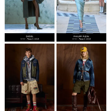
DIESEL
PHILIPP PLEIN
WW - Resort 2025
WW - Resort 2025