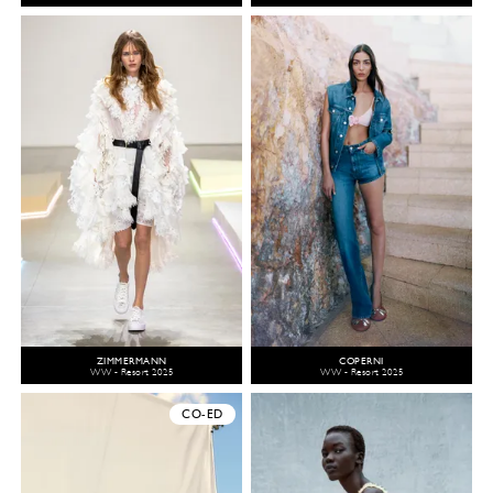
ZIMMERMANN
COPERNI
WW - Resort 2025
WW - Resort 2025
CO-ED