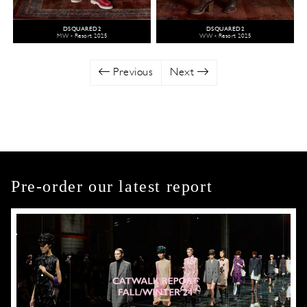
DSQUARED2
DSQUARED2
MW - Resort 2025
WW - Resort 2025
Previous
Next
Pre-order our latest report