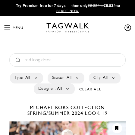
·
Try
Premium
free for 7 days — then only
€8.33/mo
€5.83/mo
START NOW
MENU
Type:
All
Season:
All
City:
All
Designer:
All
CLEAR ALL
MICHAEL KORS COLLECTION
SPRING/SUMMER 2024
LOOK 19