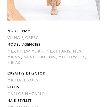
MODEL NAME
VILMA SJÖBERG
MODEL AGENCIES
NEXT NEW YORK
,
NEXT PARIS
,
NEXT
MILAN
,
NEXT LONDON
,
MODELWERK
,
MIKAS
CREATIVE DIRECTOR
MICHAEL KORS
STYLIST
CARLOS NAZARIO
HAIR STYLIST