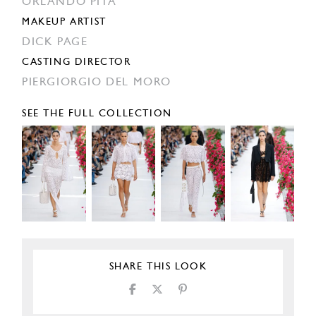
ORLANDO PITA
MAKEUP ARTIST
DICK PAGE
CASTING DIRECTOR
PIERGIORGIO DEL MORO
SEE THE FULL COLLECTION
SHARE THIS LOOK