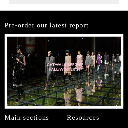
Pre-order our latest report
Main sections
Resources