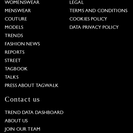
WOMENSWEAR
LEGAL
MENSWEAR
TERMS AND CONDITIONS
COUTURE
COOKIES POLICY
MODELS
DATA PRIVACY POLICY
TRENDS
FASHION NEWS
REPORTS
STREET
TAGBOOK
TALKS
PRESS ABOUT TAGWALK
Contact us
TREND DATA DASHBOARD
ABOUT US
JOIN OUR TEAM