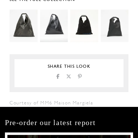
SHARE THIS LOOK
Courtesy of MM6 Maison Margiela
Pre-order our latest report