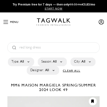
·
Try
Premium
free for 7 days — then only
€8.33/mo
€5.83/mo
START NOW
MENU
Type:
All
Season:
All
City:
All
Designer:
All
CLEAR ALL
MM6 MAISON MARGIELA
SPRING/SUMMER
2024
LOOK 49