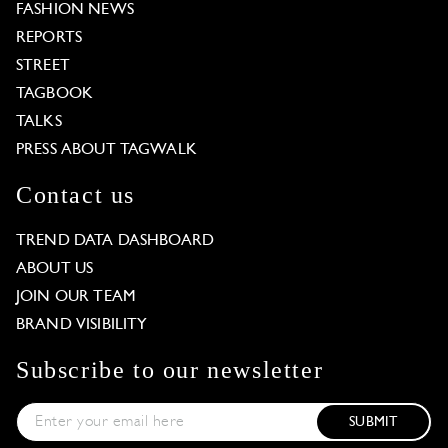
FASHION NEWS
REPORTS
STREET
TAGBOOK
TALKS
PRESS ABOUT TAGWALK
Contact us
TREND DATA DASHBOARD
ABOUT US
JOIN OUR TEAM
BRAND VISIBILITY
Subscribe to our newsletter
SUBMIT