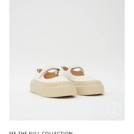
SEE THE FULL COLLECTION