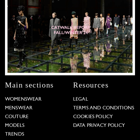
Main sections
Resources
WOMENSWEAR
LEGAL
MENSWEAR
TERMS AND CONDITIONS
COUTURE
COOKIES POLICY
MODELS
DATA PRIVACY POLICY
TRENDS