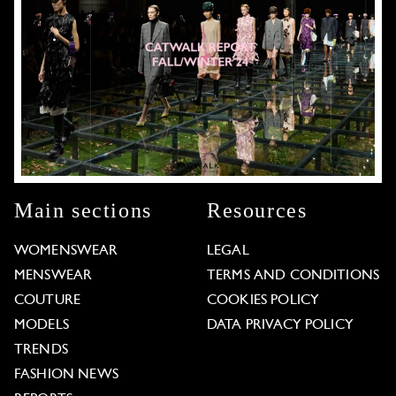
Main sections
Resources
WOMENSWEAR
LEGAL
MENSWEAR
TERMS AND CONDITIONS
COUTURE
COOKIES POLICY
MODELS
DATA PRIVACY POLICY
TRENDS
FASHION NEWS