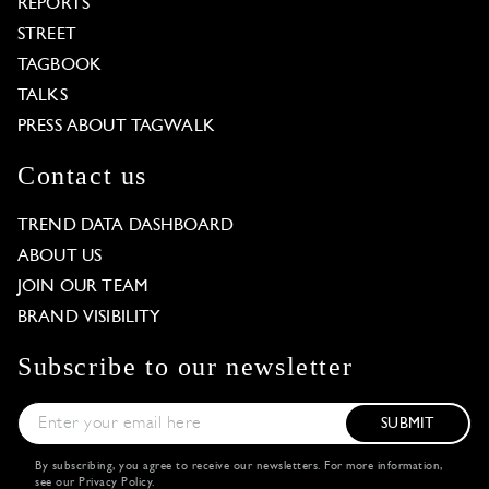
REPORTS
STREET
TAGBOOK
TALKS
PRESS ABOUT TAGWALK
Contact us
TREND DATA DASHBOARD
ABOUT US
JOIN OUR TEAM
BRAND VISIBILITY
Subscribe to our newsletter
SUBMIT
By subscribing, you agree to receive our newsletters. For more information,
see our
Privacy Policy
.