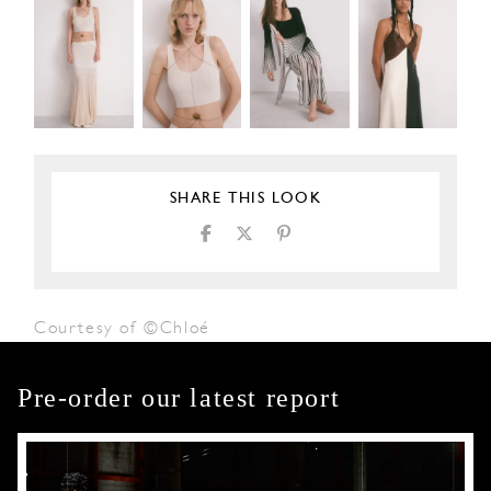
SHARE THIS LOOK
Courtesy of ©Chloé
Pre-order our latest report