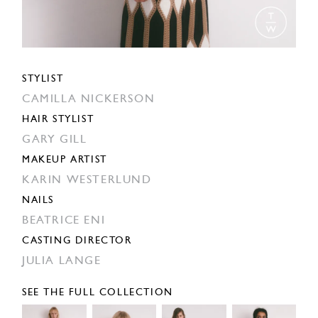
STYLIST
CAMILLA NICKERSON
HAIR STYLIST
GARY GILL
MAKEUP ARTIST
KARIN WESTERLUND
NAILS
BEATRICE ENI
CASTING DIRECTOR
JULIA LANGE
SEE THE FULL COLLECTION