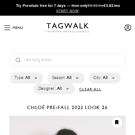
·
Try
Premium
free for 7 days — then only
€8.33/mo
€5.83/mo
START NOW
MENU
Type:
All
Season:
All
City:
All
Designer:
All
CLEAR ALL
CHLOÉ
PRE-FALL 2023
LOOK 26