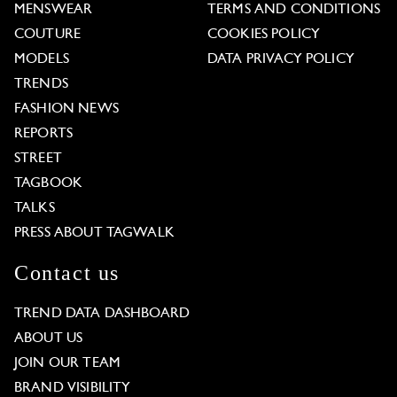
MENSWEAR
TERMS AND CONDITIONS
COUTURE
COOKIES POLICY
MODELS
DATA PRIVACY POLICY
TRENDS
FASHION NEWS
REPORTS
STREET
TAGBOOK
TALKS
PRESS ABOUT TAGWALK
Contact us
TREND DATA DASHBOARD
ABOUT US
JOIN OUR TEAM
BRAND VISIBILITY