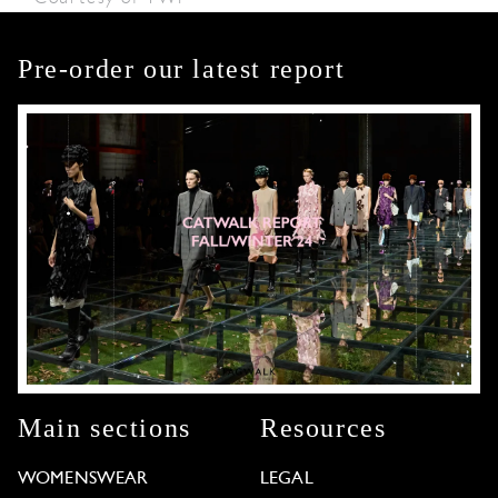
Pre-order our latest report
Main sections
Resources
WOMENSWEAR
LEGAL