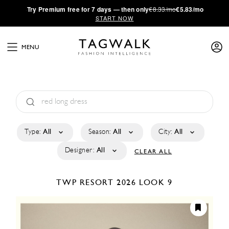
·
Try
Premium
free for 7 days — then only
€8.33/mo
€5.83/mo
START NOW
MENU
Type:
All
Season:
All
City:
All
Designer:
All
CLEAR ALL
TWP
RESORT 2026
LOOK 9