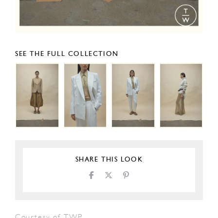
SEE THE FULL COLLECTION
SHARE THIS LOOK
Courtesy of TWP