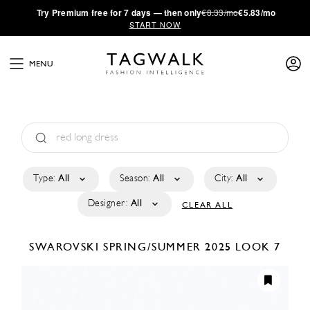
·
Try
Premium
free for 7 days — then only
€8.33/mo
€5.83/mo
START NOW
MENU
Type:
All
Season:
All
City:
All
Designer:
All
CLEAR ALL
SWAROVSKI
SPRING/SUMMER 2025
LOOK 7