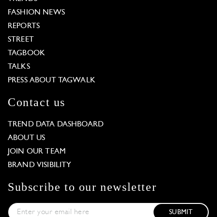
FASHION NEWS
REPORTS
STREET
TAGBOOK
TALKS
PRESS ABOUT TAGWALK
Contact us
TREND DATA DASHBOARD
ABOUT US
JOIN OUR TEAM
BRAND VISIBILITY
Subscribe to our newsletter
SUBMIT