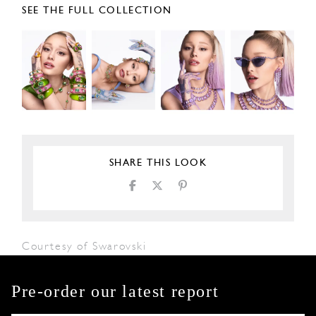
SEE THE FULL COLLECTION
SHARE THIS LOOK
Courtesy of Swarovski
Pre-order our latest report