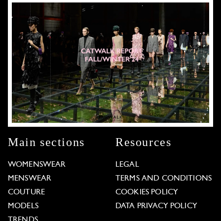
Main sections
Resources
WOMENSWEAR
LEGAL
MENSWEAR
TERMS AND CONDITIONS
COUTURE
COOKIES POLICY
MODELS
DATA PRIVACY POLICY
TRENDS