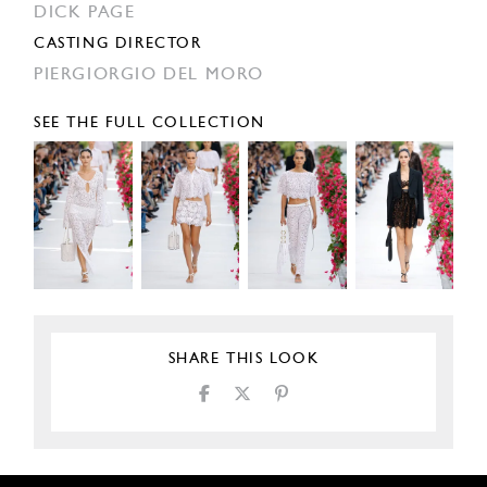
DICK PAGE
CASTING DIRECTOR
PIERGIORGIO DEL MORO
SEE THE FULL COLLECTION
SHARE THIS LOOK