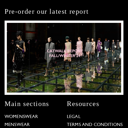
Pre-order our latest report
Main sections
Resources
WOMENSWEAR
LEGAL
MENSWEAR
TERMS AND CONDITIONS