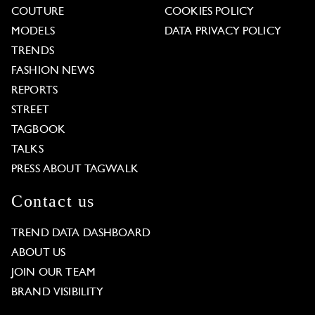
COUTURE
COOKIES POLICY
MODELS
DATA PRIVACY POLICY
TRENDS
FASHION NEWS
REPORTS
STREET
TAGBOOK
TALKS
PRESS ABOUT TAGWALK
Contact us
TREND DATA DASHBOARD
ABOUT US
JOIN OUR TEAM
BRAND VISIBILITY