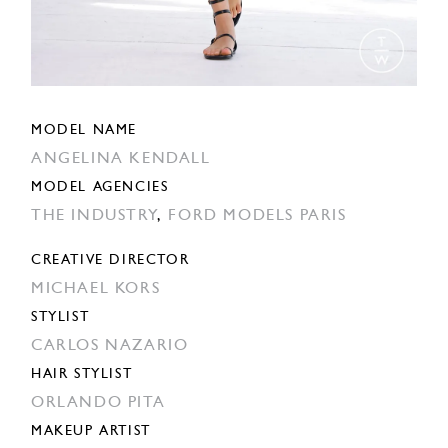
MODEL NAME
ANGELINA KENDALL
MODEL AGENCIES
THE INDUSTRY
,
FORD MODELS PARIS
CREATIVE DIRECTOR
MICHAEL KORS
STYLIST
CARLOS NAZARIO
HAIR STYLIST
ORLANDO PITA
MAKEUP ARTIST