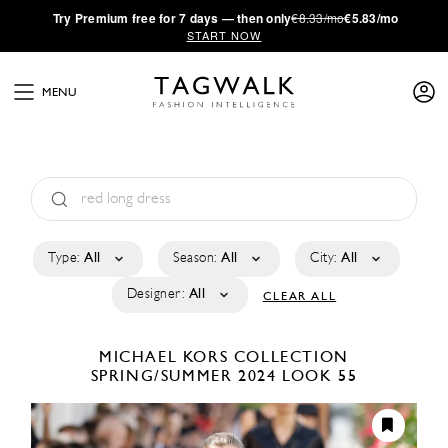
·
Try
Premium
free for 7 days — then only
€8.33/mo
€5.83/mo
START NOW
MENU
Type:
All
Season:
All
City:
All
Designer:
All
CLEAR ALL
MICHAEL KORS COLLECTION
SPRING/SUMMER 2024
LOOK 55