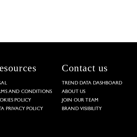
esources
Contact us
GAL
TREND DATA DASHBOARD
RMS AND CONDITIONS
ABOUT US
OKIES POLICY
JOIN OUR TEAM
TA PRIVACY POLICY
BRAND VISIBILITY