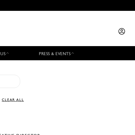
 US
PRESS & EVENTS
CLEAR ALL