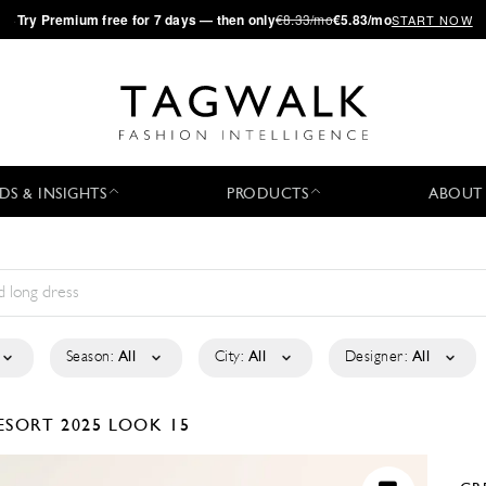
·
Try
Premium
free for 7 days — then only
€8.33/mo
€5.83/mo
START NOW
DS & INSIGHTS
PRODUCTS
ABOUT
Season:
All
City:
All
Designer:
All
ESORT 2025
LOOK 15