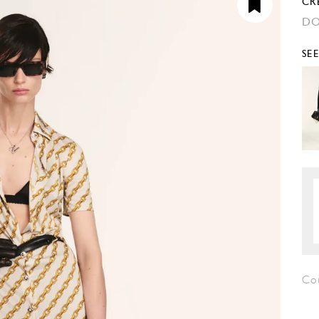
CR
DO
SE
Co