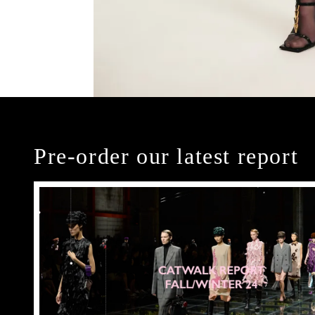
Pre-order our latest report