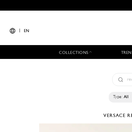
|
EN
COLLECTIONS
TREN
Type:
All
VERSACE
R