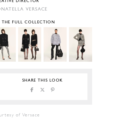
EATIVE DIRECTOR
NATELLA VERSACE
E THE FULL COLLECTION
SHARE THIS LOOK
urtesy of Versace