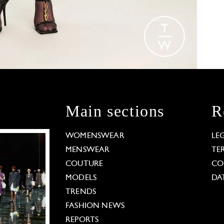
Main sections
R
WOMENSWEAR
LE
MENSWEAR
TE
COUTURE
CO
MODELS
DA
TRENDS
FASHION NEWS
REPORTS