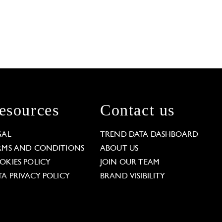
esources
Contact us
GAL
TREND DATA DASHBOARD
RMS AND CONDITIONS
ABOUT US
OKIES POLICY
JOIN OUR TEAM
TA PRIVACY POLICY
BRAND VISIBILITY