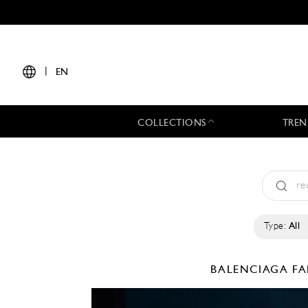
|
EN
COLLECTIONS
TREN
Type:
All
BALENCIAGA
FA