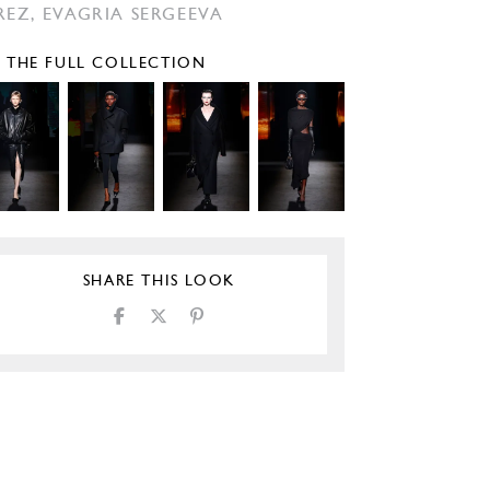
REZ,
EVAGRIA SERGEEVA
E THE FULL COLLECTION
SHARE THIS LOOK