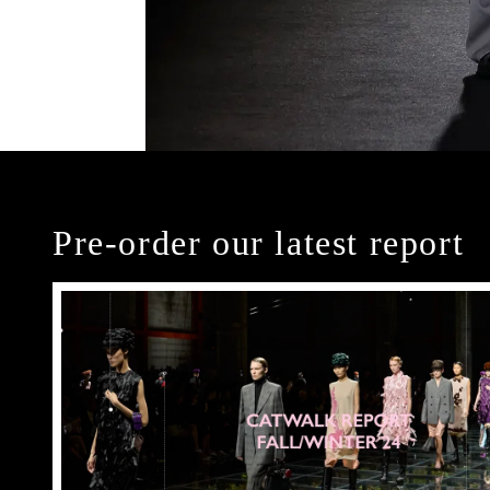
Pre-order our latest report