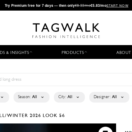
·
Try
Premium
free for 7 days — then only
€8.33/mo
€5.83/mo
START NOW
DS & INSIGHTS
PRODUCTS
ABOUT
Season:
All
City:
All
Designer:
All
LL/WINTER 2026
LOOK 56