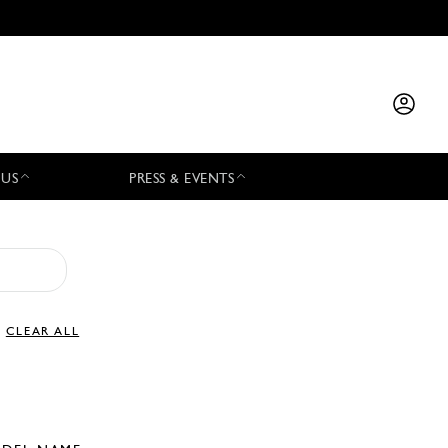
 US
PRESS & EVENTS
CLEAR ALL