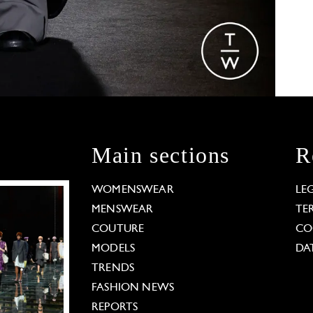
Main sections
R
WOMENSWEAR
LE
MENSWEAR
TE
COUTURE
CO
MODELS
DA
TRENDS
FASHION NEWS
REPORTS