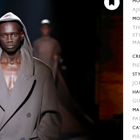
MO
AJ
MO
TH
ST
M
CR
PI
ST
JO
HA
GU
MA
PA
CA
PI