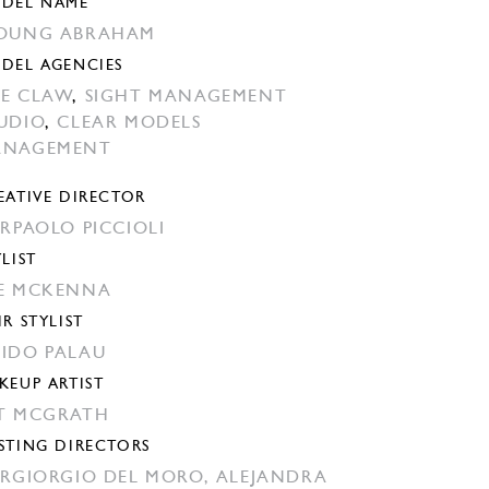
DEL NAME
OUNG ABRAHAM
DEL AGENCIES
E CLAW
,
SIGHT MANAGEMENT
UDIO
,
CLEAR MODELS
ANAGEMENT
EATIVE DIRECTOR
ERPAOLO PICCIOLI
YLIST
E MCKENNA
IR STYLIST
IDO PALAU
KEUP ARTIST
T MCGRATH
STING DIRECTORS
ERGIORGIO DEL MORO,
ALEJANDRA