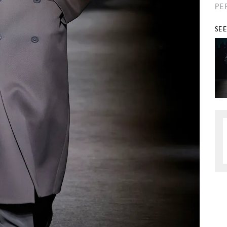
PE
SE