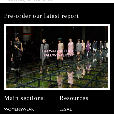
Pre-order our latest report
Main sections
Resources
WOMENSWEAR
LEGAL