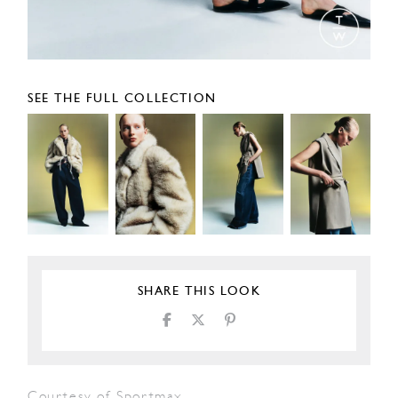
SEE THE FULL COLLECTION
SHARE THIS LOOK
Courtesy of Sportmax