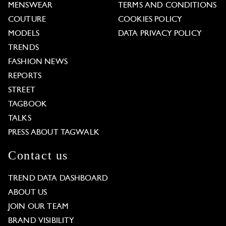
MENSWEAR
TERMS AND CONDITIONS
COUTURE
COOKIES POLICY
MODELS
DATA PRIVACY POLICY
TRENDS
FASHION NEWS
REPORTS
STREET
TAGBOOK
TALKS
PRESS ABOUT TAGWALK
Contact us
TREND DATA DASHBOARD
ABOUT US
JOIN OUR TEAM
BRAND VISIBILITY