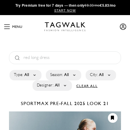
·
Try
Premium
free for 7 days — then only
€8.33/mo
€5.83/mo
START NOW
MENU
Type:
All
Season:
All
City:
All
Designer:
All
CLEAR ALL
SPORTMAX
PRE-FALL 2025
LOOK 21