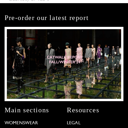
Pre-order our latest report
Main sections
Resources
WOMENSWEAR
LEGAL