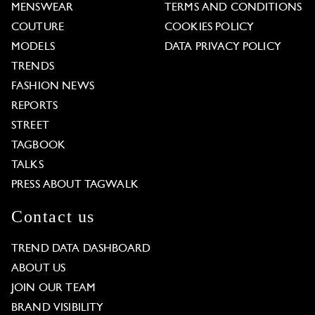
MENSWEAR
TERMS AND CONDITIONS
COUTURE
COOKIES POLICY
MODELS
DATA PRIVACY POLICY
TRENDS
FASHION NEWS
REPORTS
STREET
TAGBOOK
TALKS
PRESS ABOUT TAGWALK
Contact us
TREND DATA DASHBOARD
ABOUT US
JOIN OUR TEAM
BRAND VISIBILITY