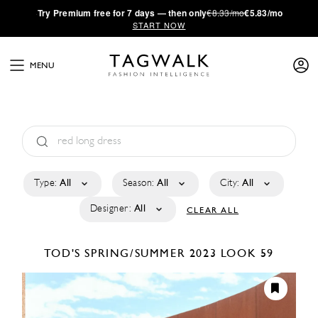
·
Try
Premium
free for 7 days — then only
€8.33/mo
€5.83/mo
START NOW
MENU
Type:
All
Season:
All
City:
All
Designer:
All
CLEAR ALL
TOD'S
SPRING/SUMMER 2023
LOOK 59