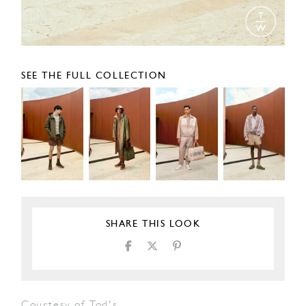
SEE THE FULL COLLECTION
SHARE THIS LOOK
Courtesy of Tod's