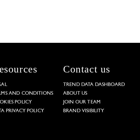
esources
Contact us
GAL
TREND DATA DASHBOARD
RMS AND CONDITIONS
ABOUT US
OKIES POLICY
JOIN OUR TEAM
TA PRIVACY POLICY
BRAND VISIBILITY