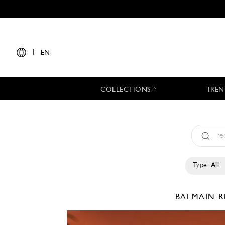
|
EN
COLLECTIONS
TREN
Type:
All
BALMAIN
R