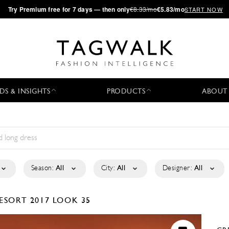
·
Try
Premium
free for 7 days — then only
€8.33/mo
€5.83/mo
START NOW
DS & INSIGHTS
PRODUCTS
ABOUT
Season:
All
City:
All
Designer:
All
ESORT 2017
LOOK 35