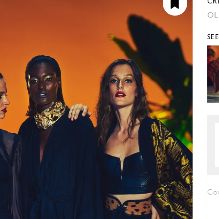
CR
OL
SE
Co