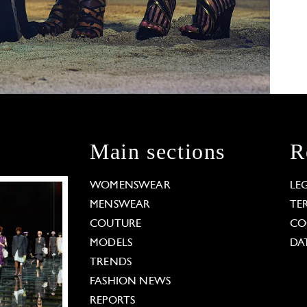
Main sections
R
WOMENSWEAR
LE
MENSWEAR
TE
COUTURE
CO
MODELS
DA
TRENDS
FASHION NEWS
REPORTS