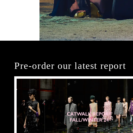
Pre-order our latest report