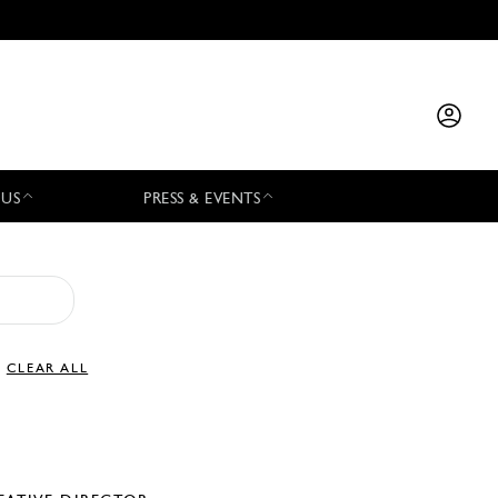
 US
PRESS & EVENTS
CLEAR ALL