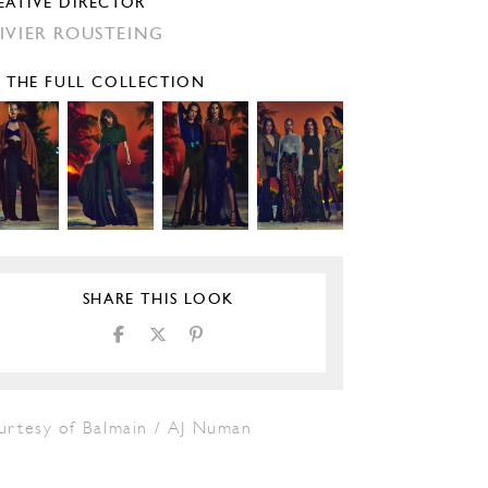
EATIVE DIRECTOR
IVIER ROUSTEING
E THE FULL COLLECTION
SHARE THIS LOOK
urtesy of Balmain / AJ Numan