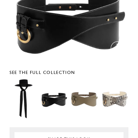
SEE THE FULL COLLECTION