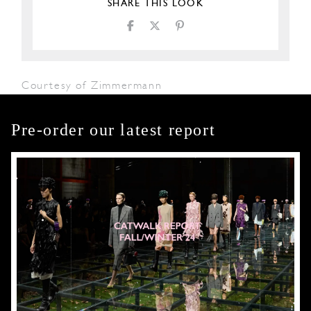
SHARE THIS LOOK
Courtesy of Zimmermann
Pre-order our latest report