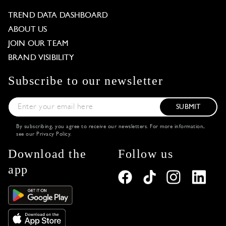
TREND DATA DASHBOARD
ABOUT US
JOIN OUR TEAM
BRAND VISIBILITY
Subscribe to our newsletter
SUBMIT
By subscribing, you agree to receive our newsletters. For more information,
see our
Privacy Policy
.
Download the
Follow us
app