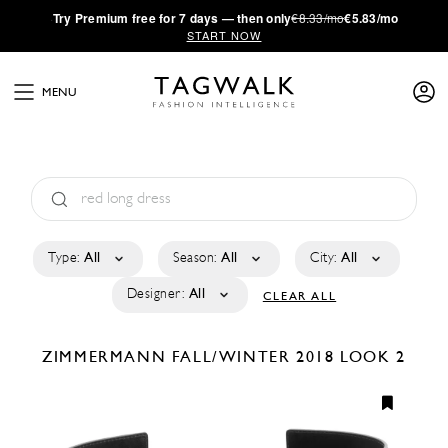
·
Try
Premium
free for 7 days — then only
€8.33/mo
€5.83/mo
START NOW
MENU
Type:
All
Season:
All
City:
All
Designer:
All
CLEAR ALL
ZIMMERMANN
FALL/WINTER 2018
LOOK 2