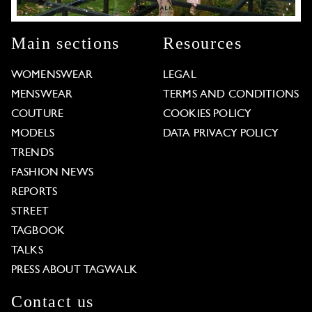
Main sections
Resources
WOMENSWEAR
LEGAL
MENSWEAR
TERMS AND CONDITIONS
COUTURE
COOKIES POLICY
MODELS
DATA PRIVACY POLICY
TRENDS
FASHION NEWS
REPORTS
STREET
TAGBOOK
TALKS
PRESS ABOUT TAGWALK
Contact us