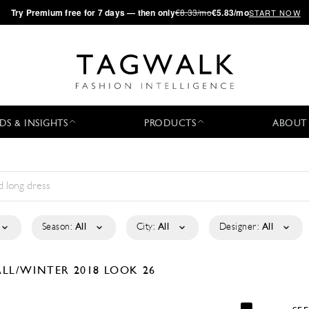
·
Try
Premium
free for 7 days — then only
€8.33/mo
€5.83/mo
START NOW
DS & INSIGHTS
PRODUCTS
ABOUT
Season:
All
City:
All
Designer:
All
ALL/WINTER 2018
LOOK 26