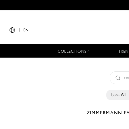
|
EN
COLLECTIONS
TREN
Type:
All
ZIMMERMANN
F