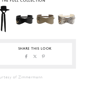
E THE FULL COLLECTION
SHARE THIS LOOK
urtesy of Zimmermann