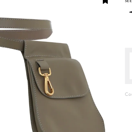
SE
Co