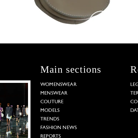
Main sections
R
WOMENSWEAR
LE
MENSWEAR
TE
COUTURE
CO
MODELS
DA
TRENDS
FASHION NEWS
REPORTS