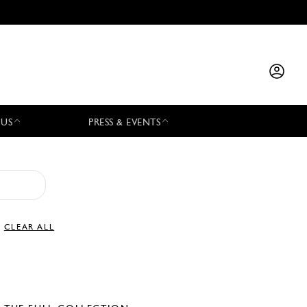
 US
PRESS & EVENTS
CLEAR ALL