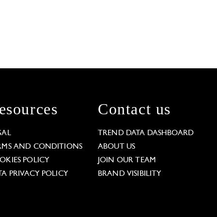
esources
Contact us
GAL
TREND DATA DASHBOARD
RMS AND CONDITIONS
ABOUT US
OKIES POLICY
JOIN OUR TEAM
TA PRIVACY POLICY
BRAND VISIBILITY