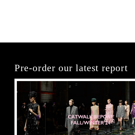
Pre-order our latest report