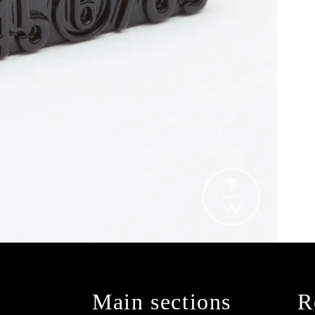
Main sections
R