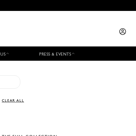
 US
PRESS & EVENTS
CLEAR ALL