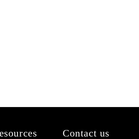
esources
Contact us