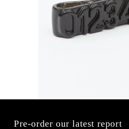
Pre-order our latest report