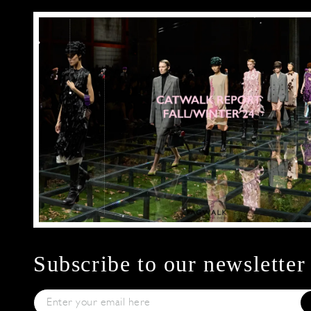
Subscribe to our newsletter