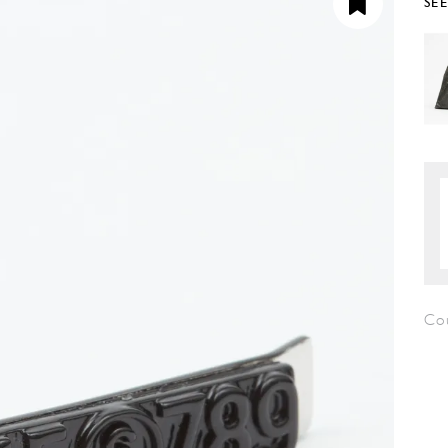
SE
Co