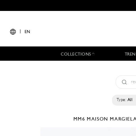
|
EN
COLLECTIONS
TREN
Type:
All
MM6 MAISON MARGIEL