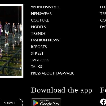
WOMENSWEAR
LE
MENSWEAR
TE
COUTURE
CO
MODELS
DA
TRENDS
FASHION NEWS
REPORTS
STREET
TAGBOOK
TALKS
PRESS ABOUT TAGWALK
Download the app
F
SUBMIT