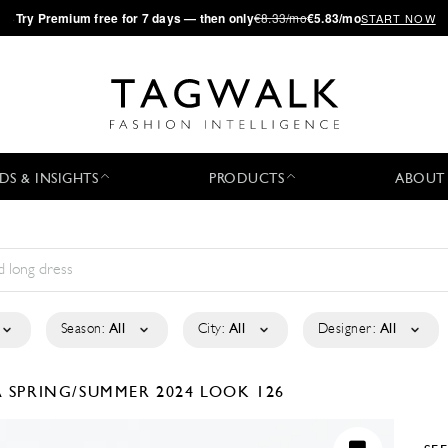
·
Try
Premium
free for 7 days — then only
€8.33/mo
€5.83/mo
START NOW
DS & INSIGHTS
PRODUCTS
ABOUT
Season:
All
City:
All
Designer:
All
A
SPRING/SUMMER 2024
LOOK 126