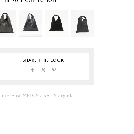
E THE FULL COLLECTION
SHARE THIS LOOK
urtesy of MM6 Maison Margiela