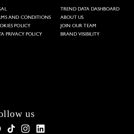
GAL
TREND DATA DASHBOARD
RMS AND CONDITIONS
ABOUT US
OKIES POLICY
JOIN OUR TEAM
TA PRIVACY POLICY
BRAND VISIBILITY
ollow us